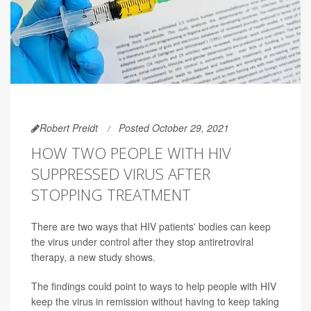
Robert Preidt
Posted October 29, 2021
HOW TWO PEOPLE WITH HIV
SUPPRESSED VIRUS AFTER
STOPPING TREATMENT
There are two ways that HIV patients' bodies can keep
the virus under control after they stop antiretroviral
therapy, a new study shows.
The findings could point to ways to help people with HIV
keep the virus in remission without having to keep taking