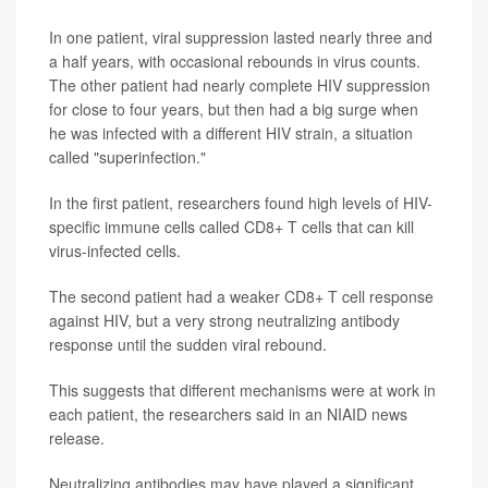
In one patient, viral suppression lasted nearly three and
a half years, with occasional rebounds in virus counts.
The other patient had nearly complete HIV suppression
for close to four years, but then had a big surge when
he was infected with a different HIV strain, a situation
called "superinfection."
In the first patient, researchers found high levels of HIV-
specific immune cells called CD8+ T cells that can kill
virus-infected cells.
The second patient had a weaker CD8+ T cell response
against HIV, but a very strong neutralizing antibody
response until the sudden viral rebound.
This suggests that different mechanisms were at work in
each patient, the researchers said in an NIAID news
release.
Neutralizing antibodies may have played a significant