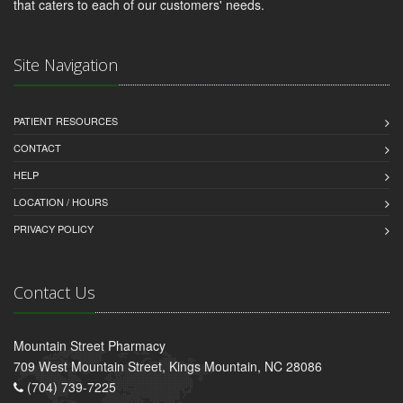
that caters to each of our customers' needs.
Site Navigation
PATIENT RESOURCES
CONTACT
HELP
LOCATION / HOURS
PRIVACY POLICY
Contact Us
Mountain Street Pharmacy
709 West Mountain Street, Kings Mountain, NC 28086
(704) 739-7225