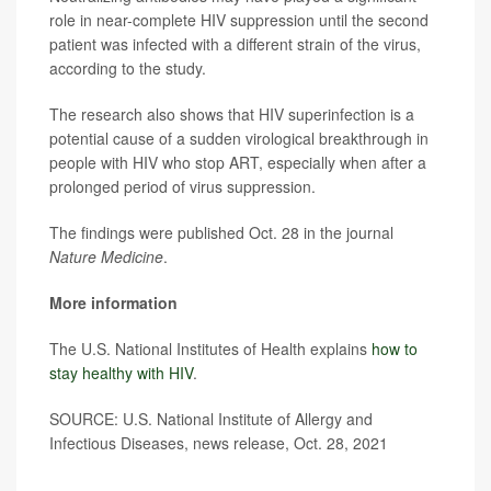
role in near-complete HIV suppression until the second
patient was infected with a different strain of the virus,
according to the study.
The research also shows that HIV superinfection is a
potential cause of a sudden virological breakthrough in
people with HIV who stop ART, especially when after a
prolonged period of virus suppression.
The findings were published Oct. 28 in the journal
Nature Medicine
.
More information
The U.S. National Institutes of Health explains
how to
stay healthy with HIV
.
SOURCE: U.S. National Institute of Allergy and
Infectious Diseases, news release, Oct. 28, 2021