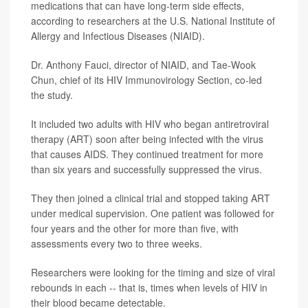
medications that can have long-term side effects,
according to researchers at the U.S. National Institute of
Allergy and Infectious Diseases (NIAID).
Dr. Anthony Fauci, director of NIAID, and Tae-Wook
Chun, chief of its HIV Immunovirology Section, co-led
the study.
It included two adults with HIV who began antiretroviral
therapy (ART) soon after being infected with the virus
that causes AIDS. They continued treatment for more
than six years and successfully suppressed the virus.
They then joined a clinical trial and stopped taking ART
under medical supervision. One patient was followed for
four years and the other for more than five, with
assessments every two to three weeks.
Researchers were looking for the timing and size of viral
rebounds in each -- that is, times when levels of HIV in
their blood became detectable.