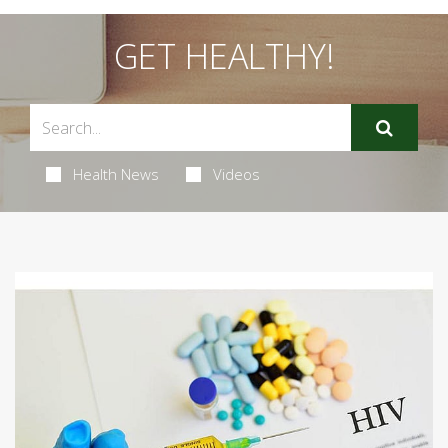
GET HEALTHY!
Health News
Videos