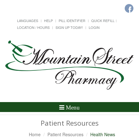
LANGUAGES
HELP
PILL IDENTIFIER
QUICK REFILL
LOCATION / HOURS
SIGN UP TODAY!
LOGIN
Toggle
Menu
Navigation
Patient Resources
Home
Patient Resources
Health News