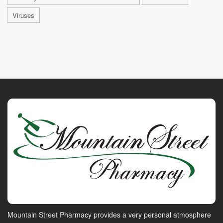
Viruses
Mountain Street Pharmacy provides a very personal atmosphere