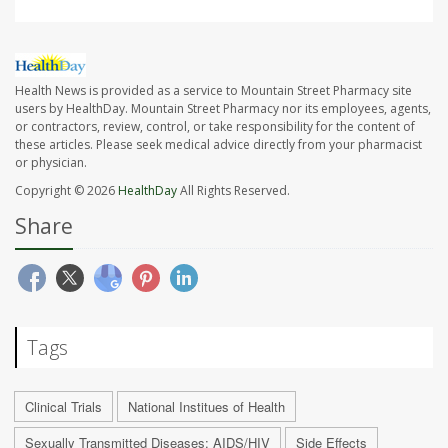
Health News is provided as a service to Mountain Street Pharmacy site
users by HealthDay. Mountain Street Pharmacy nor its employees, agents,
or contractors, review, control, or take responsibility for the content of
these articles. Please seek medical advice directly from your pharmacist
or physician.
Copyright © 2026
HealthDay
All Rights Reserved.
Share
Tags
Clinical Trials
National Institues of Health
Sexually Transmitted Diseases: AIDS/HIV
Side Effects