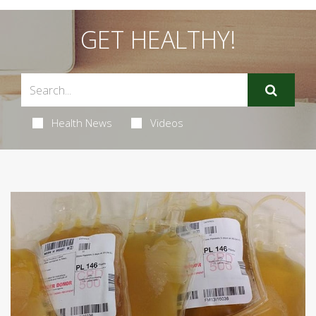
GET HEALTHY!
Health News
Videos