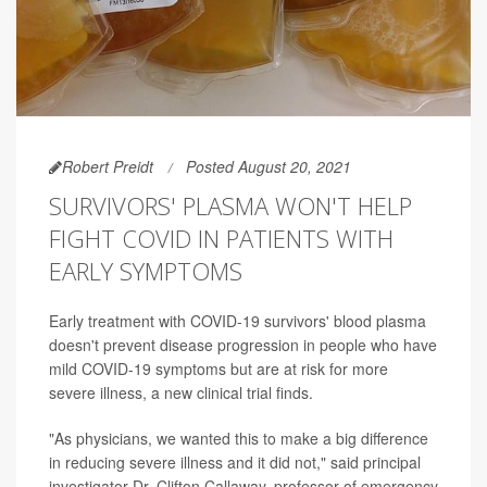
Robert Preidt
Posted August 20, 2021
SURVIVORS' PLASMA WON'T HELP
FIGHT COVID IN PATIENTS WITH
EARLY SYMPTOMS
Early treatment with COVID-19 survivors' blood plasma
doesn't prevent disease progression in people who have
mild COVID-19 symptoms but are at risk for more
severe illness, a new clinical trial finds.
"As physicians, we wanted this to make a big difference
in reducing severe illness and it did not," said principal
investigator Dr. Clifton Callaway, professor of emergency