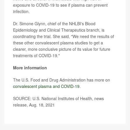
exposure to COVID-19 to see if plasma can prevent
infection.
Dr. Simone Glynn, chief of the NHLBI's Blood
Epidemiology and Clinical Therapeutics branch, is
coordinating the trial. She said, "We need the results of
these other convalescent plasma studies to get a
clearer, more conclusive picture of its value for future
treatments of COVID-19."
More information
The U.S. Food and Drug Administration has more on
convalescent plasma and COVID-19
.
SOURCE: U.S. National Institutes of Health, news
release, Aug. 18, 2021