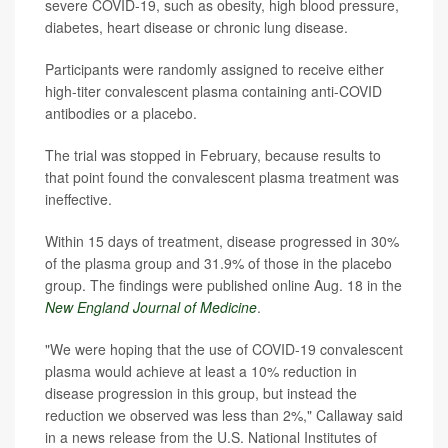
severe COVID-19, such as obesity, high blood pressure,
diabetes, heart disease or chronic lung disease.
Participants were randomly assigned to receive either
high-titer convalescent plasma containing anti-COVID
antibodies or a placebo.
The trial was stopped in February, because results to
that point found the convalescent plasma treatment was
ineffective.
Within 15 days of treatment, disease progressed in 30%
of the plasma group and 31.9% of those in the placebo
group. The findings were published online Aug. 18 in the
New England Journal of Medicine
.
"We were hoping that the use of COVID-19 convalescent
plasma would achieve at least a 10% reduction in
disease progression in this group, but instead the
reduction we observed was less than 2%," Callaway said
in a news release from the U.S. National Institutes of