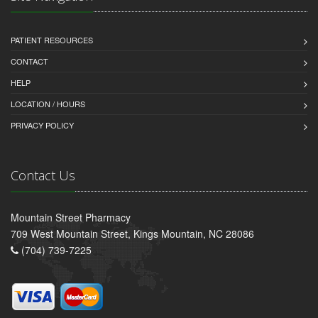
PATIENT RESOURCES
CONTACT
HELP
LOCATION / HOURS
PRIVACY POLICY
Contact Us
Mountain Street Pharmacy
709 West Mountain Street, Kings Mountain, NC 28086
(704) 739-7225