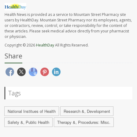
Health News is provided as a service to Mountain Street Pharmacy site
users by HealthDay. Mountain Street Pharmacy nor its employees, agents,
or contractors, review, control, or take responsibility for the content of
these articles. Please seek medical advice directly from your pharmacist
or physician.
Copyright © 2026
HealthDay
All Rights Reserved.
Share
Tags
National Institues of Health
Research &, Development
Safety &, Public Health
Therapy &, Procedures: Misc.