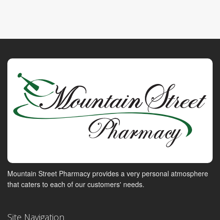
Mountain Street Pharmacy provides a very personal atmosphere
that caters to each of our customers' needs.
Site Navigation