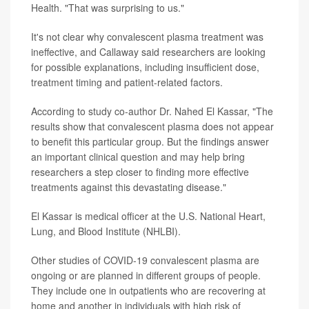
Health. "That was surprising to us."
It's not clear why convalescent plasma treatment was
ineffective, and Callaway said researchers are looking
for possible explanations, including insufficient dose,
treatment timing and patient-related factors.
According to study co-author Dr. Nahed El Kassar, "The
results show that convalescent plasma does not appear
to benefit this particular group. But the findings answer
an important clinical question and may help bring
researchers a step closer to finding more effective
treatments against this devastating disease."
El Kassar is medical officer at the U.S. National Heart,
Lung, and Blood Institute (NHLBI).
Other studies of COVID-19 convalescent plasma are
ongoing or are planned in different groups of people.
They include one in outpatients who are recovering at
home and another in individuals with high risk of