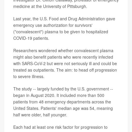
medicine at the University of Pittsburgh.
Last year, the U.S. Food and Drug Administration gave
emergency use authorization for survivors'
("convalescent") plasma to be given to hospitalized
COVID-19 patients.
Researchers wondered whether convalescent plasma
might also benefit patients who were recently infected
with SARS-CoV-2 but were not seriously ill and could be
treated as outpatients. The aim: to head off progression
to severe illness.
The study -- largely funded by the U.S. government --
began in August 2020. It included more than 500
patients from 48 emergency departments across the
United States. Patients' median age was 54, meaning
half were older, half younger.
Each had at least one risk factor for progression to