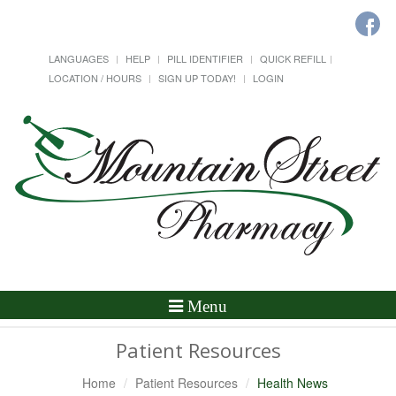
LANGUAGES
HELP
PILL IDENTIFIER
QUICK REFILL
LOCATION / HOURS
SIGN UP TODAY!
LOGIN
Toggle
Menu
Navigation
Patient Resources
Home
Patient Resources
Health News