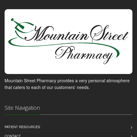
Mountain Street Pharmacy provides a very personal atmosphere
that caters to each of our customers' needs.
Site Navigation
PATIENT RESOURCES
CONTACT