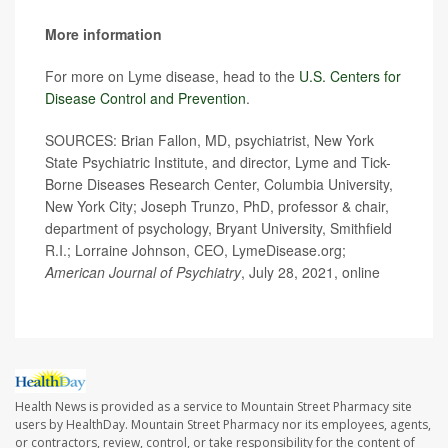
More information
For more on Lyme disease, head to the
U.S. Centers for
Disease Control and Prevention
.
SOURCES: Brian Fallon, MD, psychiatrist, New York
State Psychiatric Institute, and director, Lyme and Tick-
Borne Diseases Research Center, Columbia University,
New York City; Joseph Trunzo, PhD, professor & chair,
department of psychology, Bryant University, Smithfield
R.I.; Lorraine Johnson, CEO, LymeDisease.org;
American Journal of Psychiatry
, July 28, 2021, online
Health News is provided as a service to Mountain Street Pharmacy site
users by HealthDay. Mountain Street Pharmacy nor its employees, agents,
or contractors, review, control, or take responsibility for the content of