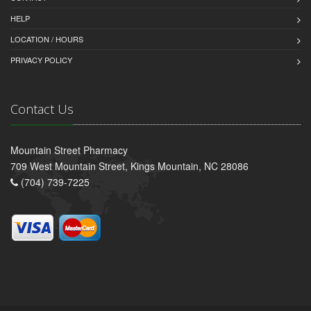
HELP
LOCATION / HOURS
PRIVACY POLICY
Contact Us
Mountain Street Pharmacy
709 West Mountain Street, Kings Mountain, NC 28086
(704) 739-7225