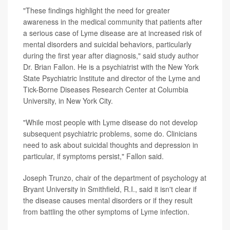
"These findings highlight the need for greater
awareness in the medical community that patients after
a serious case of Lyme disease are at increased risk of
mental disorders and suicidal behaviors, particularly
during the first year after diagnosis," said study author
Dr. Brian Fallon. He is a psychiatrist with the New York
State Psychiatric Institute and director of the Lyme and
Tick-Borne Diseases Research Center at Columbia
University, in New York City.
"While most people with Lyme disease do not develop
subsequent psychiatric problems, some do. Clinicians
need to ask about suicidal thoughts and depression in
particular, if symptoms persist," Fallon said.
Joseph Trunzo, chair of the department of psychology at
Bryant University in Smithfield, R.I., said it isn't clear if
the disease causes mental disorders or if they result
from battling the other symptoms of Lyme infection.