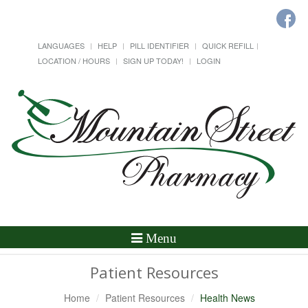
LANGUAGES
HELP
PILL IDENTIFIER
QUICK REFILL
LOCATION / HOURS
SIGN UP TODAY!
LOGIN
Toggle
Menu
Navigation
Patient Resources
Home
Patient Resources
Health News