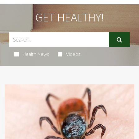
GET HEALTHY!
Health News
Videos