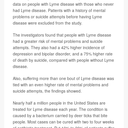
data on people with Lyme disease with those who never
had Lyme disease. Patients with a history of mental
problems or suicide attempts before having Lyme
disease were excluded from the study.
The investigators found that people with Lyme disease
had a greater risk of mental problems and suicide
attempts. They also had a 42% higher incidence of
depression and bipolar disorder, and a 75% higher rate
of death by suicide, compared with people without Lyme
disease.
Also, suffering more than one bout of Lyme disease was
tied with an even higher rate of mental problems and
suicide attempts, the findings showed.
Nearly half a million people in the United States are
treated for Lyme disease each year. The condition is
caused by a bacterium carried by deer ticks that bite
people. Most cases can be cured with two to four weeks
of antibiotic treatment. But 10% to 20% of patients suffer