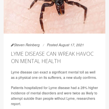
Steven Reinberg
Posted August 17, 2021
LYME DISEASE CAN WREAK HAVOC
ON MENTAL HEALTH
Lyme disease can exact a significant mental toll as well
as a physical one on its sufferers, a new study confirms.
Patients hospitalized for Lyme disease had a 28% higher
incidence of mental disorders and were twice as likely to
attempt suicide than people without Lyme, researchers
report.