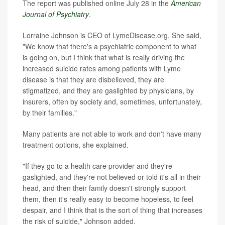
The report was published online July 28 in the
American
Journal of Psychiatry
.
Lorraine Johnson is CEO of LymeDisease.org. She said,
"We know that there's a psychiatric component to what
is going on, but I think that what is really driving the
increased suicide rates among patients with Lyme
disease is that they are disbelieved, they are
stigmatized, and they are gaslighted by physicians, by
insurers, often by society and, sometimes, unfortunately,
by their families."
Many patients are not able to work and don't have many
treatment options, she explained.
"If they go to a health care provider and they're
gaslighted, and they're not believed or told it's all in their
head, and then their family doesn't strongly support
them, then it's really easy to become hopeless, to feel
despair, and I think that is the sort of thing that increases
the risk of suicide," Johnson added.