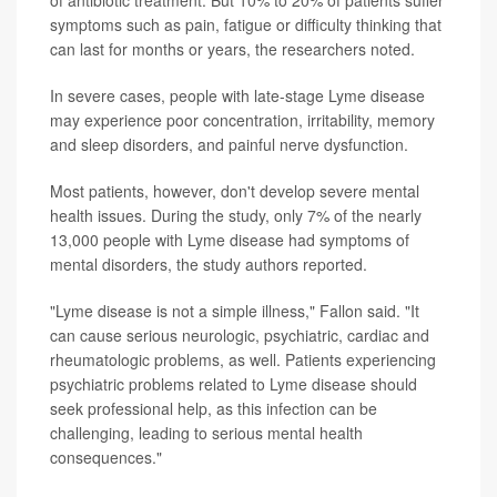
symptoms such as pain, fatigue or difficulty thinking that
can last for months or years, the researchers noted.
In severe cases, people with late-stage Lyme disease
may experience poor concentration, irritability, memory
and sleep disorders, and painful nerve dysfunction.
Most patients, however, don't develop severe mental
health issues. During the study, only 7% of the nearly
13,000 people with Lyme disease had symptoms of
mental disorders, the study authors reported.
"Lyme disease is not a simple illness," Fallon said. "It
can cause serious neurologic, psychiatric, cardiac and
rheumatologic problems, as well. Patients experiencing
psychiatric problems related to Lyme disease should
seek professional help, as this infection can be
challenging, leading to serious mental health
consequences."