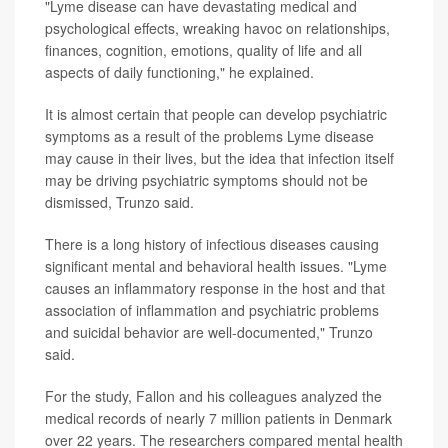
"Lyme disease can have devastating medical and
psychological effects, wreaking havoc on relationships,
finances, cognition, emotions, quality of life and all
aspects of daily functioning," he explained.
It is almost certain that people can develop psychiatric
symptoms as a result of the problems Lyme disease
may cause in their lives, but the idea that infection itself
may be driving psychiatric symptoms should not be
dismissed, Trunzo said.
There is a long history of infectious diseases causing
significant mental and behavioral health issues. "Lyme
causes an inflammatory response in the host and that
association of inflammation and psychiatric problems
and suicidal behavior are well-documented," Trunzo
said.
For the study, Fallon and his colleagues analyzed the
medical records of nearly 7 million patients in Denmark
over 22 years. The researchers compared mental health