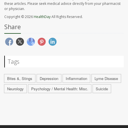
these articles. Please seek medical advice directly from your pharmacist
or physician.
Copyright © 2026
HealthDay
All Rights Reserved.
Share
Tags
Bites &, Stings
Depression
Inflammation
Lyme Disease
Neurology
Psychology / Mental Health: Misc.
Suicide