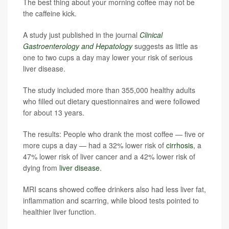
The best thing about your morning coffee may not be
the caffeine kick.
A study just published in the journal
Clinical
Gastroenterology and Hepatology
suggests as little as
one to two cups a day may lower your risk of serious
liver disease.
The study included more than 355,000 healthy adults
who filled out dietary questionnaires and were followed
for about 13 years.
The results: People who drank the most coffee — five or
more cups a day — had a 32% lower risk of
cirrhosis
, a
47% lower risk of liver cancer and a 42% lower risk of
dying from
liver disease
.
MRI scans showed coffee drinkers also had less liver fat,
inflammation and scarring, while blood tests pointed to
healthier liver function.