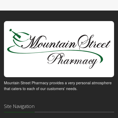
Mountain Street Pharmacy provides a very personal atmosphere
that caters to each of our customers' needs.
Site Navigation