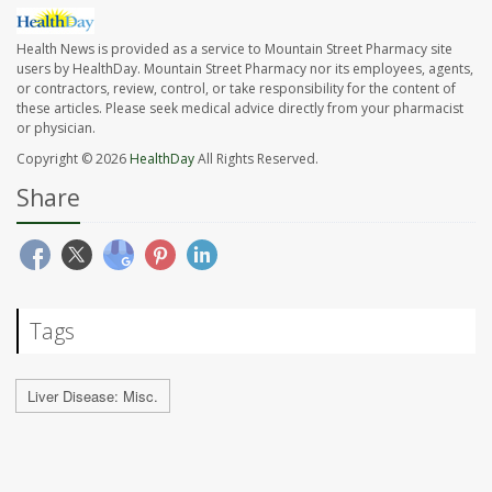
Health News is provided as a service to Mountain Street Pharmacy site
users by HealthDay. Mountain Street Pharmacy nor its employees, agents,
or contractors, review, control, or take responsibility for the content of
these articles. Please seek medical advice directly from your pharmacist
or physician.
Copyright © 2026
HealthDay
All Rights Reserved.
Share
Tags
Liver Disease: Misc.