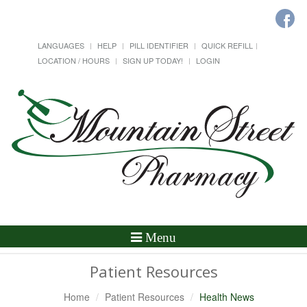
LANGUAGES
HELP
PILL IDENTIFIER
QUICK REFILL
LOCATION / HOURS
SIGN UP TODAY!
LOGIN
Toggle
Menu
Navigation
Patient Resources
Home
Patient Resources
Health News