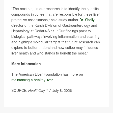
"The next step in our research is to identify the specific
compounds in coffee that are responsible for these liver-
protective associations," said study author
Dr. Shelly Lu
,
director of the Karsh Division of Gastroenterology and
Hepatology at Cedars-Sinai. "Our findings point to
biological pathways involving inflammation and scarring
and highlight molecular targets that future research can
explore to better understand how coffee may influence
liver health and who stands to benefit the most."
More information
The American Liver Foundation has more on
maintaining a healthy liver
.
SOURCE:
HealthDay TV
, July 8, 2026