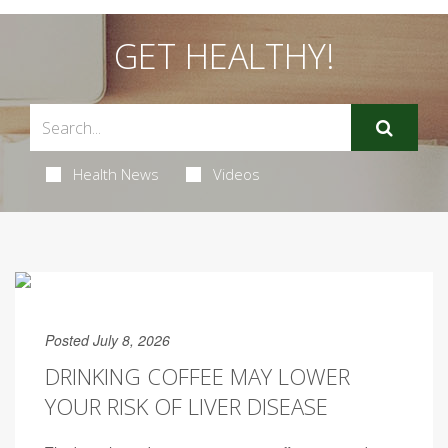
GET HEALTHY!
Health News
Videos
Posted July 8, 2026
DRINKING COFFEE MAY LOWER
YOUR RISK OF LIVER DISEASE