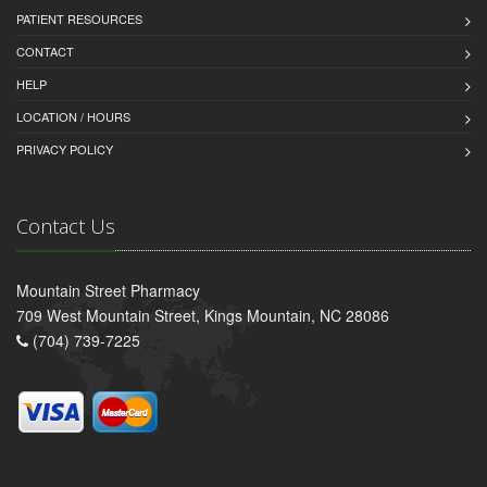
PATIENT RESOURCES
CONTACT
HELP
LOCATION / HOURS
PRIVACY POLICY
Contact Us
Mountain Street Pharmacy
709 West Mountain Street, Kings Mountain, NC 28086
(704) 739-7225