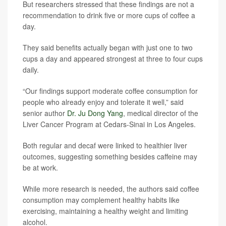
But researchers stressed that these findings are not a
recommendation to drink five or more cups of coffee a
day.
They said benefits actually began with just one to two
cups a day and appeared strongest at three to four cups
daily.
“Our findings support moderate coffee consumption for
people who already enjoy and tolerate it well,” said
senior author
Dr. Ju Dong Yang
, medical director of the
Liver Cancer Program at Cedars-Sinai in Los Angeles.
Both regular and decaf were linked to healthier liver
outcomes, suggesting something besides caffeine may
be at work.
While more research is needed, the authors said coffee
consumption may complement healthy habits like
exercising, maintaining a healthy weight and limiting
alcohol.