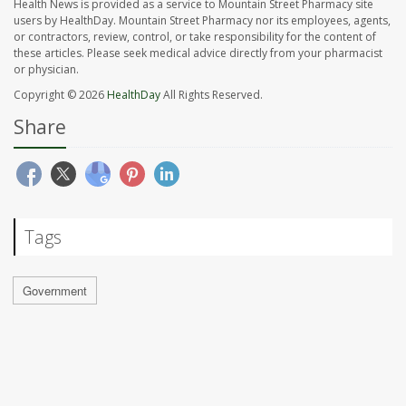
Health News is provided as a service to Mountain Street Pharmacy site
users by HealthDay. Mountain Street Pharmacy nor its employees, agents,
or contractors, review, control, or take responsibility for the content of
these articles. Please seek medical advice directly from your pharmacist
or physician.
Copyright © 2026
HealthDay
All Rights Reserved.
Share
Tags
Government