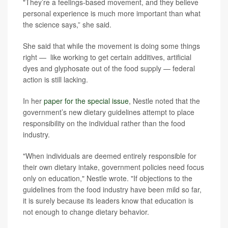
"They’re a feelings-based movement, and they believe
personal experience is much more important than what
the science says,” she said.
She said that while the movement is doing some things
right — like working to get certain additives, artificial
dyes and glyphosate out of the food supply — federal
action is still lacking.
In her
paper for the special issue
, Nestle noted that the
government’s new dietary guidelines attempt to place
responsibility on the individual rather than the food
industry.
"When individuals are deemed entirely responsible for
their own dietary intake, government policies need focus
only on education," Nestle wrote. "If objections to the
guidelines from the food industry have been mild so far,
it is surely because its leaders know that education is
not enough to change dietary behavior.