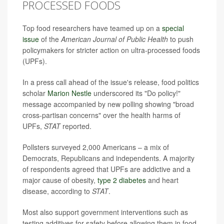
PROCESSED FOODS
Top food researchers have teamed up on a
special
issue
of the
American Journal of Public Health
to push
policymakers for stricter action on ultra-processed foods
(UPFs).
In a press call ahead of the issue's release, food politics
scholar
Marion Nestle
underscored its "Do policy!"
message accompanied by new polling showing "broad
cross-partisan concerns" over the health harms of
UPFs,
STAT
reported.
Pollsters surveyed 2,000 Americans – a mix of
Democrats, Republicans and independents. A majority
of respondents agreed that UPFs are addictive and a
major cause of obesity,
type 2 diabetes
and heart
disease, according to
STAT
.
Most also support government interventions such as
testing additives for safety before allowing them in food