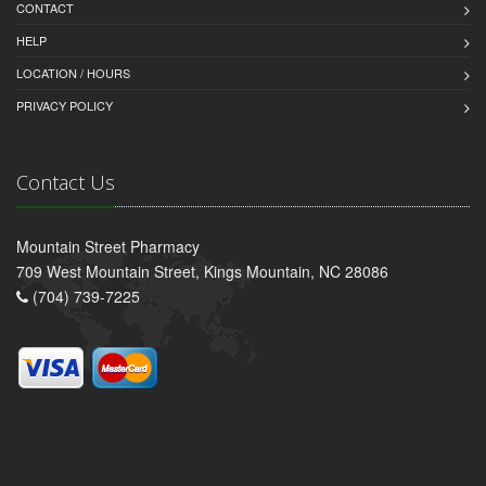
CONTACT
HELP
LOCATION / HOURS
PRIVACY POLICY
Contact Us
Mountain Street Pharmacy
709 West Mountain Street, Kings Mountain, NC 28086
(704) 739-7225