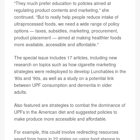
"They much prefer education to policies aimed at
regulating product contents and marketing," she
continued. "But to really help people reduce intake of
ultraprocessed foods, we need a wide range of policy
options — taxes, subsidies, marketing, procurement,
product placement — aimed at making healthier foods
more available, accessible and affordable."
The special issue includes 17 articles, including new
research on topics such as how cigarette marketing
strategies were redeployed to develop Lunchables in the
'80s and '90s, as well as a study on a potential link
between UPF consumption and dementia in older
adults.
Also featured are strategies to combat the dominance of
UPFs in the American diet and suggested policies to
make produce more accessible and affordable.
For example, this could involve redirecting resources
saved from bans in 22 states on using food stamps to