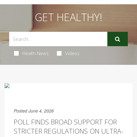
GET HEALTHY!
Health News
Videos
Posted June 4, 2026
POLL FINDS BROAD SUPPORT FOR
STRICTER REGULATIONS ON ULTRA-