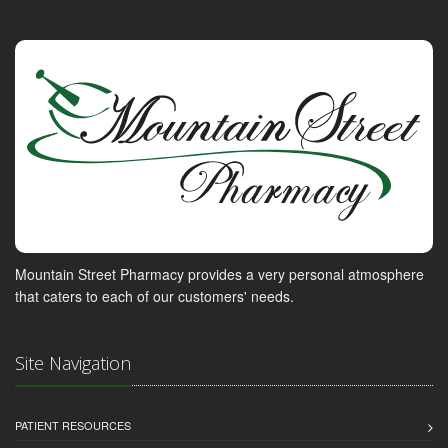
Mountain Street Pharmacy provides a very personal atmosphere
that caters to each of our customers' needs.
Site Navigation
PATIENT RESOURCES