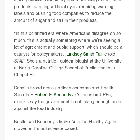
products, banning artificial dyes, requiring warning
labels and pushing food companies to reduce the
amount of sugar and salt in their products.
“In this polarized era where Americans disagree on so
much, this is actually something where we’re seeing a
lot of agreement and public support, which should be a
catalyst for policymakers,”
Lindsey Smith Taillie
told
STAT
. She’s a nutrition epidemiologist at the University
of North Carolina Gillings School of Public Health in
Chapel Hill,.
Despite broad cross-partisan concerns and Health
Secretary
Robert F. Kennedy Jr.
's focus on UPFs,
experts say the government is not taking enough action
against the food industry.
Nestle said Kennedy's Make America Healthy Again
movement is not science-based.