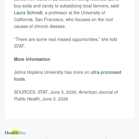
buy soda and candy to subsidizing local farmers, said
Laura Schmidt
, a professor at the University of
California, San Francisco, who focuses on the root
causes of chronic disease.
“There are some real missed opportunities,” she told
STAT
.
More information
Johns Hopkins University has more on
ultra-processed
foods
.
SOURCES:
STAT
, June 3, 2026;
American Journal of
Public Health
, June 3, 2026