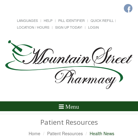
LANGUAGES
HELP
PILL IDENTIFIER
QUICK REFILL
LOCATION / HOURS
SIGN UP TODAY!
LOGIN
Toggle
Menu
Navigation
Patient Resources
Home
Patient Resources
Health News