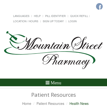
LANGUAGES
HELP
PILL IDENTIFIER
QUICK REFILL
LOCATION / HOURS
SIGN UP TODAY!
LOGIN
Toggle
Menu
Navigation
Patient Resources
Home
Patient Resources
Health News