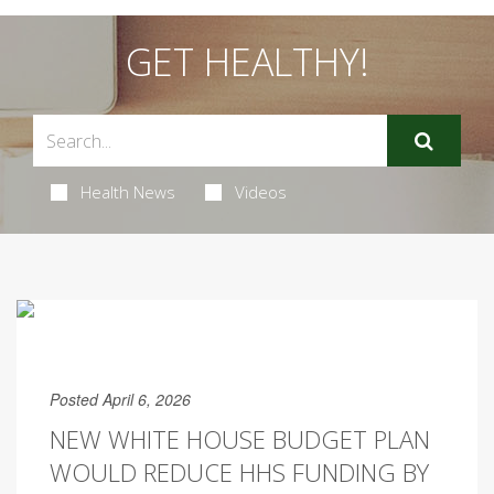
GET HEALTHY!
Health News
Videos
Posted April 6, 2026
NEW WHITE HOUSE BUDGET PLAN
WOULD REDUCE HHS FUNDING BY