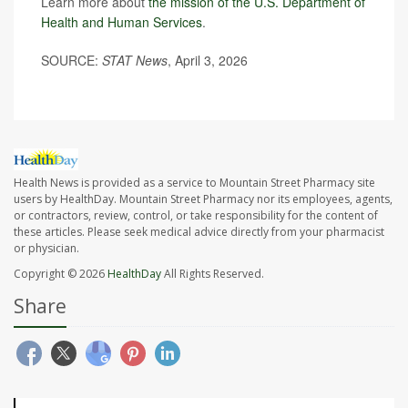
Learn more about
the mission of the U.S. Department of
Health and Human Services
.
SOURCE:
STAT News
, April 3, 2026
Health News is provided as a service to Mountain Street Pharmacy site
users by HealthDay. Mountain Street Pharmacy nor its employees, agents,
or contractors, review, control, or take responsibility for the content of
these articles. Please seek medical advice directly from your pharmacist
or physician.
Copyright © 2026
HealthDay
All Rights Reserved.
Share