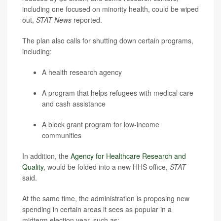
including one focused on minority health, could be wiped
out,
STAT News
reported.
The plan also calls for shutting down certain programs,
including:
A health research agency
A program that helps refugees with medical care
and cash assistance
A block grant program for low-income
communities
In addition, the
Agency for Healthcare Research and
Quality
, would be folded into a new HHS office,
STAT
said.
At the same time, the administration is proposing new
spending in certain areas it sees as popular in a
midterm election year, such as: