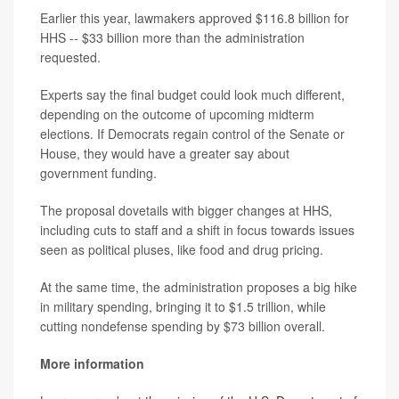
Earlier this year, lawmakers approved $116.8 billion for
HHS -- $33 billion more than the administration
requested.
Experts say the final budget could look much different,
depending on the outcome of upcoming midterm
elections. If Democrats regain control of the Senate or
House, they would have a greater say about
government funding.
The proposal dovetails with bigger changes at HHS,
including cuts to staff and a shift in focus towards issues
seen as political pluses, like food and drug pricing.
At the same time, the administration proposes a big hike
in military spending, bringing it to $1.5 trillion, while
cutting nondefense spending by $73 billion overall.
More information