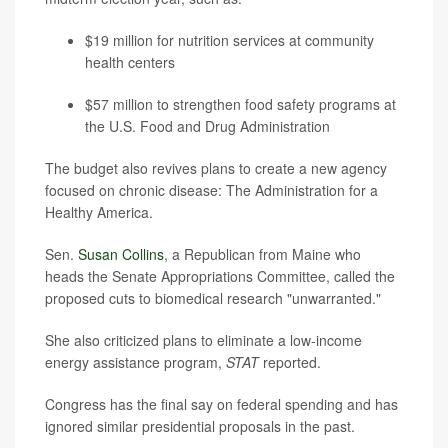
$19 million for nutrition services at community
health centers
$57 million to strengthen food safety programs at
the U.S. Food and Drug Administration
The budget also revives plans to create a new agency
focused on chronic disease: The Administration for a
Healthy America.
Sen.
Susan Collins
, a Republican from Maine who
heads the Senate Appropriations Committee, called the
proposed cuts to biomedical research "unwarranted."
She also criticized plans to eliminate a low-income
energy assistance program,
STAT
reported.
Congress has the final say on federal spending and has
ignored similar presidential proposals in the past.