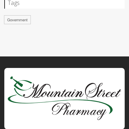
Tags
Government