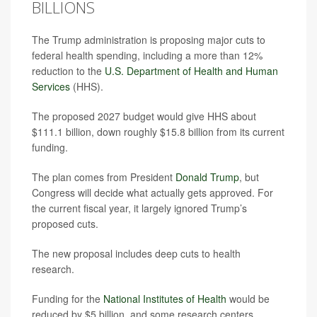
BILLIONS
The Trump administration is proposing major cuts to
federal health spending, including a more than 12%
reduction to the
U.S. Department of Health and Human
Services
(HHS).
The proposed 2027 budget would give HHS about
$111.1 billion, down roughly $15.8 billion from its current
funding.
The plan comes from President
Donald Trump
, but
Congress will decide what actually gets approved. For
the current fiscal year, it largely ignored Trump’s
proposed cuts.
The new proposal includes deep cuts to health
research.
Funding for the
National Institutes of Health
would be
reduced by $5 billion, and some research centers,