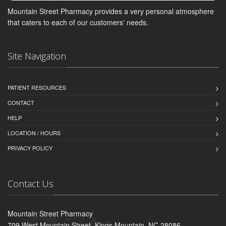
Mountain Street Pharmacy provides a very personal atmosphere
that caters to each of our customers' needs.
Site Navigation
PATIENT RESOURCES
CONTACT
HELP
LOCATION / HOURS
PRIVACY POLICY
Contact Us
Mountain Street Pharmacy
709 West Mountain Street, Kings Mountain, NC 28086