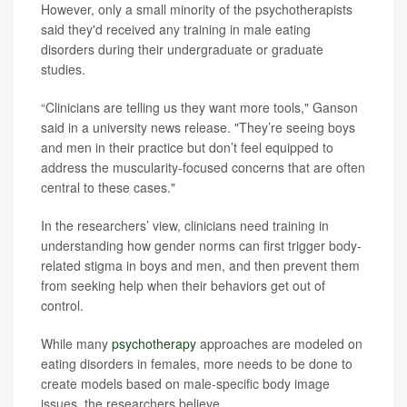
However, only a small minority of the psychotherapists
said they'd received any training in male eating
disorders during their undergraduate or graduate
studies.
“Clinicians are telling us they want more tools," Ganson
said in a university news release. "They’re seeing boys
and men in their practice but don’t feel equipped to
address the muscularity-focused concerns that are often
central to these cases."
In the researchers’ view, clinicians need training in
understanding how gender norms can first trigger body-
related stigma in boys and men, and then prevent them
from seeking help when their behaviors get out of
control.
While many
psychotherapy
approaches are modeled on
eating disorders in females, more needs to be done to
create models based on male-specific body image
issues, the researchers believe.