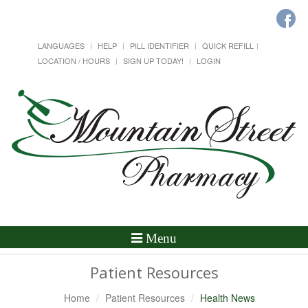
LANGUAGES
HELP
PILL IDENTIFIER
QUICK REFILL
LOCATION / HOURS
SIGN UP TODAY!
LOGIN
Toggle
Menu
Navigation
Patient Resources
Home
Patient Resources
Health News