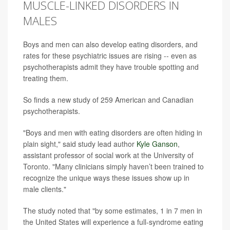
MUSCLE-LINKED DISORDERS IN
MALES
Boys and men can also develop eating disorders, and
rates for these psychiatric issues are rising -- even as
psychotherapists admit they have trouble spotting and
treating them.
So finds a new study of 259 American and Canadian
psychotherapists.
"Boys and men with eating disorders are often hiding in
plain sight," said study lead author
Kyle Ganson
,
assistant professor of social work at the University of
Toronto. "Many clinicians simply haven’t been trained to
recognize the unique ways these issues show up in
male clients."
The study noted that "by some estimates, 1 in 7 men in
the United States will experience a full-syndrome eating