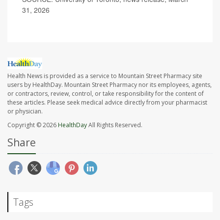
31, 2026
Health News is provided as a service to Mountain Street Pharmacy site
users by HealthDay. Mountain Street Pharmacy nor its employees, agents,
or contractors, review, control, or take responsibility for the content of
these articles. Please seek medical advice directly from your pharmacist
or physician.
Copyright © 2026
HealthDay
All Rights Reserved.
Share
Tags