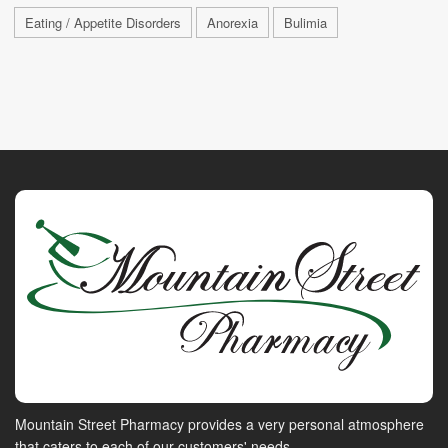
Eating / Appetite Disorders
Anorexia
Bulimia
Mountain Street Pharmacy provides a very personal atmosphere
that caters to each of our customers' needs.