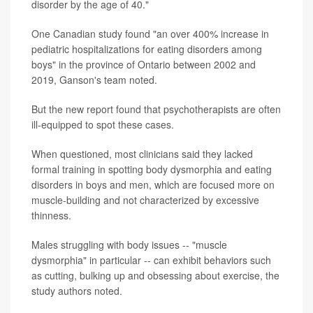
disorder by the age of 40."
One Canadian study found "an over 400% increase in
pediatric hospitalizations for eating disorders among
boys" in the province of Ontario between 2002 and
2019, Ganson's team noted.
But the new report found that psychotherapists are often
ill-equipped to spot these cases.
When questioned, most clinicians said they lacked
formal training in spotting body dysmorphia and eating
disorders in boys and men, which are focused more on
muscle-building and not characterized by excessive
thinness.
Males struggling with body issues -- "muscle
dysmorphia" in particular -- can exhibit behaviors such
as cutting, bulking up and obsessing about exercise, the
study authors noted.