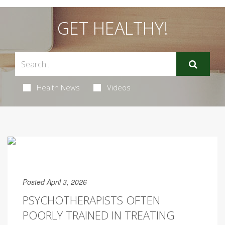
GET HEALTHY!
Health News
Videos
Posted April 3, 2026
PSYCHOTHERAPISTS OFTEN
POORLY TRAINED IN TREATING