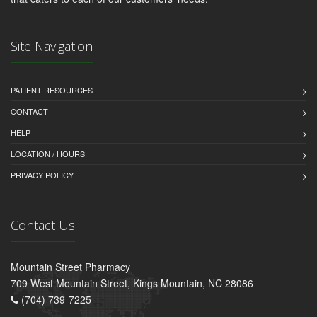
Site Navigation
PATIENT RESOURCES
CONTACT
HELP
LOCATION / HOURS
PRIVACY POLICY
Contact Us
Mountain Street Pharmacy
709 West Mountain Street, Kings Mountain, NC 28086
(704) 739-7225