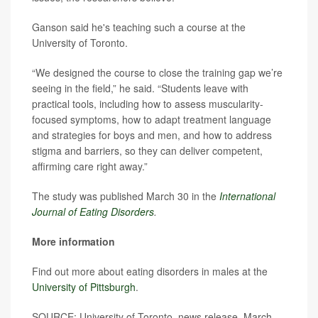
Ganson said he's teaching such a course at the
University of Toronto.
“We designed the course to close the training gap we’re
seeing in the field,” he said. “Students leave with
practical tools, including how to assess muscularity-
focused symptoms, how to adapt treatment language
and strategies for boys and men, and how to address
stigma and barriers, so they can deliver competent,
affirming care right away.”
The study was published March 30 in the
International
Journal of Eating Disorders
.
More information
Find out more about eating disorders in males at the
University of Pittsburgh
.
SOURCE: University of Toronto, news release, March