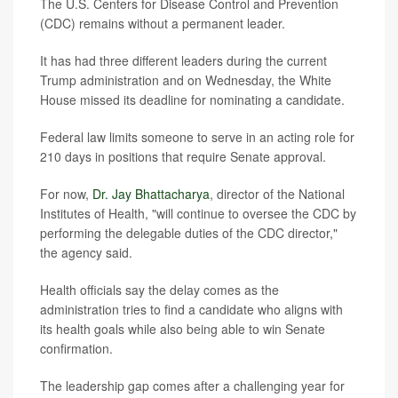
The U.S. Centers for Disease Control and Prevention
(CDC) remains without a permanent leader.
It has had three different leaders during the current
Trump administration and on Wednesday, the White
House missed its deadline for nominating a candidate.
Federal law limits someone to serve in an acting role for
210 days in positions that require Senate approval.
For now,
Dr. Jay Bhattacharya
, director of the National
Institutes of Health, "will continue to oversee the CDC by
performing the delegable duties of the CDC director,"
the agency said.
Health officials say the delay comes as the
administration tries to find a candidate who aligns with
its health goals while also being able to win Senate
confirmation.
The leadership gap comes after a challenging year for