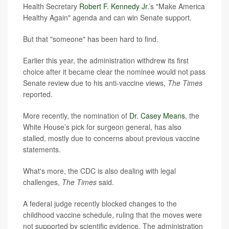
Health Secretary
Robert F. Kennedy Jr
.’s "Make America
Healthy Again" agenda and can win Senate support.
But that "someone" has been hard to find.
Earlier this year, the administration withdrew its first
choice after it became clear the nominee would not pass
Senate review due to his anti-vaccine views,
The Times
reported.
More recently, the nomination of
Dr. Casey Means
, the
White House’s pick for surgeon general, has also
stalled, mostly due to concerns about previous vaccine
statements.
What's more, the CDC is also dealing with legal
challenges,
The Times
said.
A federal judge recently blocked changes to the
childhood vaccine schedule, ruling that the moves were
not supported by scientific evidence. The administration