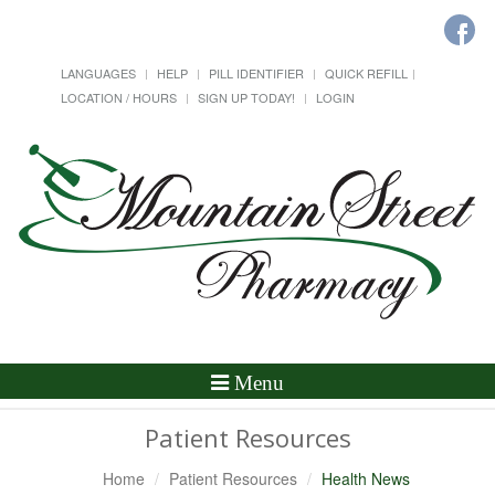
LANGUAGES
HELP
PILL IDENTIFIER
QUICK REFILL
LOCATION / HOURS
SIGN UP TODAY!
LOGIN
Toggle
Menu
Navigation
Patient Resources
Home
Patient Resources
Health News