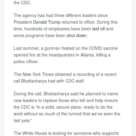
the CDC.
The agency has had three different leaders since
President
Donald Trump
returned to office. During this
time, hundreds of employees have been
laid off
and
some programs have been
shut down
.
Last summer, a gunman fixated on the COVID vaccine
opened fire at the headquarters in Atlanta, killing a
police officer.
The New York Times
obtained a recording of a recent
call Bhattacharya had with CDC staff.
During the call, Bhattacharya said he planned to name
new leaders to replace those who left and help ensure
the CDC is “in a solid, secure place, ready to do the
work without so much of the turmoil that we’ve seen the
last year.”
The White House is looking for someone who supports