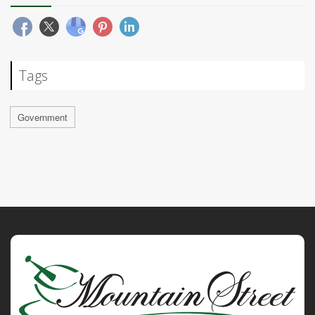
Tags
Government