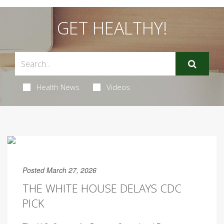
GET HEALTHY!
Health News
Videos
Posted March 27, 2026
THE WHITE HOUSE DELAYS CDC
PICK