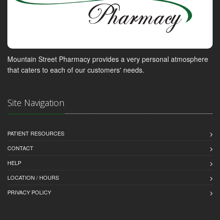
Mountain Street Pharmacy provides a very personal atmosphere
that caters to each of our customers' needs.
Site Navigation
PATIENT RESOURCES
CONTACT
HELP
LOCATION / HOURS
PRIVACY POLICY