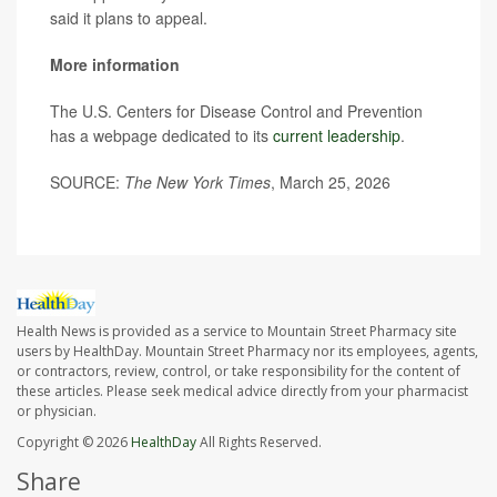
said it plans to appeal.
More information
The U.S. Centers for Disease Control and Prevention
has a webpage dedicated to its
current leadership
.
SOURCE:
The New York Times
, March 25, 2026
Health News is provided as a service to Mountain Street Pharmacy site
users by HealthDay. Mountain Street Pharmacy nor its employees, agents,
or contractors, review, control, or take responsibility for the content of
these articles. Please seek medical advice directly from your pharmacist
or physician.
Copyright © 2026
HealthDay
All Rights Reserved.
Share