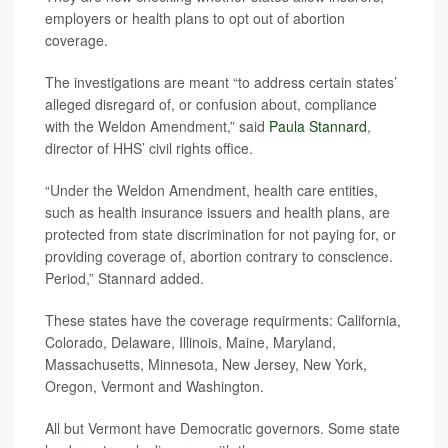
employers or health plans to opt out of abortion
coverage.
The investigations are meant “to address certain states’
alleged disregard of, or confusion about, compliance
with the Weldon Amendment,” said
Paula Stannard
,
director of HHS’ civil rights office.
“Under the Weldon Amendment, health care entities,
such as health insurance issuers and health plans, are
protected from state discrimination for not paying for, or
providing coverage of, abortion contrary to conscience.
Period,” Stannard added.
These states have the coverage requirments: California,
Colorado, Delaware, Illinois, Maine, Maryland,
Massachusetts, Minnesota, New Jersey, New York,
Oregon, Vermont and Washington.
All but Vermont have Democratic governors. Some state