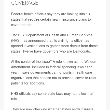
COVERAGE
Federal health officials say they are looking into 13
states that require certain health insurance plans to
cover abortion.
The U.S. Department of Health and Human Services
(HHS) has announced that its civil rights office has
opened investigations to gather more details from these
states. Twelve have governors who are Democrats.
At the center of the issue? A rule known as the Weldon
Amendment. Included in federal spending laws each
year, it says governments cannot punish health care
organizations that choose not to provide, cover or refer
patients for abortions.
HHS officials say some state laws may not follow that
rule.
They are now checking whether states allow insurers,