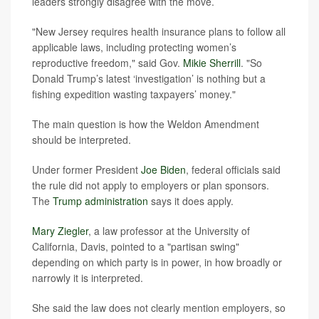
leaders strongly disagree with the move.
"New Jersey requires health insurance plans to follow all
applicable laws, including protecting women’s
reproductive freedom," said Gov.
Mikie Sherrill
. "So
Donald Trump’s latest ‘investigation’ is nothing but a
fishing expedition wasting taxpayers’ money."
The main question is how the Weldon Amendment
should be interpreted.
Under former President
Joe Biden
, federal officials said
the rule did not apply to employers or plan sponsors.
The
Trump administration
says it does apply.
Mary Ziegler
, a law professor at the University of
California, Davis, pointed to a "partisan swing"
depending on which party is in power, in how broadly or
narrowly it is interpreted.
She said the law does not clearly mention employers, so