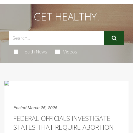
GET HEALTHY!
Health News
Videos
Posted March 25, 2026
FEDERAL OFFICIALS INVESTIGATE
STATES THAT REQUIRE ABORTION