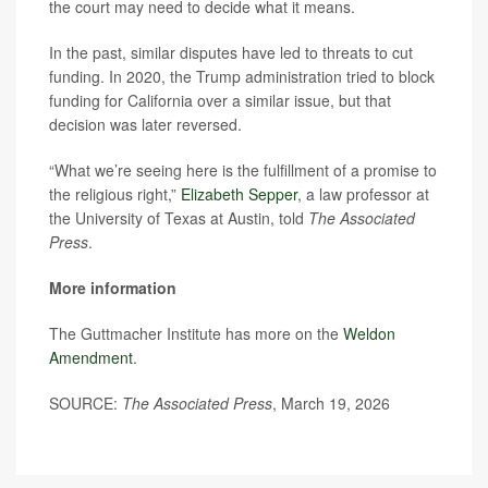
the court may need to decide what it means.
In the past, similar disputes have led to threats to cut
funding. In 2020, the Trump administration tried to block
funding for California over a similar issue, but that
decision was later reversed.
“What we’re seeing here is the fulfillment of a promise to
the religious right,”
Elizabeth Sepper
, a law professor at
the University of Texas at Austin, told
The Associated
Press
.
More information
The Guttmacher Institute has more on the
Weldon
Amendment
.
SOURCE:
The Associated Press
, March 19, 2026