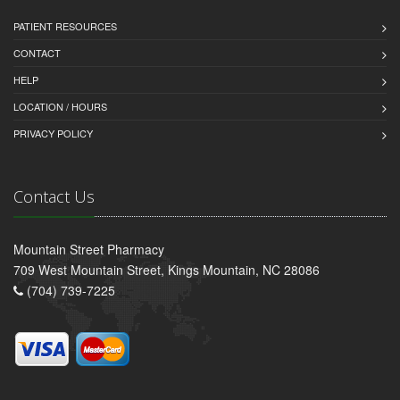
PATIENT RESOURCES
CONTACT
HELP
LOCATION / HOURS
PRIVACY POLICY
Contact Us
Mountain Street Pharmacy
709 West Mountain Street, Kings Mountain, NC 28086
(704) 739-7225