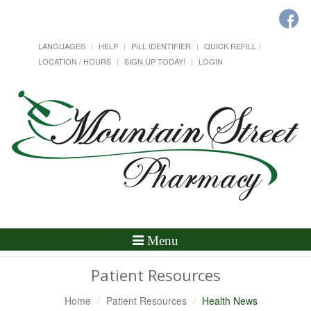
LANGUAGES
HELP
PILL IDENTIFIER
QUICK REFILL
LOCATION / HOURS
SIGN UP TODAY!
LOGIN
Toggle
Menu
Navigation
Patient Resources
Home
Patient Resources
Health News