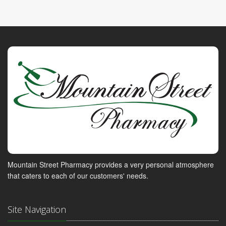
Mountain Street Pharmacy provides a very personal atmosphere
that caters to each of our customers' needs.
Site Navigation