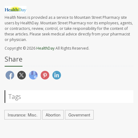
Health News is provided as a service to Mountain Street Pharmacy site
users by HealthDay. Mountain Street Pharmacy nor its employees, agents,
or contractors, review, control, or take responsibility for the content of
these articles. Please seek medical advice directly from your pharmacist
or physician.
Copyright © 2026
HealthDay
All Rights Reserved.
Share
Tags
Insurance: Misc.
Abortion
Government