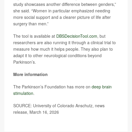
study showcases another difference between genders,”
she said. “Women in particular emphasized needing
more social support and a clearer picture of life after
surgery than men.”
The tool is available at
DBSDecisionTool.com
, but
researchers are also running it through a clinical trial to
measure how much it helps people. They also plan to
adapt it to other neurological conditions beyond
Parkinson’s.
More information
The Parkinson’s Foundation has more on
deep brain
stimulation
.
SOURCE: University of Colorado Anschutz, news
release, March 16, 2026