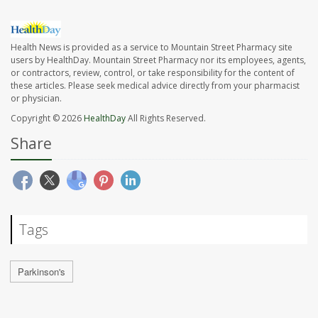
Health News is provided as a service to Mountain Street Pharmacy site
users by HealthDay. Mountain Street Pharmacy nor its employees, agents,
or contractors, review, control, or take responsibility for the content of
these articles. Please seek medical advice directly from your pharmacist
or physician.
Copyright © 2026
HealthDay
All Rights Reserved.
Share
Tags
Parkinson's