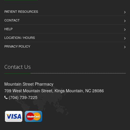
PATIENT RESOURCES
CONTACT
HELP
LOCATION / HOURS
PRIVACY POLICY
Contact Us
Mountain Street Pharmacy
709 West Mountain Street, Kings Mountain, NC 28086
(704) 739-7225