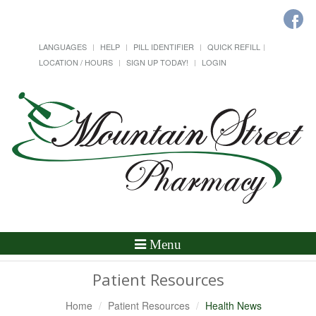
LANGUAGES
HELP
PILL IDENTIFIER
QUICK REFILL
LOCATION / HOURS
SIGN UP TODAY!
LOGIN
Toggle
Menu
Navigation
Patient Resources
Home
Patient Resources
Health News