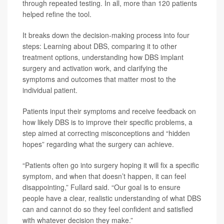
through repeated testing. In all, more than 120 patients
helped refine the tool.
It breaks down the decision-making process into four
steps: Learning about DBS, comparing it to other
treatment options, understanding how DBS implant
surgery and activation work, and clarifying the
symptoms and outcomes that matter most to the
individual patient.
Patients input their symptoms and receive feedback on
how likely DBS is to improve their specific problems, a
step aimed at correcting misconceptions and “hidden
hopes” regarding what the surgery can achieve.
“Patients often go into surgery hoping it will fix a specific
symptom, and when that doesn’t happen, it can feel
disappointing,” Fullard said. “Our goal is to ensure
people have a clear, realistic understanding of what DBS
can and cannot do so they feel confident and satisfied
with whatever decision they make.”