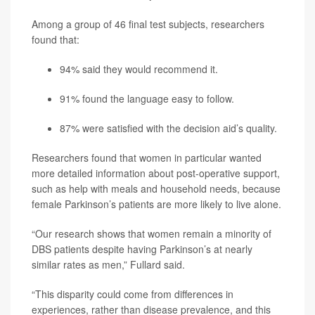
Among a group of 46 final test subjects, researchers
found that:
94% said they would recommend it.
91% found the language easy to follow.
87% were satisfied with the decision aid’s quality.
Researchers found that women in particular wanted
more detailed information about post-operative support,
such as help with meals and household needs, because
female Parkinson’s patients are more likely to live alone.
“Our research shows that women remain a minority of
DBS patients despite having Parkinson’s at nearly
similar rates as men,” Fullard said.
“This disparity could come from differences in
experiences, rather than disease prevalence, and this