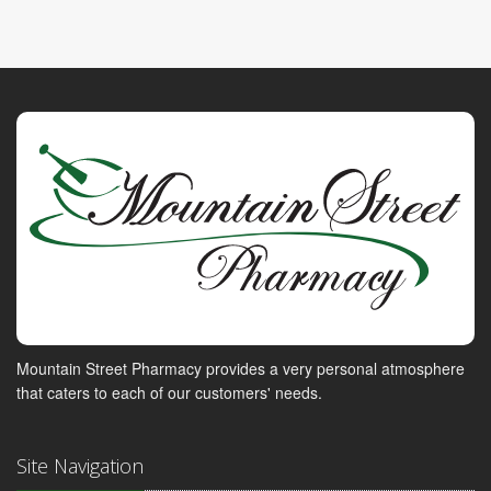
Mountain Street Pharmacy provides a very personal atmosphere
that caters to each of our customers' needs.
Site Navigation