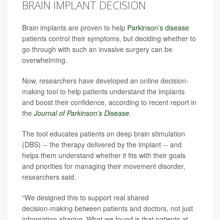
BRAIN IMPLANT DECISION
Brain implants are proven to help
Parkinson’s disease
patients control their symptoms, but deciding whether to
go through with such an invasive surgery can be
overwhelming.
Now, researchers have developed an online decision-
making tool to help patients understand the implants
and boost their confidence, according to recent report in
the
Journal of Parkinson’s Disease
.
The tool educates patients on deep brain stimulation
(DBS) -- the therapy delivered by the implant -- and
helps them understand whether it fits with their goals
and priorities for managing their movement disorder,
researchers said.
“We designed this to support real shared
decision‑making between patients and doctors, not just
information‑sharing. What we found is that patients at