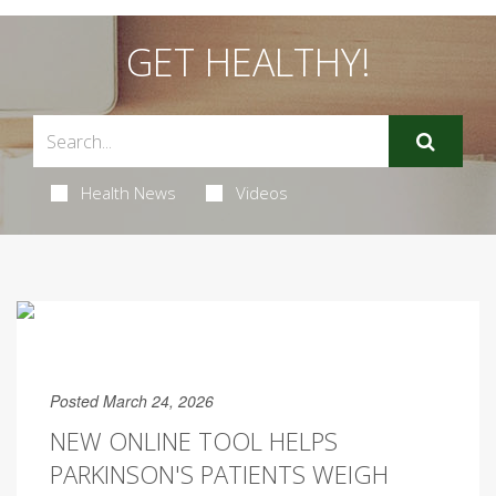
GET HEALTHY!
Health News
Videos
Posted March 24, 2026
NEW ONLINE TOOL HELPS
PARKINSON'S PATIENTS WEIGH