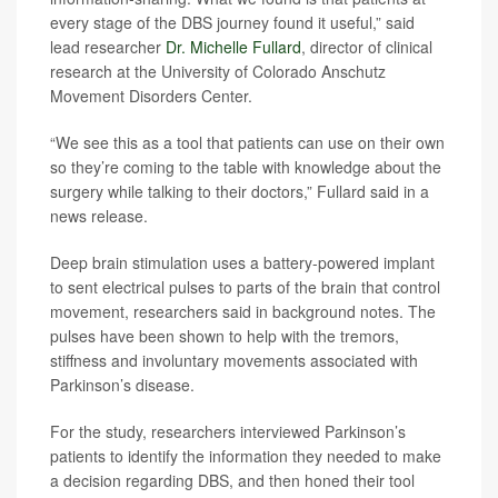
every stage of the DBS journey found it useful,” said
lead researcher
Dr. Michelle Fullard
, director of clinical
research at the University of Colorado Anschutz
Movement Disorders Center.
“We see this as a tool that patients can use on their own
so they’re coming to the table with knowledge about the
surgery while talking to their doctors,” Fullard said in a
news release.
Deep brain stimulation uses a battery-powered implant
to sent electrical pulses to parts of the brain that control
movement, researchers said in background notes. The
pulses have been shown to help with the tremors,
stiffness and involuntary movements associated with
Parkinson’s disease.
For the study, researchers interviewed Parkinson’s
patients to identify the information they needed to make
a decision regarding DBS, and then honed their tool