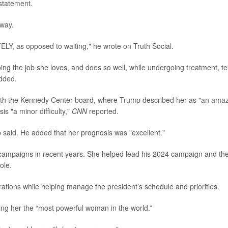
statement.
away.
LY, as opposed to waiting," he wrote on Truth Social.
g the job she loves, and does so well, while undergoing treatment, tel
added.
ith the Kennedy Center board, where Trump described her as "an ama
s "a minor difficulty,"
CNN
reported.
p said. He added that her prognosis was "excellent."
al campaigns in recent years. She helped lead his 2024 campaign and th
ole.
tions while helping manage the president’s schedule and priorities.
ing her the “most powerful woman in the world.”