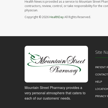
Health News is provided as a service to Mountain Street Pha
contractors, review, control, or take responsibility for the c
physician.
Copyright © 2026
HealthDay
All Rights Reserved.
Site N
PATIENT
CONTACT
HELP
Mountain Street Pharmacy provides a
LOCATION
very personal atmosphere that caters to
PRIVACY 
each of our customers' needs.