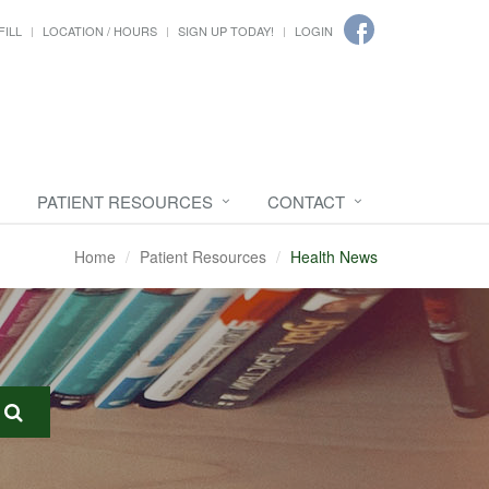
FILL
LOCATION / HOURS
SIGN UP TODAY!
LOGIN
PATIENT RESOURCES
CONTACT
Home
Patient Resources
Health News