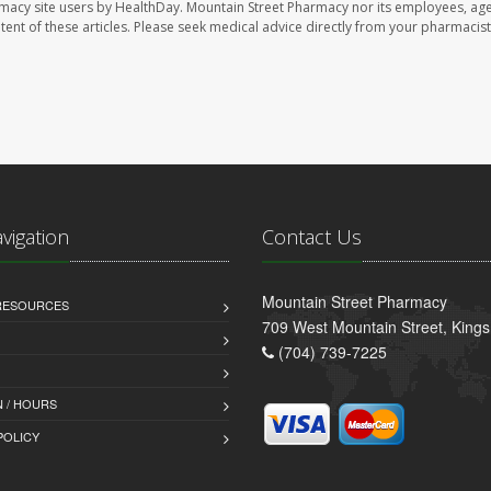
rmacy site users by HealthDay. Mountain Street Pharmacy nor its employees, age
ontent of these articles. Please seek medical advice directly from your pharmacist
avigation
Contact Us
Mountain Street Pharmacy
 RESOURCES
709 West Mountain Street, King
(704) 739-7225
 / HOURS
POLICY