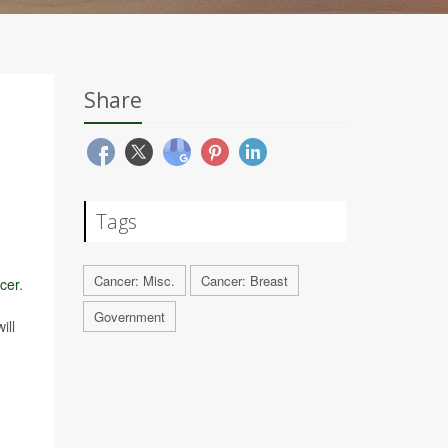
Share
Tags
Cancer: Misc.
Cancer: Breast
cer
.
Government
ill