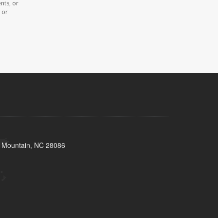
nts, or
 or
s Mountain, NC 28086