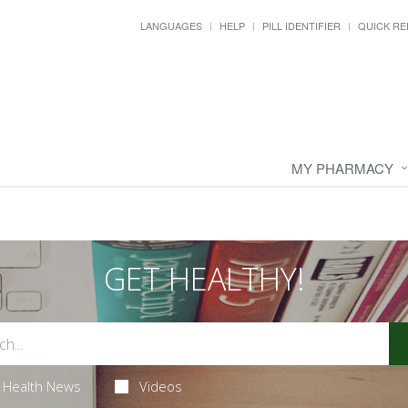
LANGUAGES
HELP
PILL IDENTIFIER
QUICK RE
MY PHARMACY
GET HEALTHY!
Health News
Videos