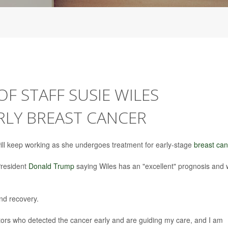
F STAFF SUSIE WILES
RLY BREAST CANCER
ll keep working as she undergoes treatment for early-stage
breast can
President
Donald Trump
saying Wiles has an "excellent" prognosis and w
nd recovery.
tors who detected the cancer early and are guiding my care, and I am