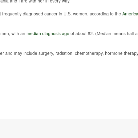
ania and I are with her in every way.”
st frequently diagnosed cancer in U.S. women, according to the
Americ
women, with an
median diagnosis age
of about 62. (Median means half a
er and may include surgery, radiation, chemotherapy, hormone therapy