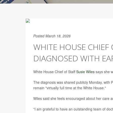
Posted March 18, 2026
WHITE HOUSE CHIEF O
DIAGNOSED WITH EA
White House Chief of Staff
Susie Wiles
says she wi
The diagnosis was shared publicly Monday, with 
remain "virtually full time at the White House."
Wiles said she feels encouraged about her care a
“I am grateful to have an outstanding team of doc