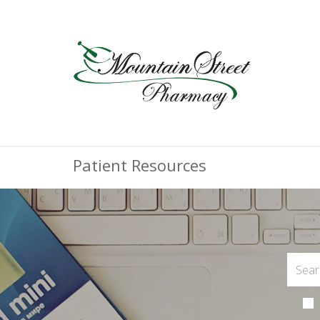
Patient Resources