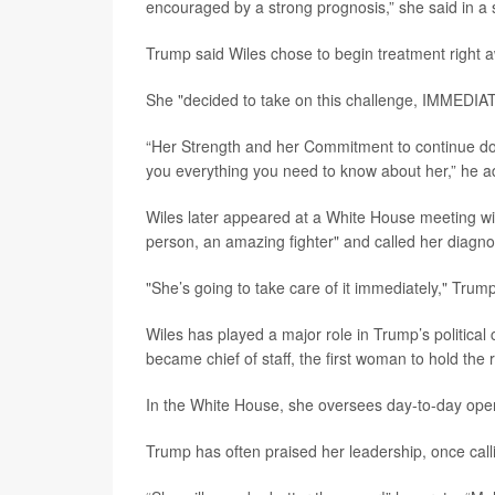
encouraged by a strong prognosis,” she said in a 
Trump said Wiles chose to begin treatment right 
She "decided to take on this challenge, IMMEDIATE
“Her Strength and her Commitment to continue doin
you everything you need to know about her,” he 
Wiles later appeared at a White House meeting w
person, an amazing fighter" and called her diagnosi
"She’s going to take care of it immediately," Trum
Wiles has played a major role in Trump’s politic
became chief of staff, the first woman to hold the r
In the White House, she oversees day-to-day opera
Trump has often praised her leadership, once call