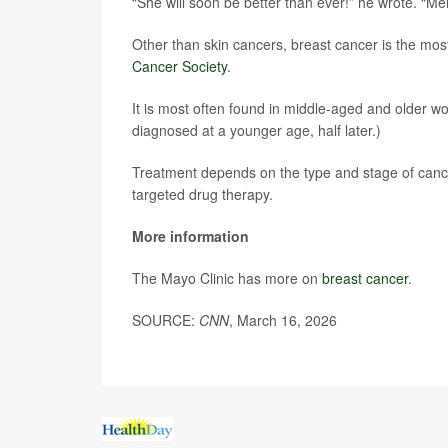
“She will soon be better than ever!” he wrote. “Mel
Other than skin cancers, breast cancer is the mo
Cancer Society
.
It is most often found in middle-aged and older 
diagnosed at a younger age, half later.)
Treatment depends on the type and stage of canc
targeted drug therapy.
More information
The Mayo Clinic has more on
breast cancer
.
SOURCE:
CNN
, March 16, 2026