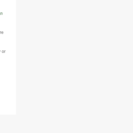
an
re
 or