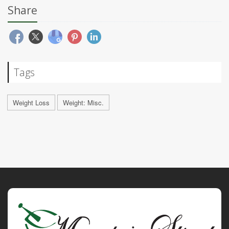
Share
Tags
Weight Loss
Weight: Misc.