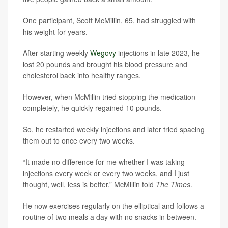
One participant, Scott McMillin, 65, had struggled with
his weight for years.
After starting weekly
Wegovy
injections in late 2023, he
lost 20 pounds and brought his blood pressure and
cholesterol back into healthy ranges.
However, when McMillin tried stopping the medication
completely, he quickly regained 10 pounds.
So, he restarted weekly injections and later tried spacing
them out to once every two weeks.
“It made no difference for me whether I was taking
injections every week or every two weeks, and I just
thought, well, less is better,” McMillin told
The Times
.
He now exercises regularly on the elliptical and follows a
routine of two meals a day with no snacks in between.