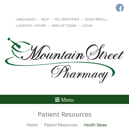
LANGUAGES
HELP
PILL IDENTIFIER
QUICK REFILL
LOCATION / HOURS
SIGN UP TODAY!
LOGIN
Toggle
Menu
Navigation
Patient Resources
Home
Patient Resources
Health News