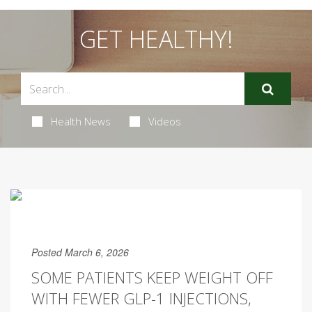
GET HEALTHY!
Health News
Videos
Posted March 6, 2026
SOME PATIENTS KEEP WEIGHT OFF
WITH FEWER GLP-1 INJECTIONS,