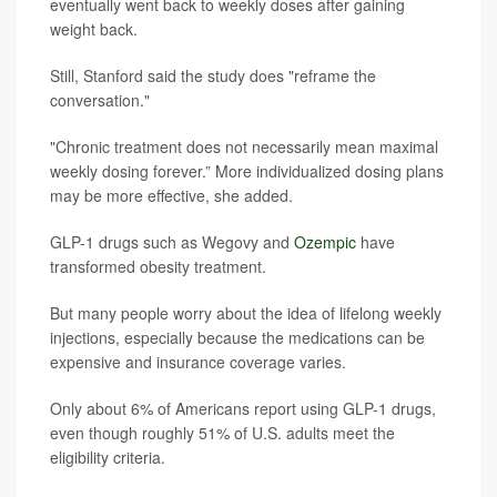
eventually went back to weekly doses after gaining
weight back.
Still, Stanford said the study does "reframe the
conversation."
"Chronic treatment does not necessarily mean maximal
weekly dosing forever.” More individualized dosing plans
may be more effective, she added.
GLP-1 drugs such as Wegovy and
Ozempic
have
transformed obesity treatment.
But many people worry about the idea of lifelong weekly
injections, especially because the medications can be
expensive and insurance coverage varies.
Only about 6% of Americans report using GLP-1 drugs,
even though roughly 51% of U.S. adults meet the
eligibility criteria.