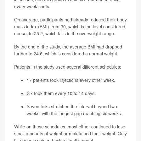
every-week shots.
On average, participants had already reduced their body
mass index (BMI) from 30, which is the level considered
obese, to 25.2, which falls in the overweight range.
By the end of the study, the average BMI had dropped
further to 24.6, which is considered a normal weight.
Patients in the study used several different schedules:
17 patients took injections every other week.
Six took them every 10 to 14 days.
Seven folks stretched the interval beyond two
weeks, with the longest gap reaching six weeks.
While on these schedules, most either continued to lose
small amounts of weight or maintained their weight. Only
five people gained back a small amount.