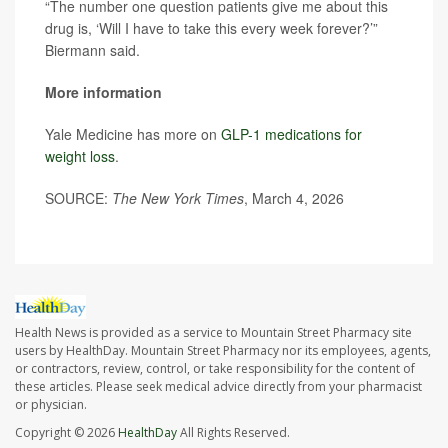
“The number one question patients give me about this
drug is, ‘Will I have to take this every week forever?’”
Biermann said.
More information
Yale Medicine has more on
GLP-1 medications for
weight loss
.
SOURCE:
The New York Times
, March 4, 2026
Health News is provided as a service to Mountain Street Pharmacy site
users by HealthDay. Mountain Street Pharmacy nor its employees, agents,
or contractors, review, control, or take responsibility for the content of
these articles. Please seek medical advice directly from your pharmacist
or physician.
Copyright © 2026
HealthDay
All Rights Reserved.