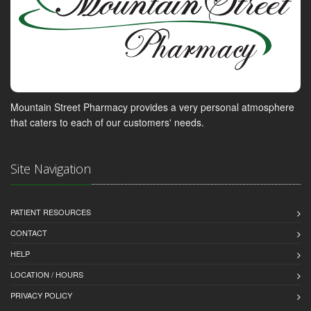
Mountain Street Pharmacy provides a very personal atmosphere
that caters to each of our customers' needs.
Site Navigation
PATIENT RESOURCES
CONTACT
HELP
LOCATION / HOURS
PRIVACY POLICY