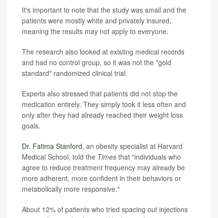
It's important to note that the study was small and the
patients were mostly white and privately insured,
meaning the results may not apply to everyone.
The research also looked at existing medical records
and had no control group, so it was not the "gold
standard" randomized clinical trial.
Experts also stressed that patients did not stop the
medication entirely. They simply took it less often and
only after they had already reached their weight loss
goals.
Dr. Fatima Stanford
, an obesity specialist at Harvard
Medical School, told the
Times
that "individuals who
agree to reduce treatment frequency may already be
more adherent, more confident in their behaviors or
metabolically more responsive."
About 12% of patients who tried spacing out injections