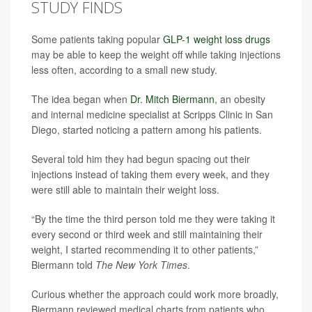
STUDY FINDS
Some patients taking popular
GLP-1 weight loss drugs
may be able to keep the weight off while taking injections
less often, according to a small new study.
The idea began when
Dr. Mitch Biermann
, an obesity
and internal medicine specialist at Scripps Clinic in San
Diego, started noticing a pattern among his patients.
Several told him they had begun spacing out their
injections instead of taking them every week, and they
were still able to maintain their weight loss.
“By the time the third person told me they were taking it
every second or third week and still maintaining their
weight, I started recommending it to other patients,”
Biermann told
The New York Times
.
Curious whether the approach could work more broadly,
Biermann reviewed medical charts from patients who