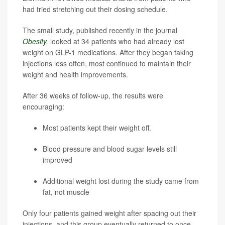
had tried stretching out their dosing schedule.
The small study, published recently in the journal
Obesity
,
looked at 34 patients who had already lost
weight on GLP-1 medications. After they began taking
injections less often, most continued to maintain their
weight and health improvements.
After 36 weeks of follow-up, the results were
encouraging:
Most patients kept their weight off.
Blood pressure and blood sugar levels still
improved
Additional weight lost during the study came from
fat, not muscle
Only four patients gained weight after spacing out their
injections, and this group eventually returned to once-