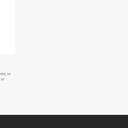
nts, or
 or