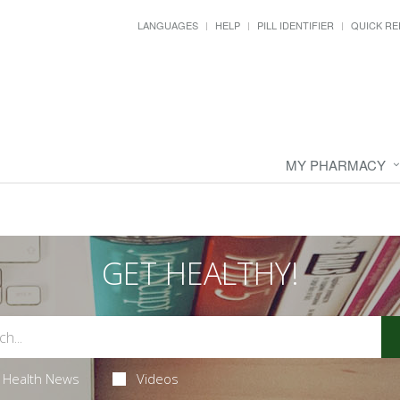
LANGUAGES
HELP
PILL IDENTIFIER
QUICK RE
MY PHARMACY
GET HEALTHY!
Health News
Videos