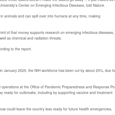
 University’s Center on Emerging Infectious Diseases, told
Nature
.
e in animals and can spill over into humans at any time, making
hird of that money supports research on emerging infectious diseases,
 well as chemical and radiation threats.
rding to the report.
in January 2025, the NIH workforce has been cut by about 20%, due t
ed operations at the Office of Pandemic Preparedness and Response Pol
tay ready for outbreaks, including by supporting vaccine and treatment
ow could leave the country less ready for future health emergencies,