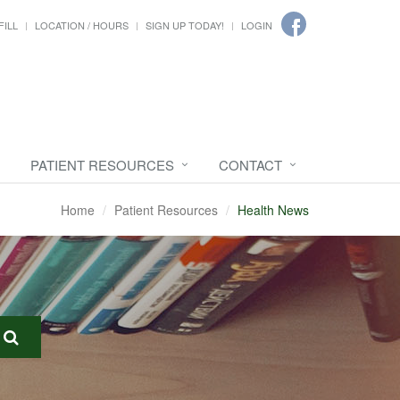
FILL
LOCATION / HOURS
SIGN UP TODAY!
LOGIN
PATIENT RESOURCES
CONTACT
Home
Patient Resources
Health News