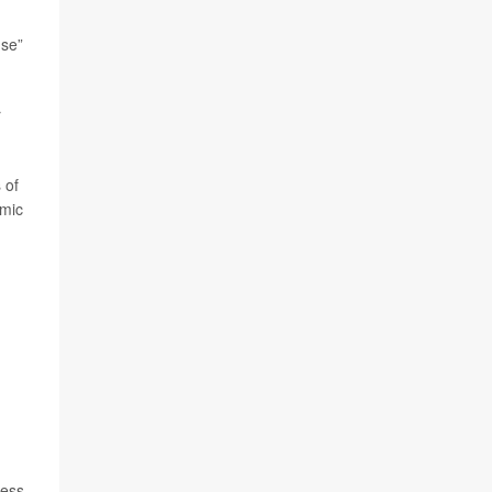
nse”
r
 of
emic
less