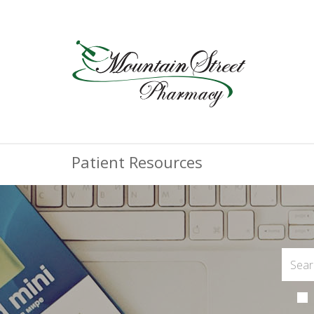
Patient Resources