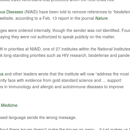
tious Diseases
(NIAID) have been told to remove references to “biodefe
bsite, according to a Feb. 13 report in the journal
Nature
.
ges were ordered internally, though the sender was not identified. Fou
ying they were not authorized to speak publicly on the matter.
 in priorities at NIAID, one of 27 institutes within the National Institutes
k long-standing priorities such as HIV research, biodefense and pand
ya
and other leaders wrote that the institute will now “address the most
ently face with evidence from gold standard science and … support
ies in immunology and allergic and autoimmune diseases to improve
 Medicine
.
cused language sends the wrong message.
bout these issues doesn’t make the issues go away -- it just makes us 