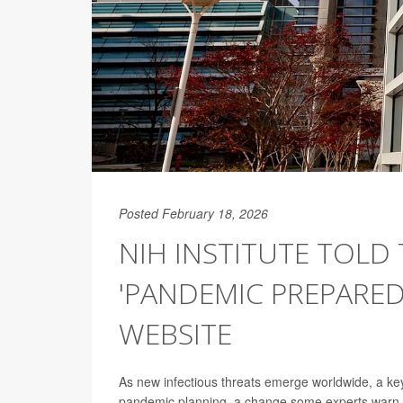
Posted February 18, 2026
NIH INSTITUTE TOLD
'PANDEMIC PREPARE
WEBSITE
As new infectious threats emerge worldwide, a key
pandemic planning, a change some experts warn co