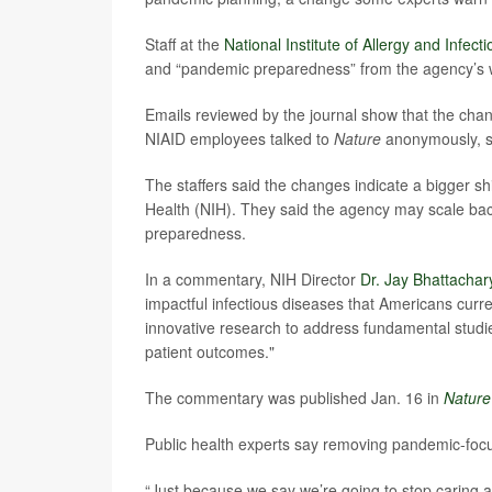
Staff at the
National Institute of Allergy and Infec
and “pandemic preparedness” from the agency’s we
Emails reviewed by the journal show that the chan
NIAID employees talked to
Nature
anonymously, sa
The staffers said the changes indicate a bigger shift
Health (NIH). They said the agency may scale bac
preparedness.
In a commentary, NIH Director
Dr. Jay Bhattachar
impactful infectious diseases that Americans curr
innovative research to address fundamental stud
patient outcomes."
The commentary was published Jan. 16 in
Nature
Public health experts say removing pandemic-fo
“Just because we say we’re going to stop caring a