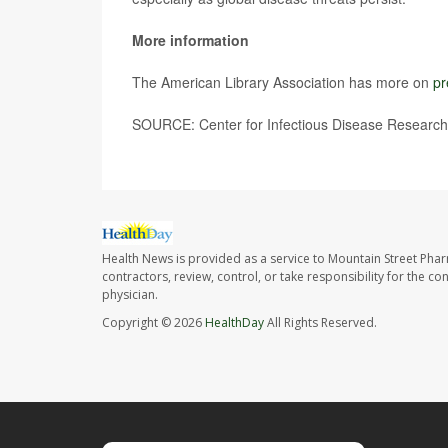
More information
The American Library Association has more on
pr
SOURCE: Center for Infectious Disease Research 
Health News is provided as a service to Mountain Street Pha
contractors, review, control, or take responsibility for the c
physician.
Copyright © 2026
HealthDay
All Rights Reserved.