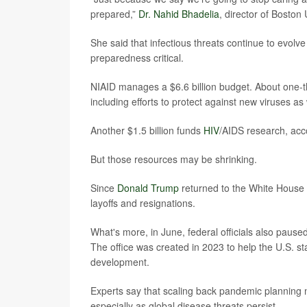
prepared,”
Dr. Nahid Bhadelia
, director of Boston
She said that infectious threats continue to evolv
preparedness critical.
NIAID manages a $6.6 billion budget. About one-t
including efforts to protect against new viruses as
Another $1.5 billion funds
HIV
/AIDS research, acco
But those resources may be shrinking.
Since
Donald Trump
returned to the White House 
layoffs and resignations.
What's more, in June, federal officials also paus
The office was created in 2023 to help the U.S. s
development.
Experts say that scaling back pandemic planning n
especially as global disease threats persist.