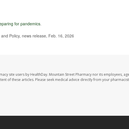
eparing for pandemics
.
and Policy, news release, Feb. 16, 2026
rmacy site users by HealthDay. Mountain Street Pharmacy nor its employees, age
ontent of these articles. Please seek medical advice directly from your pharmacist