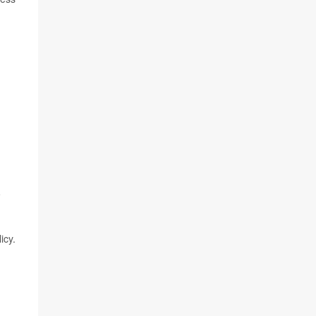
o
icy.