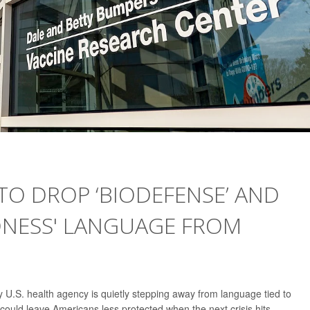
 TO DROP ‘BIODEFENSE’ AND
DNESS' LANGUAGE FROM
 U.S. health agency is quietly stepping away from language tied to
uld leave Americans less protected when the next crisis hits.