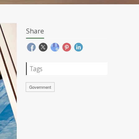
Share
Tags
Government