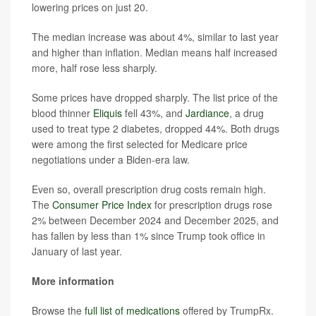
lowering prices on just 20.
The median increase was about 4%, similar to last year
and higher than inflation. Median means half increased
more, half rose less sharply.
Some prices have dropped sharply. The list price of the
blood thinner
Eliquis
fell 43%, and
Jardiance
, a drug
used to treat type 2 diabetes, dropped 44%. Both drugs
were among the first selected for Medicare price
negotiations under a Biden-era law.
Even so, overall prescription drug costs remain high.
The
Consumer Price Index
for prescription drugs rose
2% between December 2024 and December 2025, and
has fallen by less than 1% since Trump took office in
January of last year.
More information
Browse the
full list of medications
offered by TrumpRx.