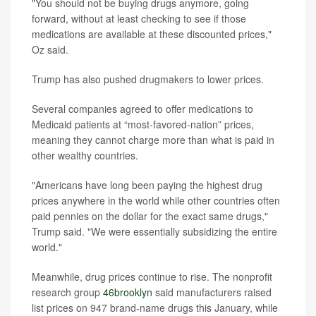
"You should not be buying drugs anymore, going
forward, without at least checking to see if those
medications are available at these discounted prices,"
Oz said.
Trump has also pushed drugmakers to lower prices.
Several companies agreed to offer medications to
Medicaid patients at “most-favored-nation” prices,
meaning they cannot charge more than what is paid in
other wealthy countries.
"Americans have long been paying the highest drug
prices anywhere in the world while other countries often
paid pennies on the dollar for the exact same drugs,"
Trump said. "We were essentially subsidizing the entire
world."
Meanwhile, drug prices continue to rise. The nonprofit
research group
46brooklyn
said manufacturers raised
list prices on 947 brand-name drugs this January, while