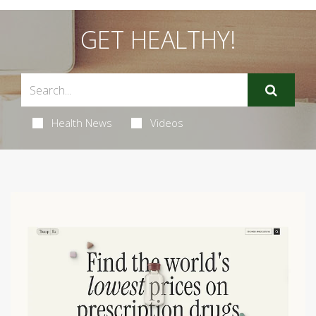
GET HEALTHY!
Health News
Videos