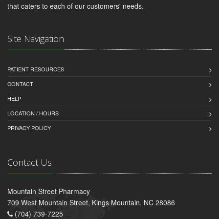
that caters to each of our customers' needs.
Site Navigation
PATIENT RESOURCES
CONTACT
HELP
LOCATION / HOURS
PRIVACY POLICY
Contact Us
Mountain Street Pharmacy
709 West Mountain Street, Kings Mountain, NC 28086
(704) 739-7225