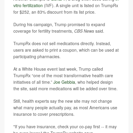
vitro fertilization
(IVF). A single unit is listed on TrumpRx
for $252, an 83% discount from its list price.
During his campaign, Trump promised to expand
coverage for fertility treatments,
CBS News
said.
TrumpRx does not sell medications directly. Instead,
users are asked to print a coupon, which can be used at
participating pharmacies.
At a White House event last week, Trump called
TrumpRx “one of the most transformative health care
initiatives of all time.”
Joe Gebbia
, who helped design
the site, said more medications will be added over time.
Still, health experts say the new site may not change
what many people actually pay, as most Americans use
insurance to cover prescriptions.
"If you have insurance, check your co-pay first -- it may