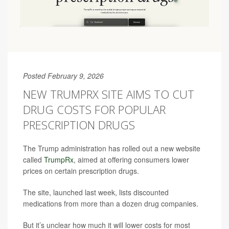
Posted February 9, 2026
NEW TRUMPRX SITE AIMS TO CUT
DRUG COSTS FOR POPULAR
PRESCRIPTION DRUGS
The Trump administration has rolled out a new website
called
TrumpRx
, aimed at offering consumers lower
prices on certain prescription drugs.
The site, launched last week, lists discounted
medications from more than a dozen drug companies.
But it’s unclear how much it will lower costs for most