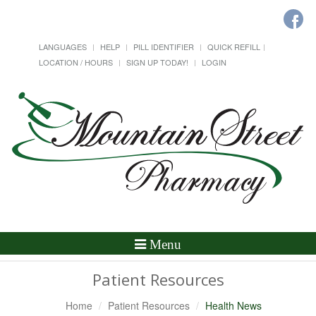
LANGUAGES
HELP
PILL IDENTIFIER
QUICK REFILL
LOCATION / HOURS
SIGN UP TODAY!
LOGIN
Toggle
Menu
Navigation
Patient Resources
Home
Patient Resources
Health News