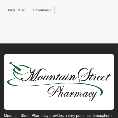
Drugs: Misc.
Government
Mountain Street Pharmacy provides a very personal atmosphere