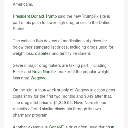
Americans.
President Donald Trump
said the new TrumpRx site is
part of his push to lower high drug prices in the United
States.
The website lists dozens of medications at prices far
below their standard list prices, including drugs used for
weight loss,
diabetes
and fertility treatment.
Several major drugmakers are taking part, including
Pfizer
and
Novo Nordisk
, maker of the popular weight
loss drug
Wegovy
.
On the site, a four-week supply of Wegovy injection pens
costs $199 for the first two months and $349 after that.
The drug’s list price is $1,349.02. Novo Nordisk has
recently offered similar discounts through its own
pharmacy program.
Another example is
Gonal-F
, a drug often used during
in