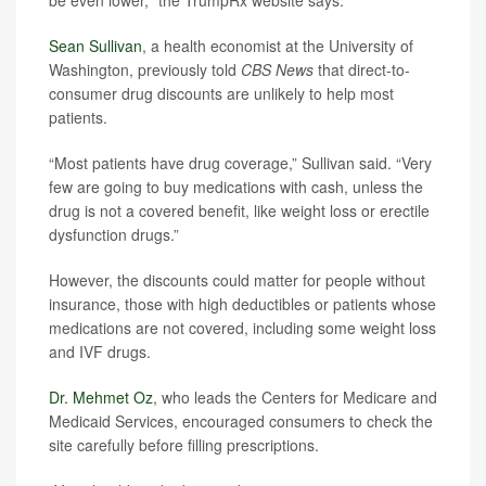
be even lower," the TrumpRx website says.
Sean Sullivan
, a health economist at the University of
Washington, previously told
CBS News
that direct-to-
consumer drug discounts are unlikely to help most
patients.
“Most patients have drug coverage,” Sullivan said. “Very
few are going to buy medications with cash, unless the
drug is not a covered benefit, like weight loss or erectile
dysfunction drugs.”
However, the discounts could matter for people without
insurance, those with high deductibles or patients whose
medications are not covered, including some weight loss
and IVF drugs.
Dr. Mehmet Oz
, who leads the Centers for Medicare and
Medicaid Services, encouraged consumers to check the
site carefully before filling prescriptions.