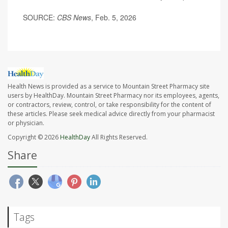
SOURCE:
CBS News
, Feb. 5, 2026
Health News is provided as a service to Mountain Street Pharmacy site
users by HealthDay. Mountain Street Pharmacy nor its employees, agents,
or contractors, review, control, or take responsibility for the content of
these articles. Please seek medical advice directly from your pharmacist
or physician.
Copyright © 2026
HealthDay
All Rights Reserved.
Share
Tags