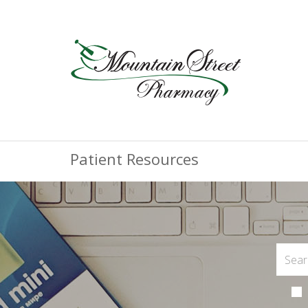
Patient Resources