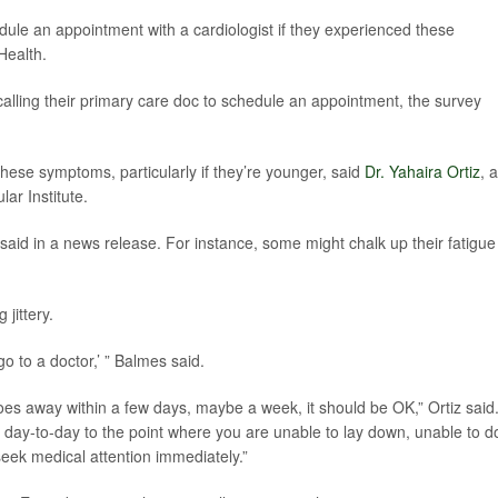
ule an appointment with a cardiologist if they experienced these
Health.
calling their primary care doc to schedule an appointment, the survey
 these symptoms, particularly if they’re younger, said
Dr. Yahaira Ortiz
, a
ar Institute.
aid in a news release. For instance, some might chalk up their fatigue
jittery.
 go to a doctor,’ ” Balmes said.
 it goes away within a few days, maybe a week, it should be OK,” Ortiz said
r day-to-day to the point where you are unable to lay down, unable to d
seek medical attention immediately.”