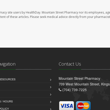
rmacy site users by HealthDay. Mountain Street Pharmacy nor its employees, age
ontent of these articles. Please seek medical advice directly from your pharmacist
avigation
Contact Us
Mountain Street Pharmacy
 RESOURCES
709 West Mountain Street, King
(704) 739-7225
 / HOURS
POLICY