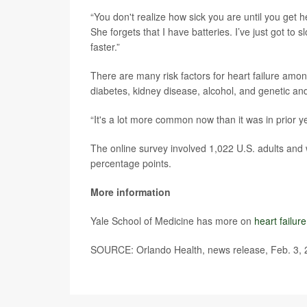
“You don't realize how sick you are until you get h
She forgets that I have batteries. I’ve just got to slo
faster.”
There are many risk factors for heart failure amo
diabetes, kidney disease, alcohol, and genetic an
“It's a lot more common now than it was in prior ye
The online survey involved 1,022 U.S. adults and 
percentage points.
More information
Yale School of Medicine has more on
heart failur
SOURCE: Orlando Health, news release, Feb. 3,