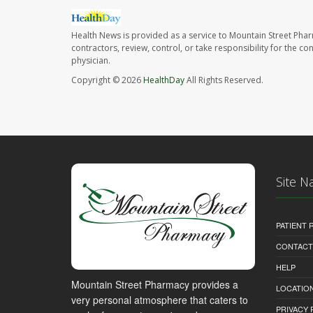
Health News is provided as a service to Mountain Street Pha
contractors, review, control, or take responsibility for the c
physician.
Copyright © 2026
HealthDay
All Rights Reserved.
Site N
PATIENT
CONTACT
HELP
Mountain Street Pharmacy provides a
LOCATION
very personal atmosphere that caters to
PRIVACY 