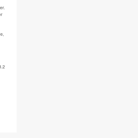
er.
er
re,
3.2