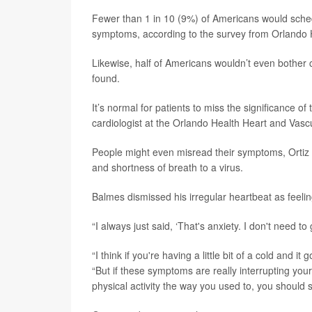
Fewer than 1 in 10 (9%) of Americans would sched
symptoms, according to the survey from Orlando 
Likewise, half of Americans wouldn’t even bother 
found.
It’s normal for patients to miss the significance of
cardiologist at the Orlando Health Heart and Vascul
People might even misread their symptoms, Ortiz s
and shortness of breath to a virus.
Balmes dismissed his irregular heartbeat as feeling 
“I always just said, ‘That's anxiety. I don't need to
“I think if you're having a little bit of a cold and
“But if these symptoms are really interrupting you
physical activity the way you used to, you should 