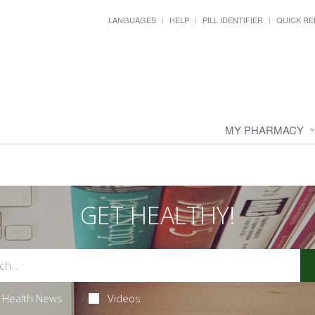
LANGUAGES
HELP
PILL IDENTIFIER
QUICK RE
MY PHARMACY
GET HEALTHY!
Health News
Videos