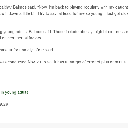
ealthy,” Balmes said. “Now, I'm back to playing regularly with my daught
w it down a little bit. I try to say, at least for me so young, I just got old
ng young adults, Balmes said. These include obesity, high blood pressu
d environmental factors.
ars, unfortunately,” Ortiz said.
was conducted Nov. 21 to 23. It has a margin of error of plus or minus 
e in young adults
.
 2026