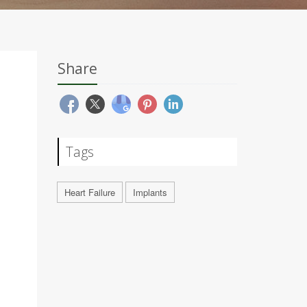
Share
Tags
Heart Failure
Implants