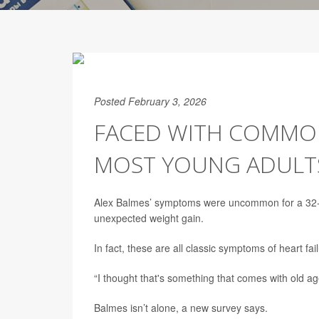
Posted February 3, 2026
FACED WITH COMMON
MOST YOUNG ADULTS
Alex Balmes’ symptoms were uncommon for a 32-
unexpected weight gain.
In fact, these are all classic symptoms of heart fail
“I thought that's something that comes with old ag
Balmes isn’t alone, a new survey says.