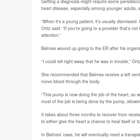
Getting a diagnosis might require some persistenc
heart disease, especially among younger adults, s
“When it's a young patient, it’s usually dismissed. 
Ortiz said. “If you're going to a provider that’s n
attention.”
Balmes wound up going to the ER after his organs 
“I could tell right away that he was in trouble,” Orti
She recommended that Balmes receive a left ventri
move blood through the body.
“This pump is now doing the job of the heart, so wha
most of the job is being done by the pump, allowing
It takes about three months to recover from recei
to either give the heart a chance to heal itself or 
In Balmes’ case, he will eventually need a transpla