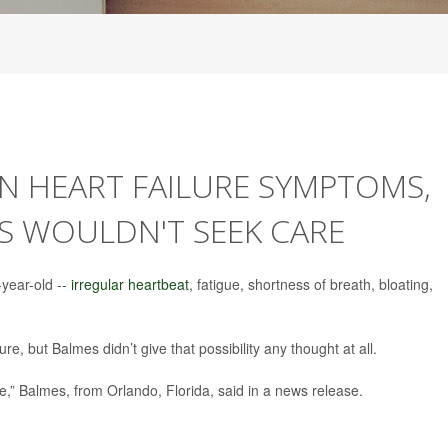
 HEART FAILURE SYMPTOMS,
 WOULDN'T SEEK CARE
year-old --
irregular heartbeat
, fatigue, shortness of breath, bloating,
ure, but Balmes didn’t give that possibility any thought at all.
e,” Balmes, from Orlando, Florida, said in a news release.