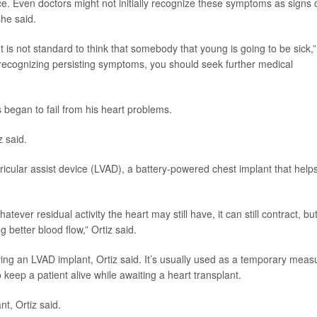
e. Even doctors might not initially recognize these symptoms as signs 
he said.
It is not standard to think that somebody that young is going to be sick,”
ot recognizing persisting symptoms, you should seek further medical
began to fail from his heart problems.
z said.
cular assist device (LVAD), a battery-powered chest implant that help
tever residual activity the heart may still have, it can still contract, bu
 better blood flow,” Ortiz said.
ving an LVAD implant, Ortiz said. It’s usually used as a temporary meas
to keep a patient alive while awaiting a heart transplant.
nt, Ortiz said.