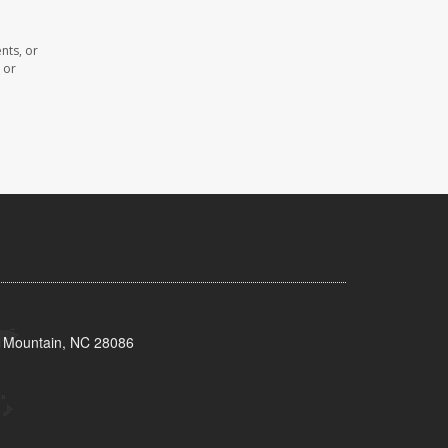
nts, or
 or
s Mountain, NC 28086