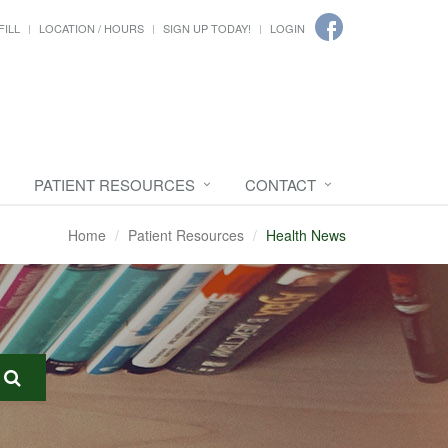
FILL
LOCATION / HOURS
SIGN UP TODAY!
LOGIN
PATIENT RESOURCES
CONTACT
Home
Patient Resources
Health News