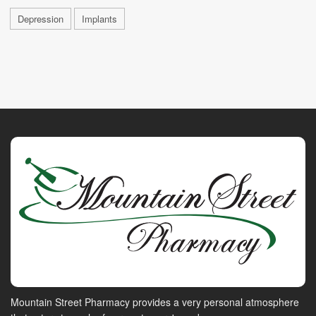
Depression
Implants
Mountain Street Pharmacy provides a very personal atmosphere