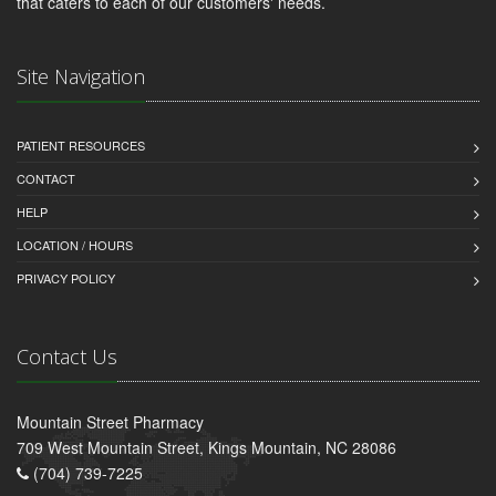
that caters to each of our customers' needs.
Site Navigation
PATIENT RESOURCES
CONTACT
HELP
LOCATION / HOURS
PRIVACY POLICY
Contact Us
Mountain Street Pharmacy
709 West Mountain Street, Kings Mountain, NC 28086
(704) 739-7225