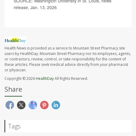
SOURCE: Washington University in St. Louis, news
release, Jan. 13, 2026
Health News is provided as a service to Mountain Street Pharmacy site
users by HealthDay. Mountain Street Pharmacy nor its employees, agents,
or contractors, review, control, or take responsibility for the content of
these articles. Please seek medical advice directly from your pharmacist
or physician.
Copyright © 2026
HealthDay
All Rights Reserved.
Share
Tags