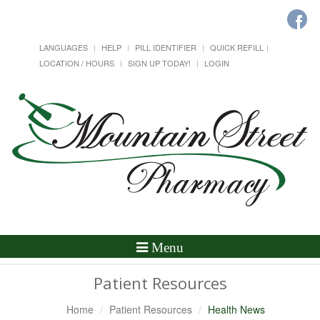
LANGUAGES
HELP
PILL IDENTIFIER
QUICK REFILL
LOCATION / HOURS
SIGN UP TODAY!
LOGIN
Toggle
Menu
Navigation
Patient Resources
Home
Patient Resources
Health News