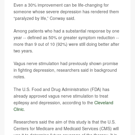
Even a 30% improvement can be life-changing for
someone whose severe depression has rendered them
“paralyzed by life,” Conway said.
Among patients who had a substantial response by one
year -- defined as 50% or greater symptom reduction --
more than 9 out of 10 (92%) were still doing better after
two years.
Vagus nerve stimulation had previously shown promise
in fighting depression, researchers said in background
notes.
The U.S. Food and Drug Administration (FDA) has
already approved vagus nerve stimulation to treat
epilepsy and depression, according to the
Cleveland
Clinic
.
Researchers said the aim of this study is that the U.S.
Centers for Medicare and Medicaid Services (CMS) will