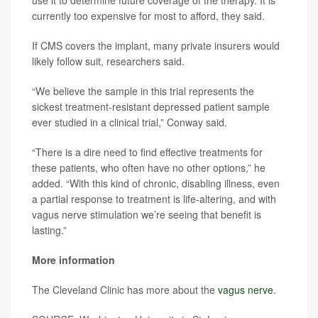
use it to determine future coverage of the therapy. It is
currently too expensive for most to afford, they said.
If CMS covers the implant, many private insurers would
likely follow suit, researchers said.
“We believe the sample in this trial represents the
sickest treatment-resistant depressed patient sample
ever studied in a clinical trial,” Conway said.
“There is a dire need to find effective treatments for
these patients, who often have no other options,” he
added. “With this kind of chronic, disabling illness, even
a partial response to treatment is life-altering, and with
vagus nerve stimulation we’re seeing that benefit is
lasting.”
More information
The Cleveland Clinic has more about the
vagus nerve
.