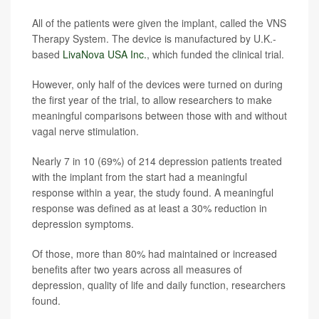
All of the patients were given the implant, called the VNS
Therapy System. The device is manufactured by U.K.-
based
LivaNova USA Inc.
, which funded the clinical trial.
However, only half of the devices were turned on during
the first year of the trial, to allow researchers to make
meaningful comparisons between those with and without
vagal nerve stimulation.
Nearly 7 in 10 (69%) of 214 depression patients treated
with the implant from the start had a meaningful
response within a year, the study found. A meaningful
response was defined as at least a 30% reduction in
depression symptoms.
Of those, more than 80% had maintained or increased
benefits after two years across all measures of
depression, quality of life and daily function, researchers
found.