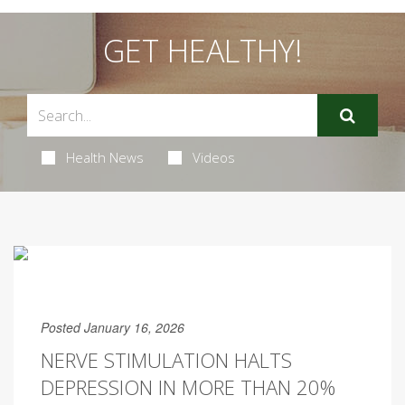
GET HEALTHY!
Health News
Videos
Posted January 16, 2026
NERVE STIMULATION HALTS
DEPRESSION IN MORE THAN 20%