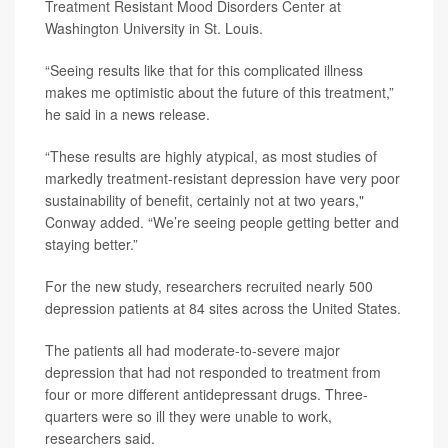
Treatment Resistant Mood Disorders Center at
Washington University in St. Louis.
“Seeing results like that for this complicated illness
makes me optimistic about the future of this treatment,”
he said in a news release.
“These results are highly atypical, as most studies of
markedly treatment-resistant depression have very poor
sustainability of benefit, certainly not at two years,"
Conway added. “We’re seeing people getting better and
staying better.”
For the new study, researchers recruited nearly 500
depression patients at 84 sites across the United States.
The patients all had moderate-to-severe major
depression that had not responded to treatment from
four or more different antidepressant drugs. Three-
quarters were so ill they were unable to work,
researchers said.