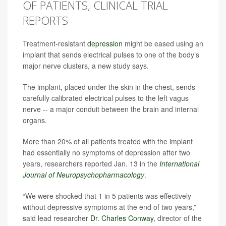
OF PATIENTS, CLINICAL TRIAL
REPORTS
Treatment-resistant
depression
might be eased using an
implant that sends electrical pulses to one of the body’s
major nerve clusters, a new study says.
The implant, placed under the skin in the chest, sends
carefully calibrated electrical pulses to the left vagus
nerve -- a major conduit between the brain and internal
organs.
More than 20% of all patients treated with the implant
had essentially no symptoms of depression after two
years, researchers reported Jan. 13 in the
International
Journal of Neuropsychopharmacology
.
“We were shocked that 1 in 5 patients was effectively
without depressive symptoms at the end of two years,”
said lead researcher
Dr. Charles Conway
, director of the