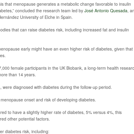
esis that menopause generates a metabolic change favorable to insulin
abetes,” concluded the research team led by
José Antonio Quesada
, a
 Hernández University of Elche in Spain.
s that can raise diabetes risk, including increased fat and insulin
nopause early might have an even higher risk of diabetes, given that
ves.
47,000 female participants in the UK Biobank, a long-term health resear
more than 14 years.
 were diagnosed with diabetes during the follow-up period.
f menopause onset and risk of developing diabetes.
to have a slightly higher rate of diabetes, 5% versus 4%, this
d other potential factors.
r diabetes risk, including: