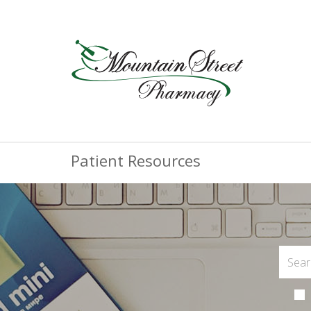
Patient Resources