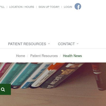
FILL
LOCATION / HOURS
SIGN UP TODAY!
LOGIN
PATIENT RESOURCES
CONTACT
Home
Patient Resources
Health News