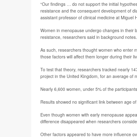
“Our findings … do not support the initial hypoth
resistance and the consequent development of di
assistant professor of clinical medicine at Miguel
Women in menopause undergo changes in their bodie
resistance, researchers said in background notes.
As such, researchers thought women who enter me
those factors will affect them longer during their li
To test that theory, researchers tracked nearly 1
project in the United Kingdom, for an average of 
Nearly 6,600 women, under 5% of the participants,
Results showed no significant link between age o
Even though women with early menopause appeared 
difference disappeared when researchers considere
Other factors appeared to have more influence ove