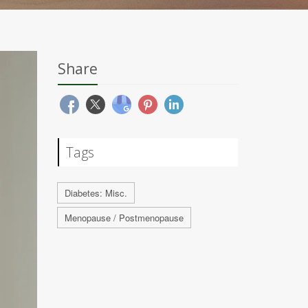
Share
Tags
Diabetes: Misc.
Menopause / Postmenopause