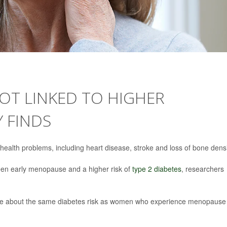
OT LINKED TO HIGHER
Y FINDS
ealth problems, including heart disease, stroke and loss of bone densi
ween early menopause and a higher risk of
type 2 diabetes
, researchers
 about the same diabetes risk as women who experience menopause