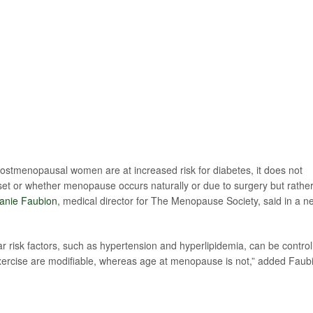
h postmenopausal women are at increased risk for diabetes, it does not
et or whether menopause occurs naturally or due to surgery but rather
hanie Faubion
, medical director for The Menopause Society, said in a n
r risk factors, such as hypertension and hyperlipidemia, can be control
 exercise are modifiable, whereas age at menopause is not,” added Faub