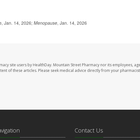
, Jan. 14, 2026;
Menopause
, Jan. 14, 2026
rmacy site users by HealthDay. Mountain Street Pharmacy nor its employees, age
ontent of these articles. Please seek medical advice directly from your pharmacist
avigation
Contact Us