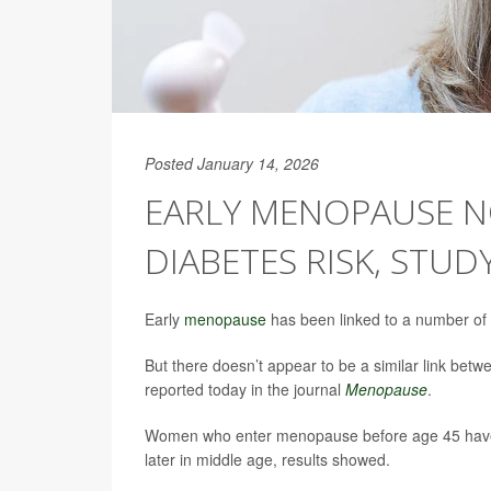
Posted January 14, 2026
EARLY MENOPAUSE N
DIABETES RISK, STUD
Early
menopause
has been linked to a number of h
But there doesn’t appear to be a similar link bet
reported today in the journal
Menopause
.
Women who enter menopause before age 45 have
later in middle age, results showed.