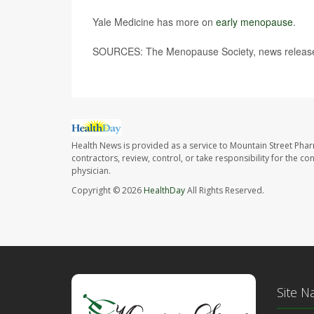
Yale Medicine has more on
early menopause
.
SOURCES: The Menopause Society, news release
Health News is provided as a service to Mountain Street Pha
contractors, review, control, or take responsibility for the c
physician.
Copyright © 2026
HealthDay
All Rights Reserved.
Site N