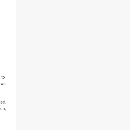
 to
ews
led,
ion,