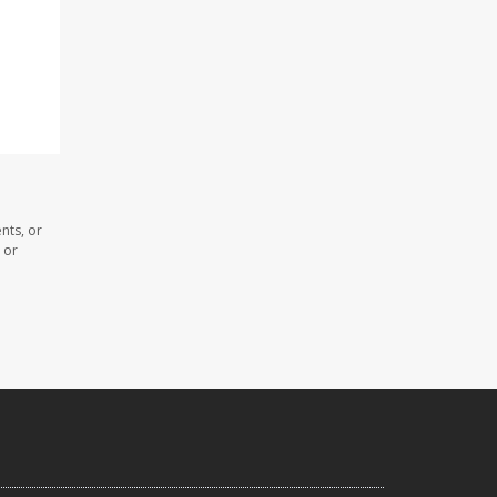
nts, or
 or