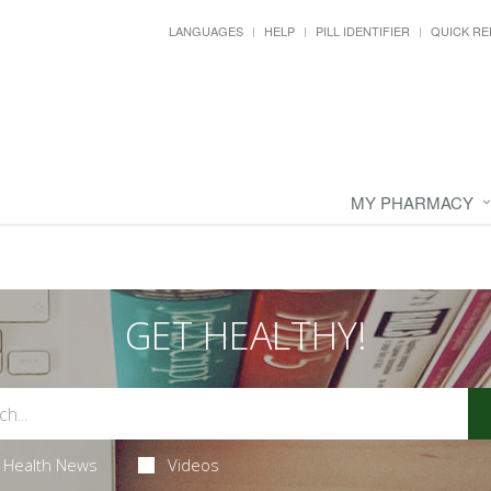
LANGUAGES
HELP
PILL IDENTIFIER
QUICK RE
MY PHARMACY
GET HEALTHY!
Health News
Videos