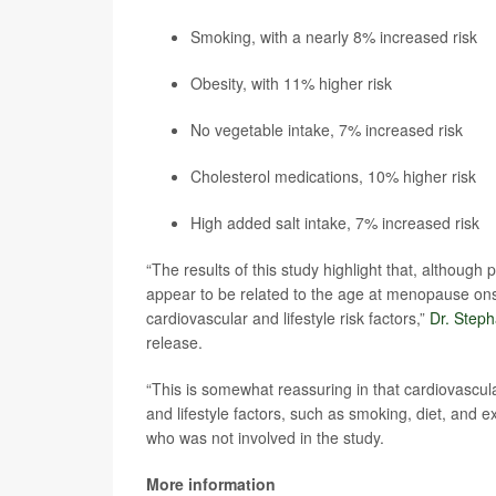
Smoking, with a nearly 8% increased risk
Obesity, with 11% higher risk
No vegetable intake, 7% increased risk
Cholesterol medications, 10% higher risk
High added salt intake, 7% increased risk
“The results of this study highlight that, althoug
appear to be related to the age at menopause ons
cardiovascular and lifestyle risk factors,”
Dr. Step
release.
“This is somewhat reassuring in that cardiovascula
and lifestyle factors, such as smoking, diet, and
who was not involved in the study.
More information