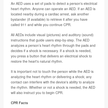
An AED uses a set of pads to detect a person's electrical
heart rhythm. Anyone can operate an AED. If an AED is
located nearby during a cardiac arrest, ask another
bystander (if available) to retrieve it after you have
called 911 and while you continue CPR.
All AEDs include visual (pictures) and auditory (sound)
instructions that guide users step-by-step. The AED
analyzes a person’s heart rhythm through the pads and
decides if a shock is necessary. If a shock is needed,
you press a button that delivers an electrical shock to
restore the heart's natural rhythm.
It is important not to touch the person while the AED is
analyzing the heart rhythm or delivering a shock; any
contact can interfere with the device's ability to analyze
the rhythm. Whether or not a shock is needed, the AED
will also instruct you to begin CPR.
CPR Facts