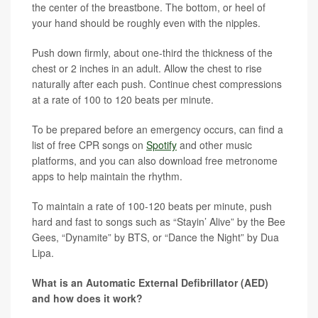
the center of the breastbone. The bottom, or heel of
your hand should be roughly even with the nipples.
Push down firmly, about one-third the thickness of the
chest or 2 inches in an adult. Allow the chest to rise
naturally after each push. Continue chest compressions
at a rate of 100 to 120 beats per minute.
To be prepared before an emergency occurs, can find a
list of free CPR songs on
Spotify
and other music
platforms, and you can also download free metronome
apps to help maintain the rhythm.
To maintain a rate of 100-120 beats per minute, push
hard and fast to songs such as “Stayin’ Alive” by the Bee
Gees, “Dynamite” by BTS, or “Dance the Night” by Dua
Lipa.
What is an Automatic External Defibrillator (AED)
and how does it work?