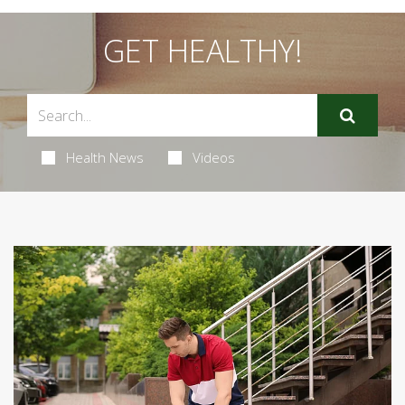
GET HEALTHY!
Health News
Videos