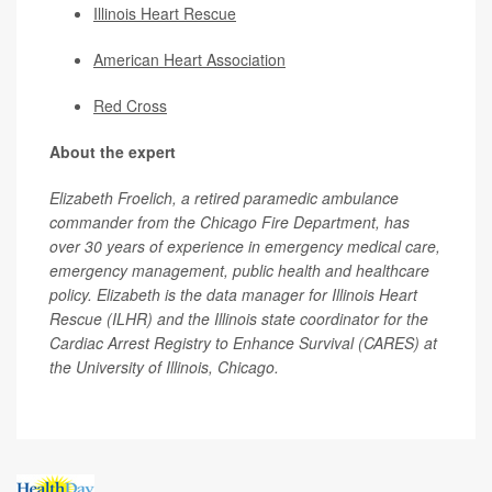
Illinois Heart Rescue
American Heart Association
Red Cross
About the expert
Elizabeth Froelich, a retired paramedic ambulance
commander from the Chicago Fire Department, has
over 30 years of experience in emergency medical care,
emergency management, public health and healthcare
policy. Elizabeth is the data manager for Illinois Heart
Rescue (ILHR) and the Illinois state coordinator for the
Cardiac Arrest Registry to Enhance Survival (CARES) at
the University of Illinois, Chicago.