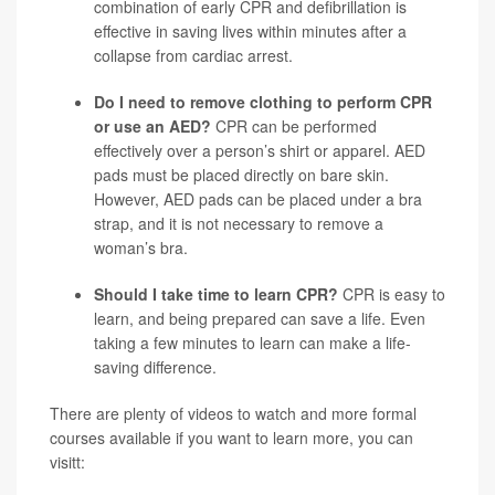
combination of early CPR and defibrillation is
effective in saving lives within minutes after a
collapse from cardiac arrest.
Do I need to remove clothing to perform CPR
or use an AED?
CPR can be performed
effectively over a person’s shirt or apparel. AED
pads must be placed directly on bare skin.
However, AED pads can be placed under a bra
strap, and it is not necessary to remove a
woman’s bra.
Should I take time to learn CPR?
CPR is easy to
learn, and being prepared can save a life. Even
taking a few minutes to learn can make a life-
saving difference.
There are plenty of videos to watch and more formal
courses available if you want to learn more, you can
visitt: