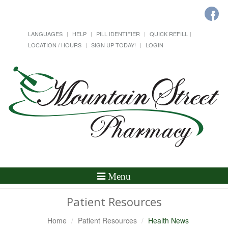
LANGUAGES
HELP
PILL IDENTIFIER
QUICK REFILL
LOCATION / HOURS
SIGN UP TODAY!
LOGIN
Toggle
Menu
Navigation
Patient Resources
Home
Patient Resources
Health News