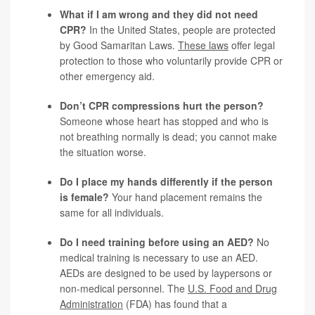
What if I am wrong and they did not need
CPR?
In the United States, people are protected
by Good Samaritan Laws.
These laws
offer legal
protection to those who voluntarily provide CPR or
other emergency aid.
Don’t CPR compressions hurt the person?
Someone whose heart has stopped and who is
not breathing normally is dead; you cannot make
the situation worse.
Do I place my hands differently if the person
is female?
Your hand placement remains the
same for all individuals.
Do I need training before using an AED?
No
medical training is necessary to use an AED.
AEDs are designed to be used by laypersons or
non-medical personnel. The
U.S. Food and Drug
Administration
(FDA) has found that a