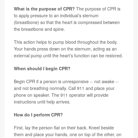
What is the purpose of CPR?
The purpose of CPR is
to apply pressure to an individual’s sternum
(breastbone) so that the heart is compressed between
the breastbone and spine.
This action helps to pump blood throughout the body.
Your hands press down on the sternum, acting as an
external pump until the heart’s function can be restored.
When should I begin CPR?
Begin CPR if a person is unresponsive -- not awake --
and not breathing normally. Call 911 and place your
phone on speaker. The 911 operator will provide
instructions until help arrives.
How do I perform CPR?
First, lay the person flat on their back. Kneel beside
them and place your hands, one on top of the other, on