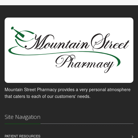
Mountain Street Pharmacy provides a very personal atmosphere
that caters to each of our customers' needs.
Site Navigation
PATIENT RESOURCES