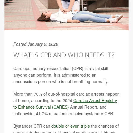
Posted January 9, 2026
WHAT IS CPR AND WHO NEEDS IT?
Cardiopulmonary resuscitation (CPR) is a vital skill
anyone can perform. It is administered to an
unconscious person who is not breathing normally.
More than 70% of out-of-hospital cardiac arrests happen
at home, according to the 2024
Cardiac Arrest Registry
to Enhance Survival (CARES)
Annual Report, and
nationwide, 41.7% of patients receive bystander CPR.
Bystander CPR can
double or even triple
the chances of
survival during an out-of-hospital cardiac arrest. Hands-