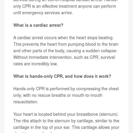
only CPR is an effective treatment anyone can perform
until emergency services arrive.
What is a cardiac arrest?
A cardiac arrest occurs when the heart stops beating.
This prevents the heart from pumping blood to the brain
and other parts of the body, causing a sudden collapse.
Without immediate intervention, such as CPR, survival
rates are incredibly low.
What is hands-only CPR, and how does it work?
Hands-only CPR is performed by compressing the chest
only, with no rescue breaths or mouth-to-mouth
resuscitation.
Your heart is located behind your breastbone (sternum).
The ribs attach to the sternum by cartilage, similar to the
cartilage in the top of your ear. This cartilage allows your