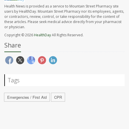
Health News is provided as a service to Mountain Street Pharmacy site
users by HealthDay. Mountain Street Pharmacy nor its employees, agents,
or contractors, review, control, or take responsibility for the content of
these articles. Please seek medical advice directly from your pharmacist
or physician.
Copyright © 2026
HealthDay
All Rights Reserved.
Share
Tags
Emergencies / First Aid
CPR