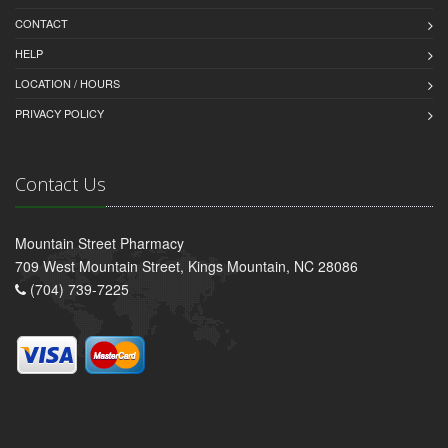
CONTACT
HELP
LOCATION / HOURS
PRIVACY POLICY
Contact Us
Mountain Street Pharmacy
709 West Mountain Street, Kings Mountain, NC 28086
(704) 739-7225