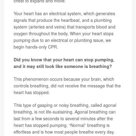
chest to expand and move.
Your heart has an electrical system, which generates
signals that produce the heartbeat, and a plumbing
system (arteries and veins) that transports blood and
oxygen throughout the body. When your heart stops
pumping due to an electrical or plumbing issue, we
begin hands-only CPR.
Did you know that your heart can stop pumping,
and it may still look like someone is breathing?
This phenomenon occurs because your brain, which
controls breathing, did not receive the message that the
heart has stopped.
This type of gasping or noisy breathing, called agonal
breathing, is not life-sustaining. Agonal breathing can
last from a few seconds to several minutes after the
heart has stopped pumping. “Normal” breathing is
effortless and is how most people breathe every day.