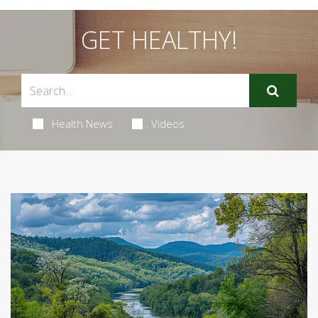
GET HEALTHY!
Health News
Videos