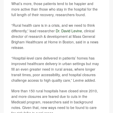
What’s more, those patients tend to be happier and
more active than those who stay in the hospital for the
full length of their recovery, researchers found.
“Rural health care is in a crisis, and we need to think
differently,” lead researcher
Dr. David Levine
, clinical
director of research & development at Mass General
Brigham Healthcare at Home in Boston, said in a news
release.
“Hospital-level care delivered in patients’ homes has
improved healthcare delivery in urban settings but may
fill an even greater need in rural areas, where longer
transit times, poor accessibility, and hospital closures
challenge access to high quality care,” Levine added.
More than 150 rural hospitals have closed since 2010,
and more closures are feared due to cuts in the
Medicaid program, researchers said in background
notes. Given that, new ways need to be found to care