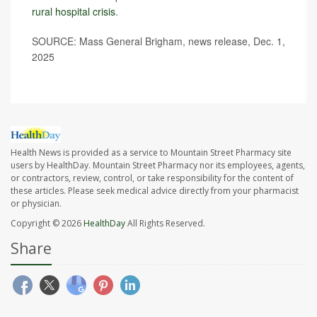
rural hospital crisis
.
SOURCE: Mass General Brigham, news release, Dec. 1,
2025
Health News is provided as a service to Mountain Street Pharmacy site
users by HealthDay. Mountain Street Pharmacy nor its employees, agents,
or contractors, review, control, or take responsibility for the content of
these articles. Please seek medical advice directly from your pharmacist
or physician.
Copyright © 2026
HealthDay
All Rights Reserved.
Share