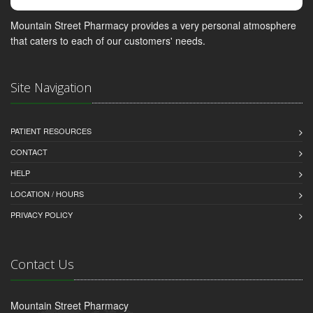
Mountain Street Pharmacy provides a very personal atmosphere
that caters to each of our customers' needs.
Site Navigation
PATIENT RESOURCES
CONTACT
HELP
LOCATION / HOURS
PRIVACY POLICY
Contact Us
Mountain Street Pharmacy