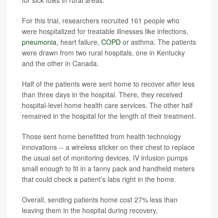
for sick folks in rural areas.
For this trial, researchers recruited 161 people who
were hospitalized for treatable illnesses like infections,
pneumonia
, heart failure,
COPD
or asthma. The patients
were drawn from two rural hospitals, one in Kentucky
and the other in Canada.
Half of the patients were sent home to recover after less
than three days in the hospital. There, they received
hospital-level home health care services. The other half
remained in the hospital for the length of their treatment.
Those sent home benefitted from health technology
innovations -- a wireless sticker on their chest to replace
the usual set of monitoring devices, IV infusion pumps
small enough to fit in a fanny pack and handheld meters
that could check a patient’s labs right in the home.
Overall, sending patients home cost 27% less than
leaving them in the hospital during recovery,