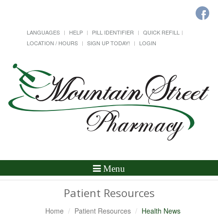
LANGUAGES
HELP
PILL IDENTIFIER
QUICK REFILL
LOCATION / HOURS
SIGN UP TODAY!
LOGIN
Toggle
Menu
Navigation
Patient Resources
Home
Patient Resources
Health News