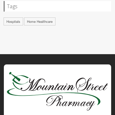
Tags
Hospitals
Home Healthcare