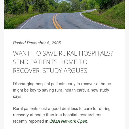
Posted December 8, 2025
WANT TO SAVE RURAL HOSPITALS?
SEND PATIENTS HOME TO
RECOVER, STUDY ARGUES
Discharging hospital patients early to recover at home
might be key to saving rural health care, a new study
says.
Rural patients cost a good deal less to care for during
recovery at home than in a hospital, researchers
recently reported in
JAMA Network Open
.