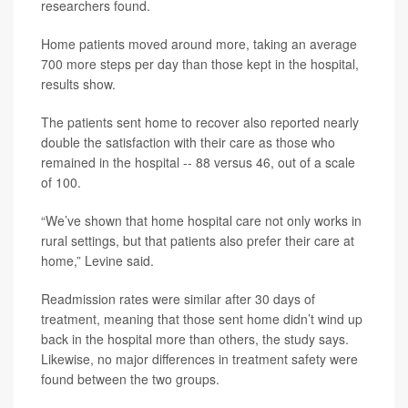
researchers found.
Home patients moved around more, taking an average
700 more steps per day than those kept in the hospital,
results show.
The patients sent home to recover also reported nearly
double the satisfaction with their care as those who
remained in the hospital -- 88 versus 46, out of a scale
of 100.
“We’ve shown that home hospital care not only works in
rural settings, but that patients also prefer their care at
home,” Levine said.
Readmission rates were similar after 30 days of
treatment, meaning that those sent home didn’t wind up
back in the hospital more than others, the study says.
Likewise, no major differences in treatment safety were
found between the two groups.