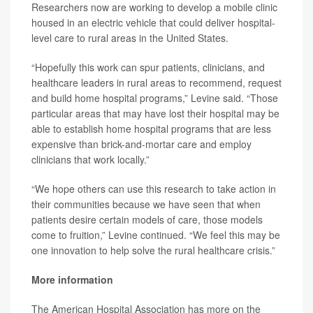
Researchers now are working to develop a mobile clinic
housed in an electric vehicle that could deliver hospital-
level care to rural areas in the United States.
“Hopefully this work can spur patients, clinicians, and
healthcare leaders in rural areas to recommend, request
and build home hospital programs,” Levine said. “Those
particular areas that may have lost their hospital may be
able to establish home hospital programs that are less
expensive than brick-and-mortar care and employ
clinicians that work locally.”
“We hope others can use this research to take action in
their communities because we have seen that when
patients desire certain models of care, those models
come to fruition,” Levine continued. “We feel this may be
one innovation to help solve the rural healthcare crisis.”
More information
The American Hospital Association has more on the