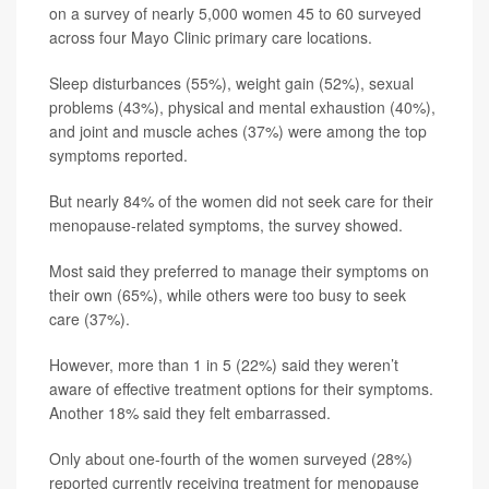
on a survey of nearly 5,000 women 45 to 60 surveyed
across four Mayo Clinic primary care locations.
Sleep disturbances (55%), weight gain (52%), sexual
problems (43%), physical and mental exhaustion (40%),
and joint and muscle aches (37%) were among the top
symptoms reported.
But nearly 84% of the women did not seek care for their
menopause-related symptoms, the survey showed.
Most said they preferred to manage their symptoms on
their own (65%), while others were too busy to seek
care (37%).
However, more than 1 in 5 (22%) said they weren’t
aware of effective treatment options for their symptoms.
Another 18% said they felt embarrassed.
Only about one-fourth of the women surveyed (28%)
reported currently receiving treatment for menopause