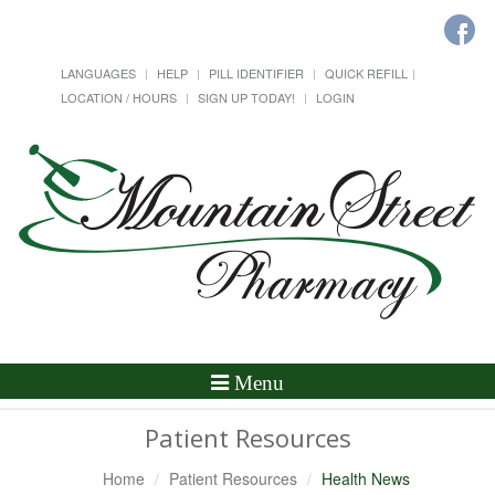
LANGUAGES
HELP
PILL IDENTIFIER
QUICK REFILL
LOCATION / HOURS
SIGN UP TODAY!
LOGIN
Toggle
Menu
Navigation
Patient Resources
Home
Patient Resources
Health News