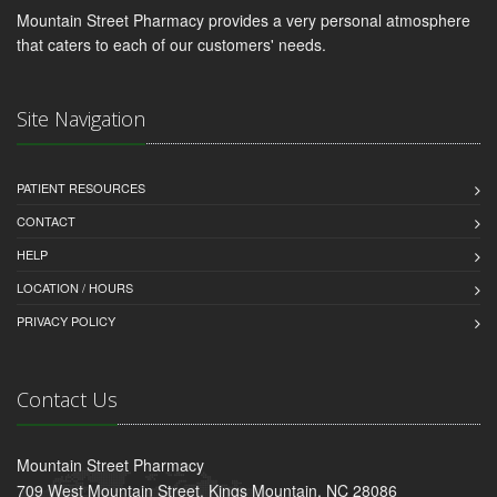
Mountain Street Pharmacy provides a very personal atmosphere
that caters to each of our customers' needs.
Site Navigation
PATIENT RESOURCES
CONTACT
HELP
LOCATION / HOURS
PRIVACY POLICY
Contact Us
Mountain Street Pharmacy
709 West Mountain Street, Kings Mountain, NC 28086