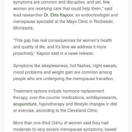
symptoms are common and disruptive, and yet, few
women are receiving care that could help them," said
lead researcher
Dr. Ekta Kapoor
, an endocrinologist and
menopause specialist at the Mayo Clinic in Rochester,
Minnesota.
"This gap has real consequences for women's health
and quality of life, and it's time we address it more
proactively,” Kapoor said in a news release.
Symptoms like sleeplessness, hot flashes, night sweats,
mood problems and weight gain are common among
people who are undergoing the menopause transition.
Treatment options include hormone replacement
therapy, over-the-counter medications, antidepressants,
acupuncture
, hypnotherapy and lifestyle changes in diet
or exercise, according to the Cleveland Clinic.
More than one-third (34%) of women said they had
moderate to very severe menopause symptoms, based