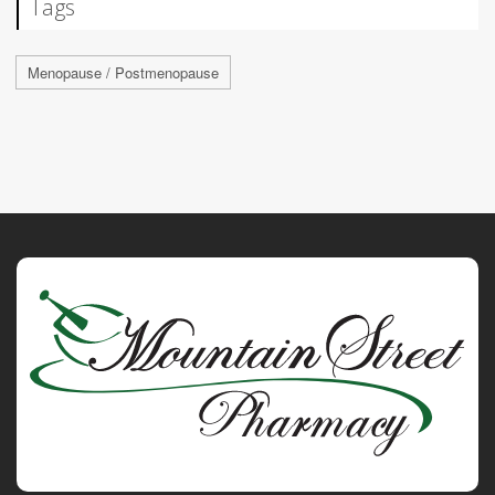
Tags
Menopause / Postmenopause