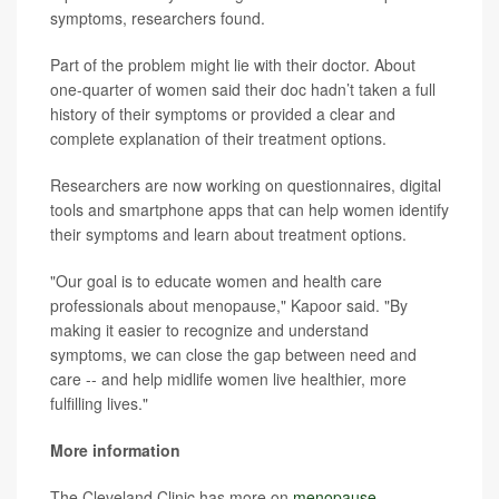
symptoms, researchers found.
Part of the problem might lie with their doctor. About
one-quarter of women said their doc hadn’t taken a full
history of their symptoms or provided a clear and
complete explanation of their treatment options.
Researchers are now working on questionnaires, digital
tools and smartphone apps that can help women identify
their symptoms and learn about treatment options.
"Our goal is to educate women and health care
professionals about menopause," Kapoor said. "By
making it easier to recognize and understand
symptoms, we can close the gap between need and
care -- and help midlife women live healthier, more
fulfilling lives."
More information
The Cleveland Clinic has more on
menopause
.