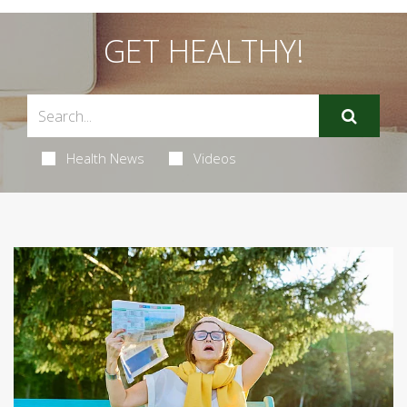
GET HEALTHY!
Health News
Videos