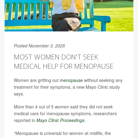
Posted November 3, 2025
MOST WOMEN DON'T SEEK
MEDICAL HELP FOR MENOPAUSE
Women are gritting out
menopause
without seeking any
treatment for their symptoms, a new Mayo Clinic study
says.
More than 4 out of 5 women said they did not seek
medical care for menopause symptoms, researchers
reported in
Mayo Clinic Proceedings
.
“Menopause is universal for women at midlife, the