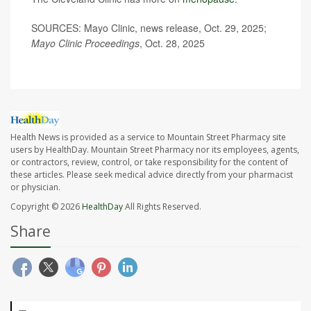
SOURCES: Mayo Clinic, news release, Oct. 29, 2025;
Mayo Clinic Proceedings
, Oct. 28, 2025
Health News is provided as a service to Mountain Street Pharmacy site
users by HealthDay. Mountain Street Pharmacy nor its employees, agents,
or contractors, review, control, or take responsibility for the content of
these articles. Please seek medical advice directly from your pharmacist
or physician.
Copyright © 2026
HealthDay
All Rights Reserved.
Share