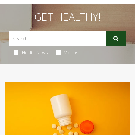
GET HEALTHY!
Health News
Videos