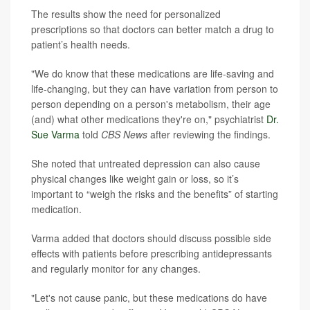
The results show the need for personalized
prescriptions so that doctors can better match a drug to
patient’s health needs.
"We do know that these medications are life-saving and
life-changing, but they can have variation from person to
person depending on a person's metabolism, their age
(and) what other medications they're on," psychiatrist
Dr.
Sue Varma
told
CBS News
after reviewing the findings.
She noted that untreated depression can also cause
physical changes like weight gain or loss, so it’s
important to “weigh the risks and the benefits” of starting
medication.
Varma added that doctors should discuss possible side
effects with patients before prescribing antidepressants
and regularly monitor for any changes.
"Let's not cause panic, but these medications do have