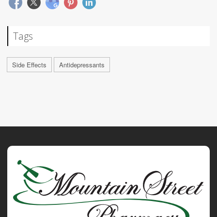
Tags
Side Effects
Antidepressants