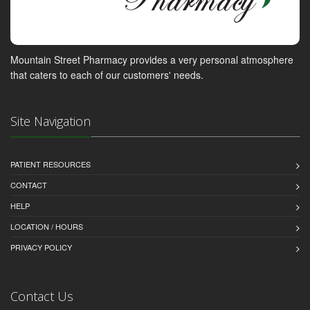
Mountain Street Pharmacy provides a very personal atmosphere
that caters to each of our customers' needs.
Site Navigation
PATIENT RESOURCES
CONTACT
HELP
LOCATION / HOURS
PRIVACY POLICY
Contact Us