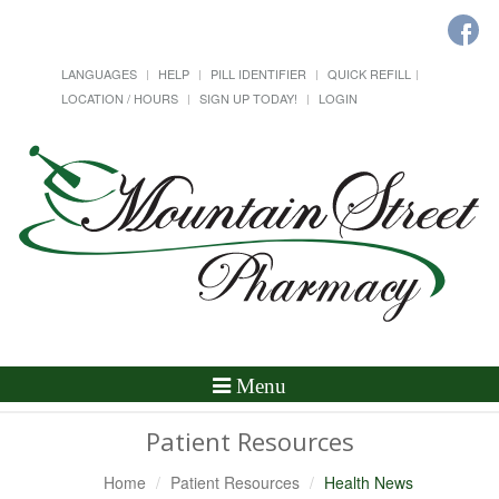
LANGUAGES
HELP
PILL IDENTIFIER
QUICK REFILL
LOCATION / HOURS
SIGN UP TODAY!
LOGIN
Toggle
Menu
Navigation
Patient Resources
Home
Patient Resources
Health News