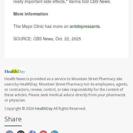
really important side effects," Varma told
CBS News.
More information
The Mayo Clinic has more on
antidepressants
.
SOURCE:
CBS News
, Oct. 22, 2025
Health News is provided as a service to Mountain Street Pharmacy site
users by HealthDay. Mountain Street Pharmacy nor its employees, agents,
or contractors, review, control, or take responsibility for the content of
these articles. Please seek medical advice directly from your pharmacist
or physician.
Copyright © 2026
HealthDay
All Rights Reserved.
Share