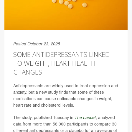
Posted October 23, 2025
SOME ANTIDEPRESSANTS LINKED
TO WEIGHT, HEART HEALTH
CHANGES
Antidepressants are widely used to treat depression and
anxiety, but a new study finds that some of these
medications can cause noticeable changes in weight,
heart rate and cholesterol levels.
The study, published Tuesday in
The Lancet
, analyzed
data from more than 58,000 participants to compare 30
different antidepressants or a placebo for an average of