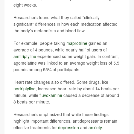
eight weeks.
Researchers found what they called “clinically
significant” differences in how each medication affected
the body’s metabolism and blood flow.
For example, people taking
maprotiline
gained an
average of 4 pounds, while nearly half of users of
amitriptyline
experienced some weight gain. In contrast,
agomelatine was linked to an average weight loss of 5.5
pounds among 55% of participants.
Heart rate changes also differed. Some drugs, like
nortriptyline
, increased heart rate by about 14 beats per
minute, while
fluvoxamine
caused a decrease of around
8 beats per minute.
Researchers emphasized that while these findings
highlight important differences, antidepressants remain
effective treatments for
depression
and
anxiety
.