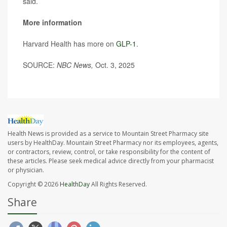
said.
More information
Harvard Health has more on
GLP-1
.
SOURCE:
NBC News,
Oct. 3, 2025
Health News is provided as a service to Mountain Street Pharmacy site
users by HealthDay. Mountain Street Pharmacy nor its employees, agents,
or contractors, review, control, or take responsibility for the content of
these articles. Please seek medical advice directly from your pharmacist
or physician.
Copyright © 2026
HealthDay
All Rights Reserved.
Share