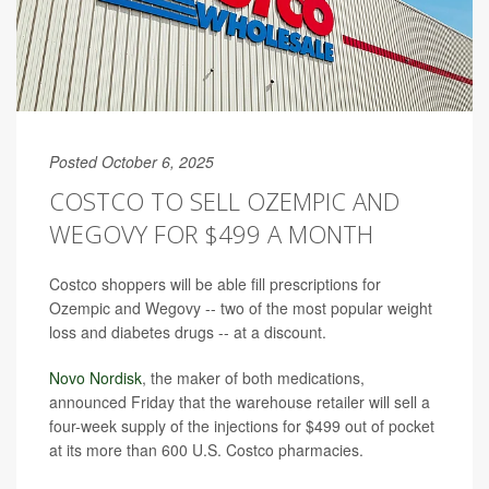
Posted October 6, 2025
COSTCO TO SELL OZEMPIC AND
WEGOVY FOR $499 A MONTH
Costco shoppers will be able fill prescriptions for
Ozempic and Wegovy -- two of the most popular weight
loss and diabetes drugs -- at a discount.
Novo Nordisk
, the maker of both medications,
announced Friday that the warehouse retailer will sell a
four-week supply of the injections for $499 out of pocket
at its more than 600 U.S. Costco pharmacies.