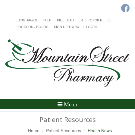
LANGUAGES
HELP
PILL IDENTIFIER
QUICK REFILL
LOCATION / HOURS
SIGN UP TODAY!
LOGIN
Toggle
Menu
Navigation
Patient Resources
Home
Patient Resources
Health News