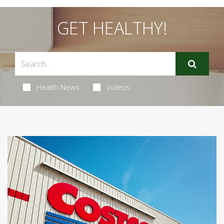
GET HEALTHY!
Health News
Videos