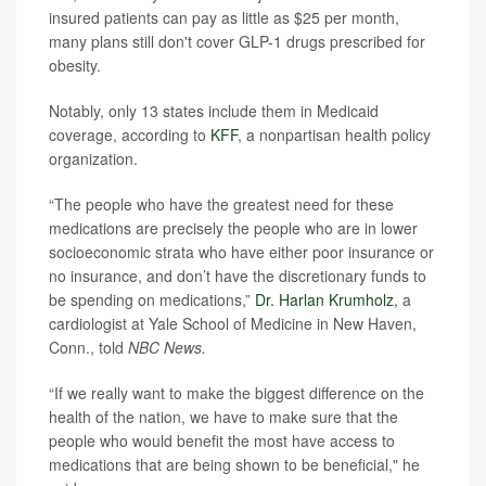
insured patients can pay as little as $25 per month,
many plans still don't cover GLP-1 drugs prescribed for
obesity.
Notably, only 13 states include them in Medicaid
coverage, according to
KFF
, a nonpartisan health policy
organization.
“The people who have the greatest need for these
medications are precisely the people who are in lower
socioeconomic strata who have either poor insurance or
no insurance, and don’t have the discretionary funds to
be spending on medications,”
Dr. Harlan Krumholz
, a
cardiologist at Yale School of Medicine in New Haven,
Conn., told
NBC News.
“If we really want to make the biggest difference on the
health of the nation, we have to make sure that the
people who would benefit the most have access to
medications that are being shown to be beneficial," he