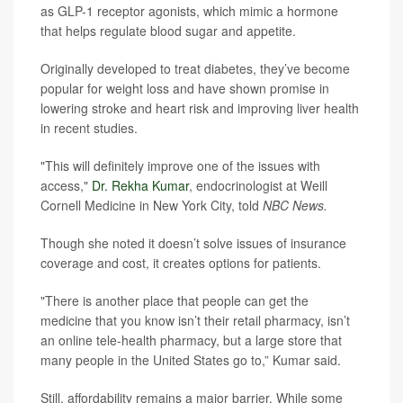
as GLP-1 receptor agonists, which mimic a hormone
that helps regulate blood sugar and appetite.
Originally developed to treat diabetes, they’ve become
popular for weight loss and have shown promise in
lowering stroke and heart risk and improving liver health
in recent studies.
"This will definitely improve one of the issues with
access,"
Dr. Rekha Kumar
, endocrinologist at Weill
Cornell Medicine in New York City, told
NBC News.
Though she noted it doesn’t solve issues of insurance
coverage and cost, it creates options for patients.
"There is another place that people can get the
medicine that you know isn’t their retail pharmacy, isn’t
an online tele-health pharmacy, but a large store that
many people in the United States go to,” Kumar said.
Still, affordability remains a major barrier. While some