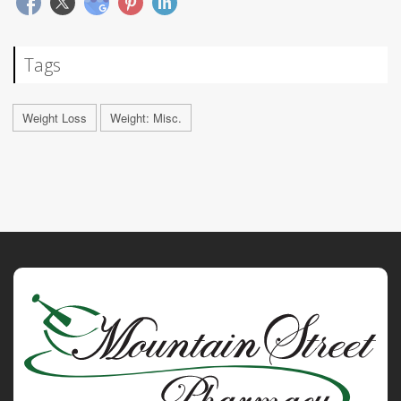
Tags
Weight Loss
Weight: Misc.