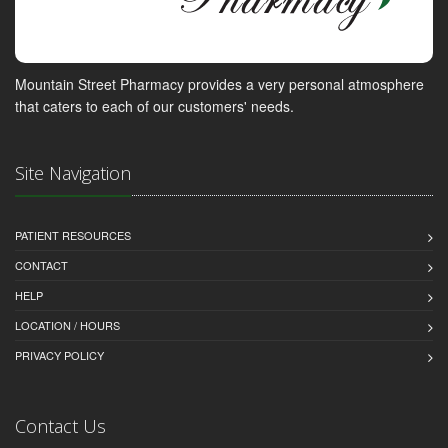
Mountain Street Pharmacy provides a very personal atmosphere
that caters to each of our customers' needs.
Site Navigation
PATIENT RESOURCES
CONTACT
HELP
LOCATION / HOURS
PRIVACY POLICY
Contact Us