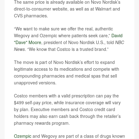
The same price is already available on Novo Nordisk’s
direct-to-consumer website, as well as at Walmart and
CVS pharmacies.
“We want to make sure we offer the real, authentic
Wegovy and Ozempic where patients seek care,”
David
"Dave" Moore
, president of Novo Nordisk U.S., told
NBC
News
. “We know that Costco is a trusted brand.”
The move is part of Novo Nordisk’s effort to expand
legitimate access to its medications and compete with
compounding pharmacies and medical spas that sell
unapproved versions.
Costco members with a valid prescription can pay the
$499 self-pay price, while insurance coverage will vary
by plan. Executive members and Costco credit card
holders may also earn cash back through the retailer’s
pharmacy rewards program.
Ozempic
and Wegovy are part of a class of drugs known