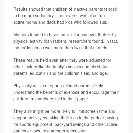
Results showed that children of inactive parents tended
to be more sedentary. The reverse was also true --
active moms and dads had kids who followed suit.
Mothers tended to have more influence over their kid’s
physical activity than fathers, researchers found. In fact,
moms’ influence was more than twice that of dads.
These results held even after they were adjusted for
other factors like the family’s socioeconomic status,
parents’ education and the children’s sex and age.
Physically active or sports-minded parents likely
understand the benefits of exercise and encourage their
children, researchers said in their paper.
They also might be more likely to limit screen time and
support activity by taking their kids to the park or paying
for sports equipment, backyard swings and other active
games or toys, researchers speculated.