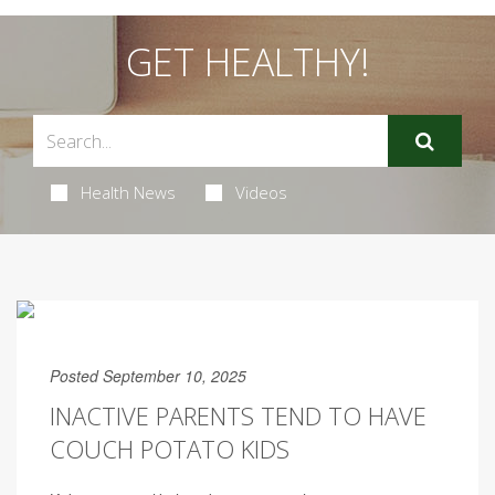
GET HEALTHY!
Health News
Videos
Posted September 10, 2025
INACTIVE PARENTS TEND TO HAVE
COUCH POTATO KIDS