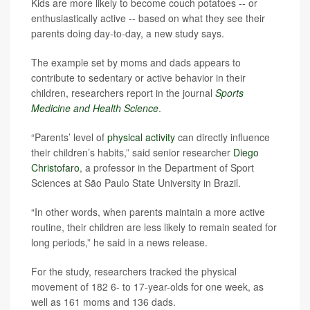
Kids are more likely to become couch potatoes -- or
enthusiastically active -- based on what they see their
parents doing day-to-day, a new study says.
The example set by moms and dads appears to
contribute to sedentary or active behavior in their
children, researchers report in the journal
Sports
Medicine and Health Science
.
“Parents’ level of
physical activity
can directly influence
their children’s habits,” said senior researcher
Diego
Christofaro
, a professor in the Department of Sport
Sciences at São Paulo State University in Brazil.
“In other words, when parents maintain a more active
routine, their children are less likely to remain seated for
long periods,” he said in a news release.
For the study, researchers tracked the physical
movement of 182 6- to 17-year-olds for one week, as
well as 161 moms and 136 dads.