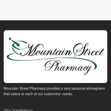
Mountain Street Pharmacy provides a very personal atmosphere
that caters to each of our customers' needs.
Site Navigation