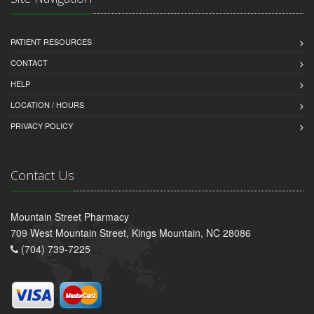
PATIENT RESOURCES
CONTACT
HELP
LOCATION / HOURS
PRIVACY POLICY
Contact Us
Mountain Street Pharmacy
709 West Mountain Street, Kings Mountain, NC 28086
(704) 739-7225