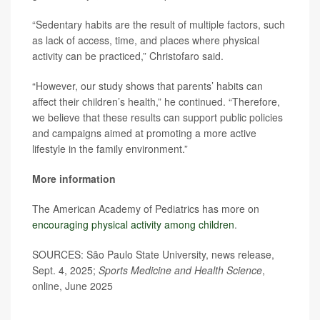
“Sedentary habits are the result of multiple factors, such
as lack of access, time, and places where physical
activity can be practiced,” Christofaro said.
“However, our study shows that parents’ habits can
affect their children’s health,” he continued. “Therefore,
we believe that these results can support public policies
and campaigns aimed at promoting a more active
lifestyle in the family environment.”
More information
The American Academy of Pediatrics has more on
encouraging physical activity among children
.
SOURCES: São Paulo State University, news release,
Sept. 4, 2025;
Sports Medicine and Health Science
,
online, June 2025