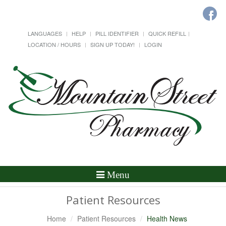
LANGUAGES
HELP
PILL IDENTIFIER
QUICK REFILL
LOCATION / HOURS
SIGN UP TODAY!
LOGIN
Toggle
Menu
Navigation
Patient Resources
Home
Patient Resources
Health News