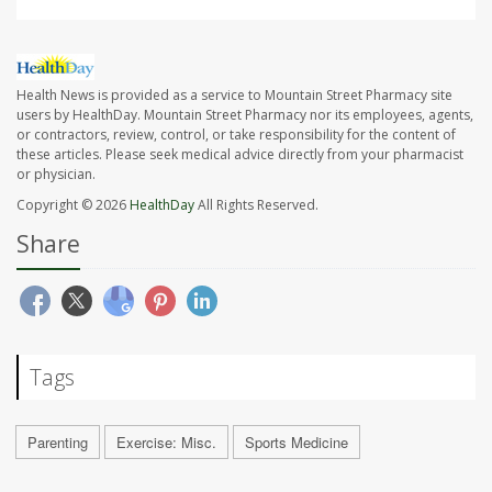
Health News is provided as a service to Mountain Street Pharmacy site
users by HealthDay. Mountain Street Pharmacy nor its employees, agents,
or contractors, review, control, or take responsibility for the content of
these articles. Please seek medical advice directly from your pharmacist
or physician.
Copyright © 2026
HealthDay
All Rights Reserved.
Share
Tags
Parenting
Exercise: Misc.
Sports Medicine