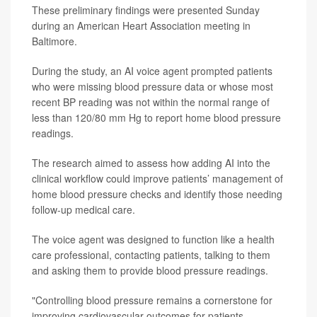
These preliminary findings were presented Sunday
during an American Heart Association meeting in
Baltimore.
During the study, an AI voice agent prompted patients
who were missing blood pressure data or whose most
recent BP reading was not within the normal range of
less than 120/80 mm Hg to report home blood pressure
readings.
The research aimed to assess how adding AI into the
clinical workflow could improve patients’ management of
home blood pressure checks and identify those needing
follow-up medical care.
The voice agent was designed to function like a health
care professional, contacting patients, talking to them
and asking them to provide blood pressure readings.
"Controlling blood pressure remains a cornerstone for
improving cardiovascular outcomes for patients,