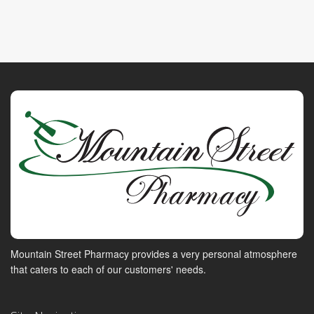
Mountain Street Pharmacy provides a very personal atmosphere
that caters to each of our customers' needs.