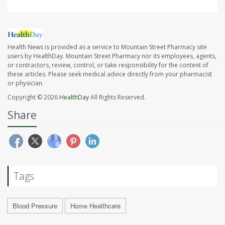
Health News is provided as a service to Mountain Street Pharmacy site
users by HealthDay. Mountain Street Pharmacy nor its employees, agents,
or contractors, review, control, or take responsibility for the content of
these articles. Please seek medical advice directly from your pharmacist
or physician.
Copyright © 2026
HealthDay
All Rights Reserved.
Share
Tags
Blood Pressure
Home Healthcare