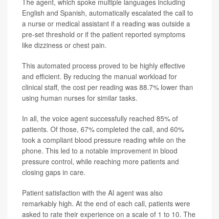
The agent, which spoke multiple languages including
English and Spanish, automatically escalated the call to
a nurse or medical assistant if a reading was outside a
pre-set threshold or if the patient reported symptoms
like dizziness or chest pain.
This automated process proved to be highly effective
and efficient. By reducing the manual workload for
clinical staff, the cost per reading was 88.7% lower than
using human nurses for similar tasks.
In all, the voice agent successfully reached 85% of
patients. Of those, 67% completed the call, and 60%
took a compliant blood pressure reading while on the
phone. This led to a notable improvement in blood
pressure control, while reaching more patients and
closing gaps in care.
Patient satisfaction with the AI agent was also
remarkably high. At the end of each call, patients were
asked to rate their experience on a scale of 1 to 10. The