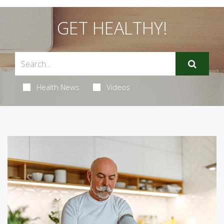
GET HEALTHY!
Health News
Videos