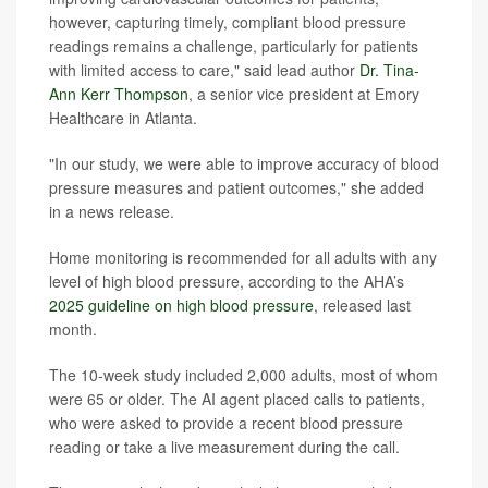
however, capturing timely, compliant blood pressure
readings remains a challenge, particularly for patients
with limited access to care," said lead author
Dr. Tina-
Ann Kerr Thompson
, a senior vice president at Emory
Healthcare in Atlanta.
"In our study, we were able to improve accuracy of blood
pressure measures and patient outcomes," she added
in a news release.
Home monitoring is recommended for all adults with any
level of high blood pressure, according to the AHA’s
2025 guideline on high blood pressure
, released last
month.
The 10-week study included 2,000 adults, most of whom
were 65 or older. The AI agent placed calls to patients,
who were asked to provide a recent blood pressure
reading or take a live measurement during the call.