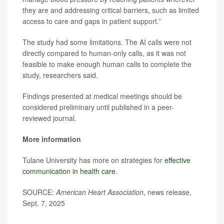
they are and addressing critical barriers, such as limited
access to care and gaps in patient support.”
The study had some limitations. The AI calls were not
directly compared to human-only calls, as it was not
feasible to make enough human calls to complete the
study, researchers said.
Findings presented at medical meetings should be
considered preliminary until published in a peer-
reviewed journal.
More information
Tulane University has more on strategies for
effective
communication in health care
.
SOURCE:
American Heart Association
, news release,
Sept. 7, 2025