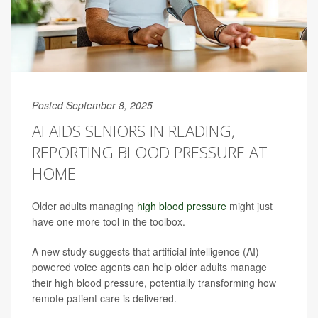
Posted September 8, 2025
AI AIDS SENIORS IN READING,
REPORTING BLOOD PRESSURE AT
HOME
Older adults managing
high blood pressure
might just
have one more tool in the toolbox.
A new study suggests that artificial intelligence (AI)-
powered voice agents can help older adults manage
their high blood pressure, potentially transforming how
remote patient care is delivered.