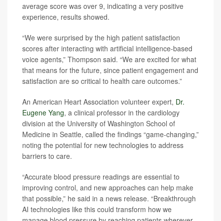
average score was over 9, indicating a very positive
experience, results showed.
“We were surprised by the high patient satisfaction
scores after interacting with artificial intelligence-based
voice agents,” Thompson said. “We are excited for what
that means for the future, since patient engagement and
satisfaction are so critical to health care outcomes.”
An American Heart Association volunteer expert,
Dr.
Eugene Yang
, a clinical professor in the cardiology
division at the University of Washington School of
Medicine in Seattle, called the findings “game-changing,”
noting the potential for new technologies to address
barriers to care.
“Accurate blood pressure readings are essential to
improving control, and new approaches can help make
that possible,” he said in a news release. “Breakthrough
AI technologies like this could transform how we
manage blood pressure by reaching patients wherever