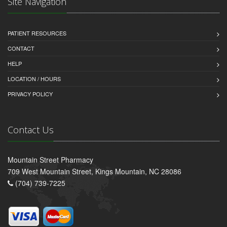
Site Navigation
PATIENT RESOURCES
CONTACT
HELP
LOCATION / HOURS
PRIVACY POLICY
Contact Us
Mountain Street Pharmacy
709 West Mountain Street, Kings Mountain, NC 28086
(704) 739-7225