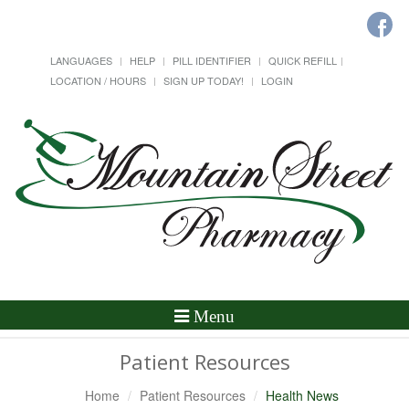
LANGUAGES
HELP
PILL IDENTIFIER
QUICK REFILL
LOCATION / HOURS
SIGN UP TODAY!
LOGIN
Toggle
Menu
Navigation
Patient Resources
Home
Patient Resources
Health News