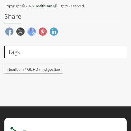
Copyright © 2026
HealthDay
All Rights Reserved.
Share
Tags
Heartburn / GERD / Indigestion