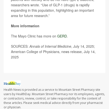
researchers wrote. “Use of GLP-1 (drugs) is rapidly
expanding in this population, highlighting an important
area for future research.”
More information
The Mayo Clinic has more on
GERD
.
SOURCES:
Annals of Internal Medicine
, July 14, 2025;
American College of Physicians, news release, July 14,
2025
Health News is provided as a service to Mountain Street Pharmacy site
users by HealthDay. Mountain Street Pharmacy nor its employees, agents,
or contractors, review, control, or take responsibility for the content of
these articles. Please seek medical advice directly from your pharmacist
or physician.