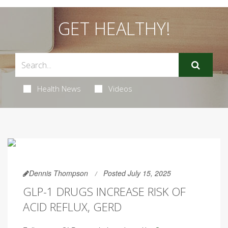
GET HEALTHY!
Health News
Videos
Dennis Thompson
Posted July 15, 2025
GLP-1 DRUGS INCREASE RISK OF
ACID REFLUX, GERD