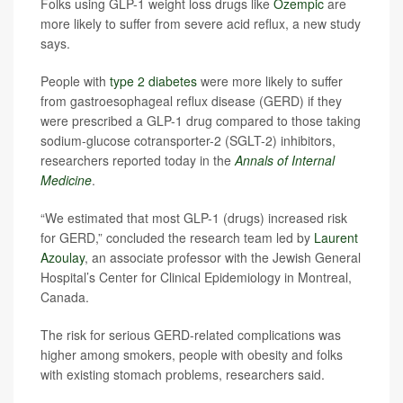
Folks using GLP-1 weight loss drugs like
Ozempic
are
more likely to suffer from severe acid reflux, a new study
says.
People with
type 2 diabetes
were more likely to suffer
from gastroesophageal reflux disease (GERD) if they
were prescribed a GLP-1 drug compared to those taking
sodium-glucose cotransporter-2 (SGLT-2) inhibitors,
researchers reported today in the
Annals of Internal
Medicine
.
“We estimated that most GLP-1 (drugs) increased risk
for GERD,” concluded the research team led by
Laurent
Azoulay
, an associate professor with the Jewish General
Hospital’s Center for Clinical Epidemiology in Montreal,
Canada.
The risk for serious GERD-related complications was
higher among smokers, people with obesity and folks
with existing stomach problems, researchers said.