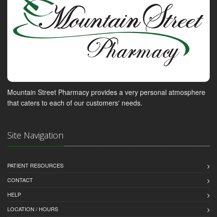
Mountain Street Pharmacy provides a very personal atmosphere
that caters to each of our customers' needs.
Site Navigation
PATIENT RESOURCES
CONTACT
HELP
LOCATION / HOURS