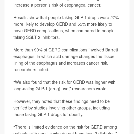
increase a person’s risk of esophageal cancer.
Results show that people taking GLP-1 drugs were 27%
more likely to develop GERD and 55% more likely to
have GERD complications, when compared to people
taking SGLT-2 inhibitors.
More than 90% of GERD complications involved Barrett
esophagus, in which acid damage changes the tissue
lining of the esophagus and increases cancer risk,
researchers noted.
“We also found that the risk for GERD was higher with
long-acting GLP-1 (drug) use,” researchers wrote.
However, they noted that these findings need to be
verified by studies involving other groups, including
those taking GLP-1 drugs for obesity.
“There is limited evidence on the risk for GERD among
patients with obesity who do not have type 2 diabetes,”