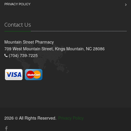
PRIVACY POLICY
Contact Us
Mountain Street Pharmacy
709 West Mountain Street, Kings Mountain, NC 28086
(704) 739-7225
2026 © All Rights Reserved.
Privacy Policy