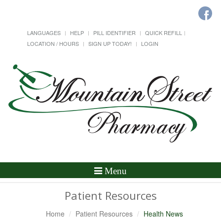
LANGUAGES
HELP
PILL IDENTIFIER
QUICK REFILL
LOCATION / HOURS
SIGN UP TODAY!
LOGIN
Toggle
Menu
Navigation
Patient Resources
Home
Patient Resources
Health News