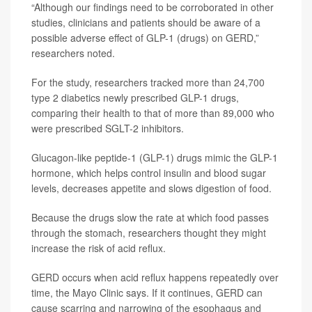
“Although our findings need to be corroborated in other
studies, clinicians and patients should be aware of a
possible adverse effect of GLP-1 (drugs) on GERD,”
researchers noted.
For the study, researchers tracked more than 24,700
type 2 diabetics newly prescribed GLP-1 drugs,
comparing their health to that of more than 89,000 who
were prescribed SGLT-2 inhibitors.
Glucagon-like peptide-1 (GLP-1) drugs mimic the GLP-1
hormone, which helps control insulin and blood sugar
levels, decreases appetite and slows digestion of food.
Because the drugs slow the rate at which food passes
through the stomach, researchers thought they might
increase the risk of acid reflux.
GERD occurs when acid reflux happens repeatedly over
time, the Mayo Clinic says. If it continues, GERD can
cause scarring and narrowing of the esophagus and