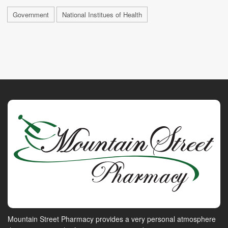
Government
National Institues of Health
Mountain Street Pharmacy provides a very personal atmosphere