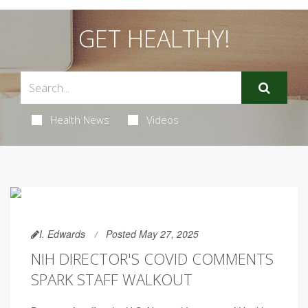
GET HEALTHY!
Health News
Videos
I. Edwards
Posted May 27, 2025
NIH DIRECTOR'S COVID COMMENTS
SPARK STAFF WALKOUT