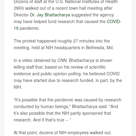
Dozens of staff at the U.S. National Institutes of Health
(NIH) walked out of a recent town hall meeting after
Director
Dr. Jay Bhattacharya
suggested the agency
may have helped fund research that caused the
COVID-
19
pandemic.
The protest happened roughly 27 minutes into the
meeting, held at NIH headquarters in Bethesda, Md.
In a video obtained by
CNN
, Bhattacharya is shown
telling staff that, based on his review of scientific
evidence and public opinion polling, he believed COVID
may have started due to research funded, in part, by the
NIH.
"It’s possible that the pandemic was caused by research
conducted by human beings," Bhattacharya said. "And
it’s also possible that the NIH partly sponsored that
research. And if that’s true -- ”
At that point, dozens of NIH employees walked out.