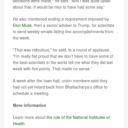
decisions were made," he said. "And I was quite upset
about that. It would be nice to have had some say.”
He also mentioned ending a requirement imposed by
Elon Musk
, then a senior adviser to Trump, for scientists
to send weekly emails listing five accomplishments from
the week.
"That was ridiculous," he said, to a round of applause.
"I’m really flat proud that we don’t have to have some of
the best scientists in the world tell me what they did last
week with five points. That made no sense.”
A week after the town hall, union members said they
had not yet heard back from Bhattacharya’s office to
schedule a meeting.
More information
Learn more about
the role of the National Institutes of
Health
.