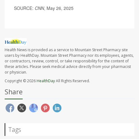
SOURCE:
CNN
, May 26, 2025
Health News is provided as a service to Mountain Street Pharmacy site
users by HealthDay. Mountain Street Pharmacy nor its employees, agents,
or contractors, review, control, or take responsibility for the content of
these articles. Please seek medical advice directly from your pharmacist
or physician.
Copyright © 2026
HealthDay
All Rights Reserved.
Share
Tags