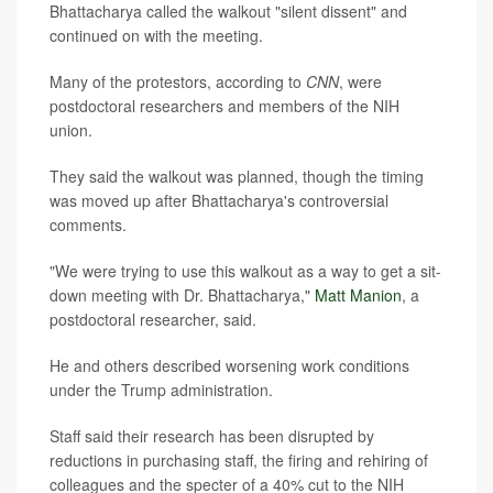
Bhattacharya called the walkout "silent dissent" and
continued on with the meeting.
Many of the protestors, according to
CNN
, were
postdoctoral researchers and members of the NIH
union.
They said the walkout was planned, though the timing
was moved up after Bhattacharya's controversial
comments.
"We were trying to use this walkout as a way to get a sit-
down meeting with Dr. Bhattacharya,"
Matt Manion
, a
postdoctoral researcher, said.
He and others described worsening work conditions
under the Trump administration.
Staff said their research has been disrupted by
reductions in purchasing staff, the firing and rehiring of
colleagues and the specter of a 40% cut to the NIH