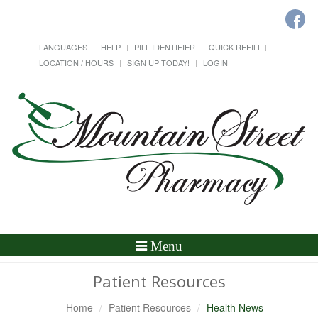
LANGUAGES
HELP
PILL IDENTIFIER
QUICK REFILL
LOCATION / HOURS
SIGN UP TODAY!
LOGIN
Toggle
Menu
Navigation
Patient Resources
Home
Patient Resources
Health News