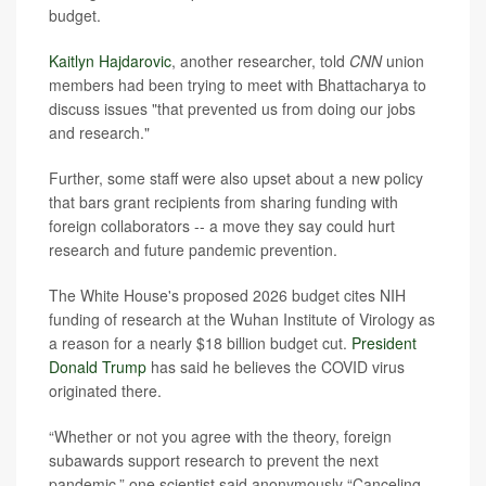
budget.
Kaitlyn Hajdarovic
, another researcher, told
CNN
union
members had been trying to meet with Bhattacharya to
discuss issues "that prevented us from doing our jobs
and research."
Further, some staff were also upset about a new policy
that bars grant recipients from sharing funding with
foreign collaborators -- a move they say could hurt
research and future pandemic prevention.
The White House's proposed 2026 budget cites NIH
funding of research at the Wuhan Institute of Virology as
a reason for a nearly $18 billion budget cut.
President
Donald Trump
has said he believes the COVID virus
originated there.
“Whether or not you agree with the theory, foreign
subawards support research to prevent the next
pandemic,” one scientist said anonymously “Canceling