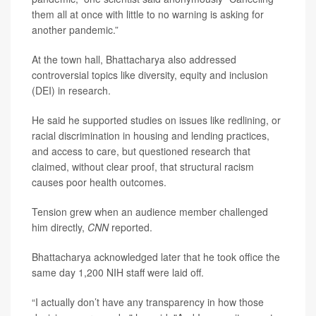
them all at once with little to no warning is asking for
another pandemic.”
At the town hall, Bhattacharya also addressed
controversial topics like diversity, equity and inclusion
(DEI) in research.
He said he supported studies on issues like redlining, or
racial discrimination in housing and lending practices,
and access to care, but questioned research that
claimed, without clear proof, that structural racism
causes poor health outcomes.
Tension grew when an audience member challenged
him directly,
CNN
reported.
Bhattacharya acknowledged later that he took office the
same day 1,200 NIH staff were laid off.
“I actually don’t have any transparency in how those