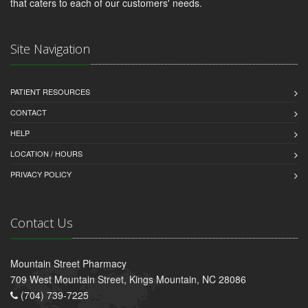
that caters to each of our customers' needs.
Site Navigation
PATIENT RESOURCES
CONTACT
HELP
LOCATION / HOURS
PRIVACY POLICY
Contact Us
Mountain Street Pharmacy
709 West Mountain Street, Kings Mountain, NC 28086
(704) 739-7225