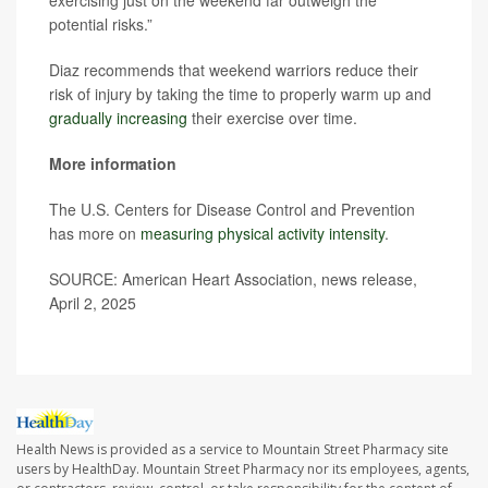
exercising just on the weekend far outweigh the
potential risks.”
Diaz recommends that weekend warriors reduce their
risk of injury by taking the time to properly warm up and
gradually increasing
their exercise over time.
More information
The U.S. Centers for Disease Control and Prevention
has more on
measuring physical activity intensity
.
SOURCE: American Heart Association, news release,
April 2, 2025
Health News is provided as a service to Mountain Street Pharmacy site
users by HealthDay. Mountain Street Pharmacy nor its employees, agents,