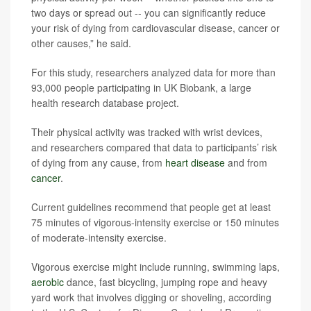
two days or spread out -- you can significantly reduce
your risk of dying from cardiovascular disease, cancer or
other causes,” he said.
For this study, researchers analyzed data for more than
93,000 people participating in UK Biobank, a large
health research database project.
Their physical activity was tracked with wrist devices,
and researchers compared that data to participants’ risk
of dying from any cause, from
heart disease
and from
cancer
.
Current guidelines recommend that people get at least
75 minutes of vigorous-intensity exercise or 150 minutes
of moderate-intensity exercise.
Vigorous exercise might include running, swimming laps,
aerobic
dance, fast bicycling, jumping rope and heavy
yard work that involves digging or shoveling, according