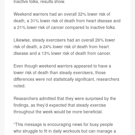
inactive folks, results show.
Weekend warriors had an overall 32% lower risk of
death, a 31% lower risk of death from heart disease and
a 21% lower risk of cancer compared to inactive folks.
Likewise, steady exercisers had an overall 26% lower
risk of death, a 24% lower risk of death from heart
disease and a 13% lower risk of death from cancer.
Even though weekend warriors appeared to have a
lower risk of death than steady exercisers, those
differences were not statistically significant, researchers
noted.
Researchers admitted that they were surprised by the
findings, as they’d expected that steady exercise
throughout the week would be more beneficial.
“This message is encouraging news for busy people
who struggle to fit in daily workouts but can manage a