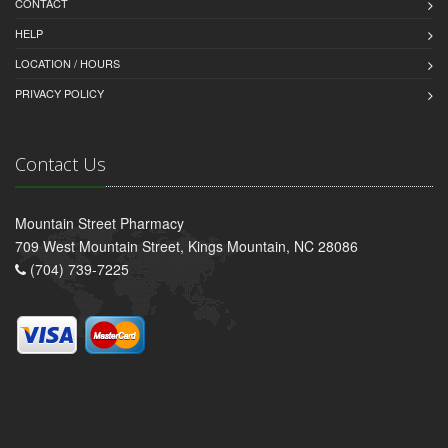
CONTACT
HELP
LOCATION / HOURS
PRIVACY POLICY
Contact Us
Mountain Street Pharmacy
709 West Mountain Street, Kings Mountain, NC 28086
(704) 739-7225