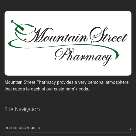
Mountain Street Pharmacy provides a very personal atmosphere
that caters to each of our customers' needs.
Site Navigation
PATIENT RESOURCES