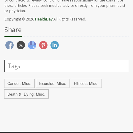
or contractors, review, control, or take responsibility for the content of
these articles. Please seek medical advice directly from your pharmacist
or physician.
Copyright © 2026
HealthDay
All Rights Reserved.
Share
Tags
Cancer: Misc.
Exercise: Misc.
Fitness: Misc.
Death &, Dying: Misc.