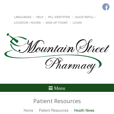
LANGUAGES
HELP
PILL IDENTIFIER
QUICK REFILL
LOCATION / HOURS
SIGN UP TODAY!
LOGIN
Toggle
Menu
Navigation
Patient Resources
Home
Patient Resources
Health News