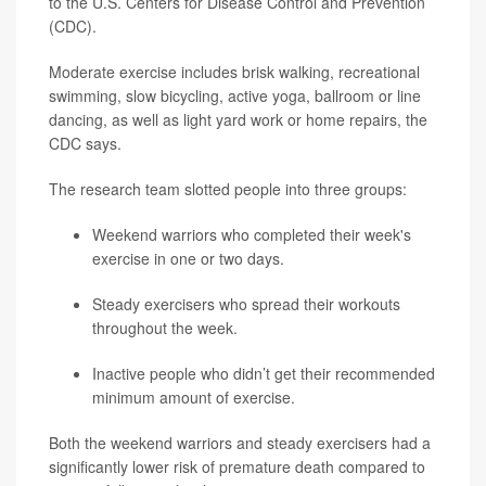
to the U.S. Centers for Disease Control and Prevention
(CDC).
Moderate exercise includes brisk walking, recreational
swimming, slow bicycling, active yoga, ballroom or line
dancing, as well as light yard work or home repairs, the
CDC says.
The research team slotted people into three groups:
Weekend warriors who completed their week's
exercise in one or two days.
Steady exercisers who spread their workouts
throughout the week.
Inactive people who didn’t get their recommended
minimum amount of exercise.
Both the weekend warriors and steady exercisers had a
significantly lower risk of premature death compared to