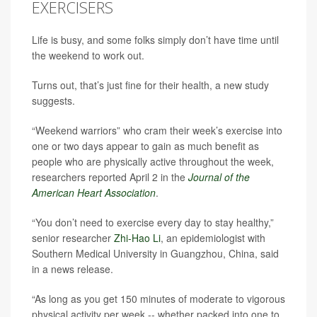
EXERCISERS
Life is busy, and some folks simply don’t have time until
the weekend to work out.
Turns out, that’s just fine for their health, a new study
suggests.
“Weekend warriors” who cram their week’s exercise into
one or two days appear to gain as much benefit as
people who are physically active throughout the week,
researchers reported April 2 in the
Journal of the
American Heart Association
.
“You don’t need to exercise every day to stay healthy,”
senior researcher
Zhi-Hao Li
, an epidemiologist with
Southern Medical University in Guangzhou, China, said
in a news release.
“As long as you get 150 minutes of moderate to vigorous
physical activity per week -- whether packed into one to