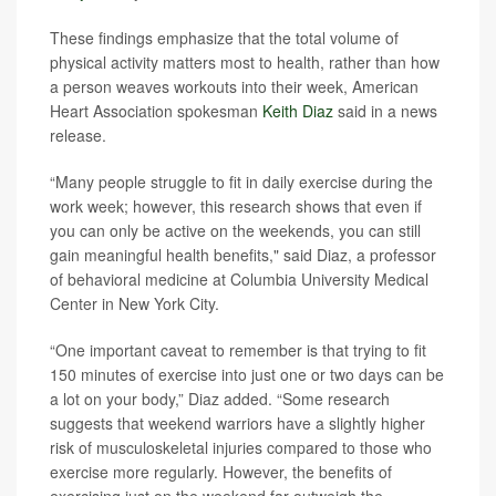
These findings emphasize that the total volume of
physical activity matters most to health, rather than how
a person weaves workouts into their week, American
Heart Association spokesman
Keith Diaz
said in a news
release.
“Many people struggle to fit in daily exercise during the
work week; however, this research shows that even if
you can only be active on the weekends, you can still
gain meaningful health benefits," said Diaz, a professor
of behavioral medicine at Columbia University Medical
Center in New York City.
“One important caveat to remember is that trying to fit
150 minutes of exercise into just one or two days can be
a lot on your body,” Diaz added. “Some research
suggests that weekend warriors have a slightly higher
risk of musculoskeletal injuries compared to those who
exercise more regularly. However, the benefits of