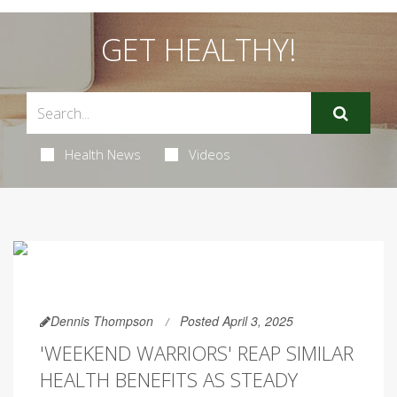
GET HEALTHY!
Health News
Videos
Dennis Thompson
Posted April 3, 2025
'WEEKEND WARRIORS' REAP SIMILAR
HEALTH BENEFITS AS STEADY