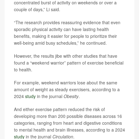
concentrated burst of activity on weekends or over a
couple of days,” Li said.
“The research provides reassuring evidence that even
sporadic physical activity can have lasting health
benefits, making it easier for people to prioritize their
well-being amid busy schedules,” he continued.
However, the results jibe with other studies that have
found a “weekend warrior” pattern of exercise beneficial
to health.
For example, weekend warriors lose about the same
amount of weight as steady exercisers, according to a
2024
study
in the journal
Obesity
.
And either exercise pattern reduced the risk of
developing more than 200 possible diseases across 16
categories, ranging from heart and digestive conditions
to mental health and brain illnesses, according to a 2024
study
in the journal
Circulation
.