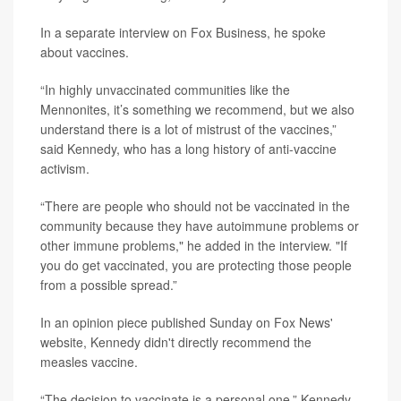
In a separate interview on Fox Business, he spoke
about vaccines.
“In highly unvaccinated communities like the
Mennonites, it’s something we recommend, but we also
understand there is a lot of mistrust of the vaccines,”
said Kennedy, who has a long history of anti-vaccine
activism.
“There are people who should not be vaccinated in the
community because they have autoimmune problems or
other immune problems," he added in the interview. "If
you do get vaccinated, you are protecting those people
from a possible spread.”
In an opinion piece published Sunday on Fox News'
website, Kennedy didn't directly recommend the
measles vaccine.
“The decision to vaccinate is a personal one,” Kennedy