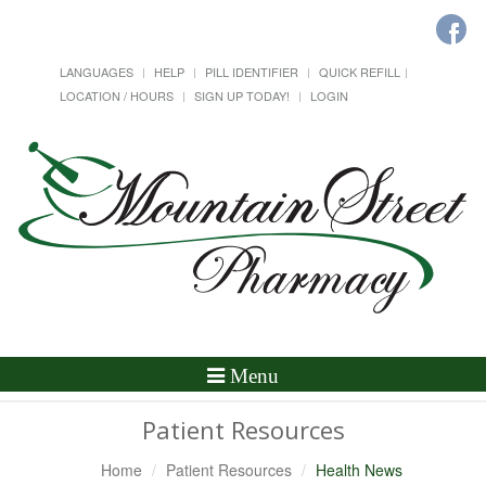
LANGUAGES
HELP
PILL IDENTIFIER
QUICK REFILL
LOCATION / HOURS
SIGN UP TODAY!
LOGIN
Toggle
Menu
Navigation
Patient Resources
Home
Patient Resources
Health News