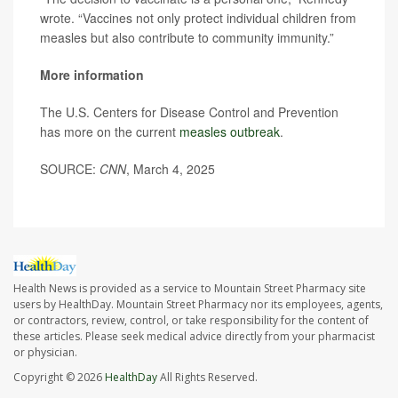
wrote. “Vaccines not only protect individual children from
measles but also contribute to community immunity.”
More information
The U.S. Centers for Disease Control and Prevention
has more on the current
measles outbreak
.
SOURCE:
CNN
, March 4, 2025
Health News is provided as a service to Mountain Street Pharmacy site
users by HealthDay. Mountain Street Pharmacy nor its employees, agents,
or contractors, review, control, or take responsibility for the content of
these articles. Please seek medical advice directly from your pharmacist
or physician.
Copyright © 2026
HealthDay
All Rights Reserved.