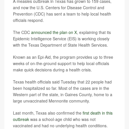
A measles outbreak in Texas has grown to 159 cases,
and now the U.S. Centers for Disease Control and
Prevention (CDC) has sent a team to help local health
officials respond.
The CDC
announced the plan on X
, explaining that its
Epidemic Intelligence Service (EIS) is working closely
with the Texas Department of State Health Services.
Known as an Epi-Aid, the program provides up to three
weeks of on-the-ground support to help local officials
make quick decisions during a health crisis.
Texas health officials said Tuesday that 22 people had
been hospitalized so far. Most of the cases are in the
Western part of the state, in Gaines County, home to a
large unvaccinated Mennonite community.
Last month, Texas also confirmed the
first death in this
outbreak
was a school-age child who was not
vaccinated and had no underlying health conditions.