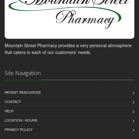
Mountain Street Pharmacy provides a very personal atmosphere
that caters to each of our customers' needs.
Site Navigation
PATIENT RESOURCES
CONTACT
HELP
LOCATION / HOURS
PRIVACY POLICY