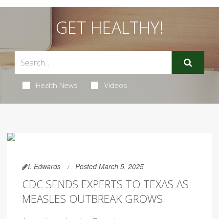
GET HEALTHY!
Health News
Videos
I. Edwards
Posted March 5, 2025
CDC SENDS EXPERTS TO TEXAS AS
MEASLES OUTBREAK GROWS