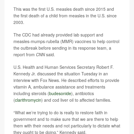
This was the first U.S. measles death since 2015 and
the first death of a child from measles in the U.S. since
2003.
The CDC had already provided lab support and
measles-mumps-rubella (MMR) vaccines to help control
the outbreak before sending in its response team, a
report from
CNN
said.
U.S. Health and Human Services Secretary Robert F.
Kennedy Jr. discussed the situation Tuesday in an
interview with Fox News. He described efforts to provide
vitamin A, ambulance assistance and treatments
including steroids (
budesonide
), antibiotics
(
clarithromycin
) and cod liver oil to affected families.
“What we’re trying to do is really to restore faith in
government and to make sure that we are there to help
them with their needs and not particularly to dictate what
they ought to be doing,” Kennedy said.