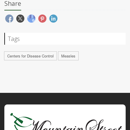
Share
Tags
Centers for Disease Control
Measles