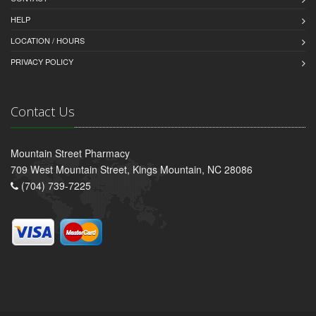
HELP
LOCATION / HOURS
PRIVACY POLICY
Contact Us
Mountain Street Pharmacy
709 West Mountain Street, Kings Mountain, NC 28086
(704) 739-7225