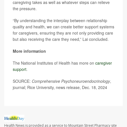
caregiving takes as well as whatever steps can relieve
the pressure.
“By understanding the interplay between relationship
quality and health, we can create better support systems
for caregivers, ensuring they are not only providing care
but also receiving the care they need,” Lai concluded.
More information
The National Institutes of Health has more on
caregiver
support
.
SOURCE:
Comprehensive Psychoneuroendocrinology
,
journal; Rice University, news release, Dec. 18, 2024
Health News is provided as a service to Mountain Street Pharmacy site