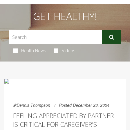
GET HEALTHY!
Health News
Videos
Dennis Thompson
Posted December 23, 2024
FEELING APPRECIATED BY PARTNER
IS CRITICAL FOR CAREGIVER'S