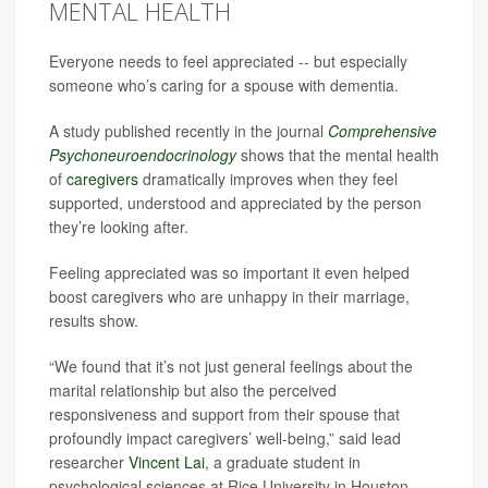
MENTAL HEALTH
Everyone needs to feel appreciated -- but especially
someone who’s caring for a spouse with dementia.
A study published recently in the journal
Comprehensive
Psychoneuroendocrinology
shows that the mental health
of
caregivers
dramatically improves when they feel
supported, understood and appreciated by the person
they’re looking after.
Feeling appreciated was so important it even helped
boost caregivers who are unhappy in their marriage,
results show.
“We found that it’s not just general feelings about the
marital relationship but also the perceived
responsiveness and support from their spouse that
profoundly impact caregivers’ well-being,” said lead
researcher
Vincent Lai
, a graduate student in
psychological sciences at Rice University in Houston.