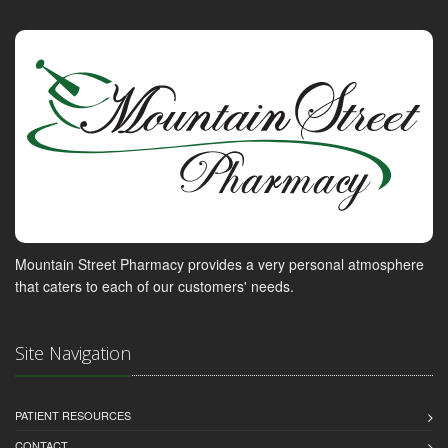
Mountain Street Pharmacy provides a very personal atmosphere
that caters to each of our customers' needs.
Site Navigation
PATIENT RESOURCES
CONTACT