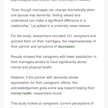
“Even though marriages can change dramatically when
one spouse has dementia, feeling valued and
understood can make a significant difference in a
relationship,” Lai added in a university news release.
For the study, researchers recruited 161 caregivers and
quizzed them on their marriages, the responsiveness of
their partner and symptoms of
depression.
Results showed that caregivers with lower satisfaction in
their marriages tended to have significantly worse
mental and physical health.
However, if the partner with dementia shows
appreciation for their caregivers’ efforts, this
acknowledgement goes some way toward helping their
mental health
, researchers found.
This study looked at caregivers’ current perceptions of