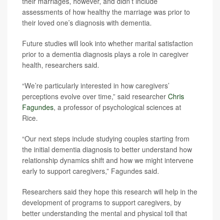
their marriages, however, and didn’t include
assessments of how healthy the marriage was prior to
their loved one’s diagnosis with dementia.
Future studies will look into whether marital satisfaction
prior to a dementia diagnosis plays a role in caregiver
health, researchers said.
“We’re particularly interested in how caregivers’
perceptions evolve over time,” said researcher
Chris
Fagundes
, a professor of psychological sciences at
Rice.
“Our next steps include studying couples starting from
the initial dementia diagnosis to better understand how
relationship dynamics shift and how we might intervene
early to support caregivers,” Fagundes said.
Researchers said they hope this research will help in the
development of programs to support caregivers, by
better understanding the mental and physical toll that