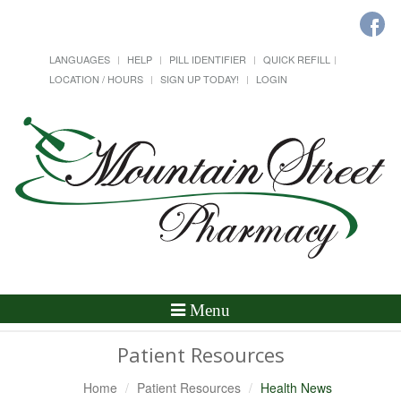
LANGUAGES
HELP
PILL IDENTIFIER
QUICK REFILL
LOCATION / HOURS
SIGN UP TODAY!
LOGIN
Toggle
Menu
Navigation
Patient Resources
Home
Patient Resources
Health News