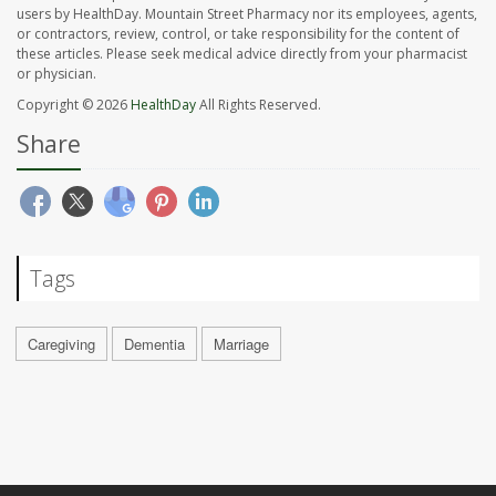
users by HealthDay. Mountain Street Pharmacy nor its employees, agents,
or contractors, review, control, or take responsibility for the content of
these articles. Please seek medical advice directly from your pharmacist
or physician.
Copyright © 2026
HealthDay
All Rights Reserved.
Share
Tags
Caregiving
Dementia
Marriage