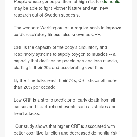
People whose genes put them at high risk for
dementia
may be able to fight Mother Nature and win, new
research out of Sweden suggests.
The weapon: Working out on a regular basis to improve
cardiorespiratory fitness, also known as CRF.
CRF is the capacity of the body's circulatory and
respiratory systems to supply oxygen to muscles -- a
capacity that declines as people age and lose muscle,
starting in their 20s and accelerating over time.
By the time folks reach their 70s, CRF drops off more
than 20% per decade.
Low CRF is a strong predictor of early death from all
causes and heart-related events such as strokes and
heart attacks.
"Our study shows that higher CRF is associated with
better cognitive function and decreased dementia risk,"