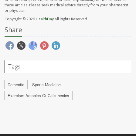
these articles. Please seek medical advice directly from your pharmacist
or physician.
Copyright © 2026
HealthDay
All Rights Reserved.
Share
Tags
Dementia
Sports Medicine
Exercise: Aerobics Or Calisthenics