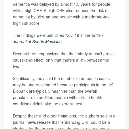
dementia was delayed by almost 1.5 years for people
with a high CRF. A high CRF also reduced the risk of
dementia by 35% among people with a moderate-to-
high risk score.
The findings were published Nov. 19 in the
British
Journal of Sports Medicine
.
Researchers emphasized that their study doesn't prove
cause-and-effect, only that there's a link between the
two.
Significantly, they said the number of dementia cases
may be underestimated because participants in the UK
Biobank are typically healthier than the overall
population. In addition, people with certain health
conditions didn't take the exercise test.
Despite these and other limitations, the authors said in a
journal news release that "enhancing CRF could be a
strategy for the prevention of dementia, even among