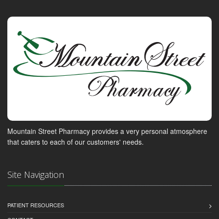
Mountain Street Pharmacy provides a very personal atmosphere
that caters to each of our customers' needs.
Site Navigation
PATIENT RESOURCES