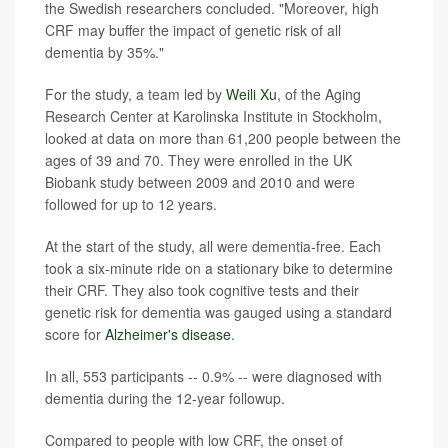
the Swedish researchers concluded. "Moreover, high
CRF may buffer the impact of genetic risk of all
dementia by 35%."
For the study, a team led by
Weili Xu
, of the Aging
Research Center at Karolinska Institute in Stockholm,
looked at data on more than 61,200 people between the
ages of 39 and 70. They were enrolled in the UK
Biobank study between 2009 and 2010 and were
followed for up to 12 years.
At the start of the study, all were dementia-free. Each
took a six-minute ride on a stationary bike to determine
their CRF. They also took cognitive tests and their
genetic risk for dementia was gauged using a standard
score for
Alzheimer's disease
.
In all, 553 participants -- 0.9% -- were diagnosed with
dementia during the 12-year followup.
Compared to people with low CRF, the onset of