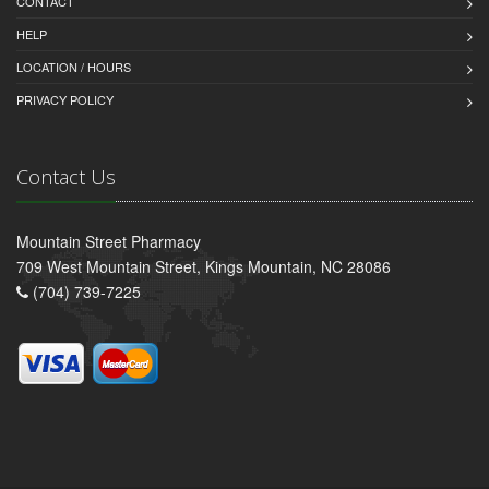
CONTACT
HELP
LOCATION / HOURS
PRIVACY POLICY
Contact Us
Mountain Street Pharmacy
709 West Mountain Street, Kings Mountain, NC 28086
(704) 739-7225