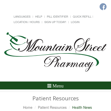
LANGUAGES
HELP
PILL IDENTIFIER
QUICK REFILL
LOCATION / HOURS
SIGN UP TODAY!
LOGIN
Toggle
Menu
Navigation
Patient Resources
Home
Patient Resources
Health News