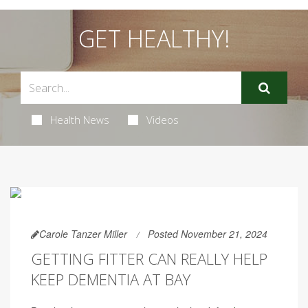
GET HEALTHY!
Health News
Videos
Carole Tanzer Miller
Posted November 21, 2024
GETTING FITTER CAN REALLY HELP
KEEP DEMENTIA AT BAY