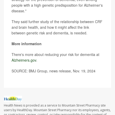
people with a high genetic predisposition for Alzheimer's
disease."
They said further study of the relationship between CRF
and brain health, and how it might affect the link
between genetic risk and dementia, is needed.
More information
There's more about reducing your risk for dementia at
Alzheimers.gov
.
SOURCE: BMJ Group, news release, Nov. 19, 2024
Health News is provided as a service to Mountain Street Pharmacy site
users by HealthDay. Mountain Street Pharmacy nor its employees, agents,
or contractors, review, control, or take responsibility for the content of