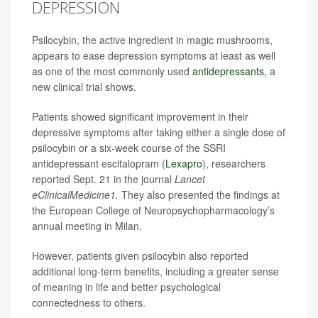
DEPRESSION
Psilocybin, the active ingredient in magic mushrooms,
appears to ease depression symptoms at least as well
as one of the most commonly used
antidepressants
, a
new clinical trial shows.
Patients showed significant improvement in their
depressive symptoms after taking either a single dose of
psilocybin or a six-week course of the SSRI
antidepressant escitalopram (
Lexapro
), researchers
reported Sept. 21 in the journal
Lancet
eClinicalMedicine1.
They also presented the findings at
the European College of Neuropsychopharmacology’s
annual meeting in Milan.
However, patients given psilocybin also reported
additional long-term benefits, including a greater sense
of meaning in life and better psychological
connectedness to others.