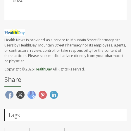
2024
Health News is provided as a service to Mountain Street Pharmacy site
users by HealthDay. Mountain Street Pharmacy nor its employees, agents,
or contractors, review, control, or take responsibility for the content of
these articles. Please seek medical advice directly from your pharmacist
or physician.
Copyright © 2026
HealthDay
All Rights Reserved.
Share
Tags