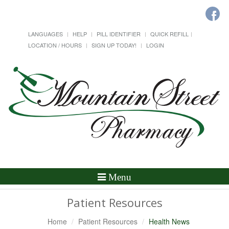
LANGUAGES
HELP
PILL IDENTIFIER
QUICK REFILL
LOCATION / HOURS
SIGN UP TODAY!
LOGIN
Toggle
Menu
Navigation
Patient Resources
Home
Patient Resources
Health News