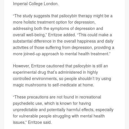
Imperial College London.
“The study suggests that psilocybin therapy might be a
more holistic treatment option for depression,
addressing both the symptoms of depression and
overall well-being,” Erritzoe added. “This could make a
substantial difference in the overall happiness and daily
activities of those suffering from depression, providing a
more joined-up approach to mental health treatment.”
However, Erritzoe cautioned that psilocybin is still an
experimental drug that’s administered in highly
controlled environments, so people shouldn’t try using
magic mushrooms to self-medicate at home.
“These precautions are not found in recreational
psychedelic use, which is known for having
unpredictable and potentially harmful effects, especially
for vulnerable people struggling with mental health
issues,” Erritzoe said.