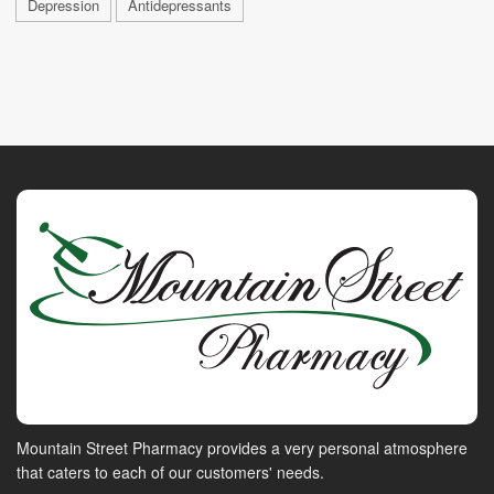
Depression
Antidepressants
Mountain Street Pharmacy provides a very personal atmosphere
that caters to each of our customers' needs.