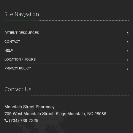
Site Navigation
PATIENT RESOURCES
CONTACT
HELP
LOCATION / HOURS
PRIVACY POLICY
Contact Us
Mountain Street Pharmacy
709 West Mountain Street, Kings Mountain, NC 28086
(704) 739-7225