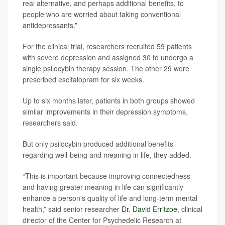
real alternative, and perhaps additional benefits, to
people who are worried about taking conventional
antidepressants.”
For the clinical trial, researchers recruited 59 patients
with severe depression and assigned 30 to undergo a
single psilocybin therapy session. The other 29 were
prescribed escitalopram for six weeks.
Up to six months later, patients in both groups showed
similar improvements in their depression symptoms,
researchers said.
But only psilocybin produced additional benefits
regarding well-being and meaning in life, they added.
“This is important because improving connectedness
and having greater meaning in life can significantly
enhance a person's quality of life and long-term mental
health,” said senior researcher
Dr. David Erritzoe
, clinical
director of the Center for Psychedelic Research at