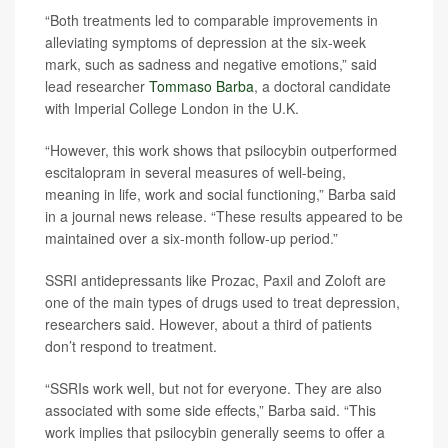
“Both treatments led to comparable improvements in
alleviating symptoms of depression at the six-week
mark, such as sadness and negative emotions,” said
lead researcher
Tommaso Barba
, a doctoral candidate
with Imperial College London in the U.K.
“However, this work shows that psilocybin outperformed
escitalopram in several measures of well-being,
meaning in life, work and social functioning,” Barba said
in a journal news release. “These results appeared to be
maintained over a six-month follow-up period.”
SSRI antidepressants like Prozac, Paxil and Zoloft are
one of the main types of drugs used to treat depression,
researchers said. However, about a third of patients
don’t respond to treatment.
“SSRIs work well, but not for everyone. They are also
associated with some side effects,” Barba said. “This
work implies that psilocybin generally seems to offer a