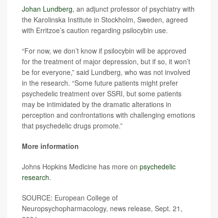
Johan Lundberg
, an adjunct professor of psychiatry with
the Karolinska Institute in Stockholm, Sweden, agreed
with Erritzoe’s caution regarding psilocybin use.
“For now, we don’t know if psilocybin will be approved
for the treatment of major depression, but if so, it won’t
be for everyone,” said Lundberg, who was not involved
in the research. “Some future patients might prefer
psychedelic treatment over SSRI, but some patients
may be intimidated by the dramatic alterations in
perception and confrontations with challenging emotions
that psychedelic drugs promote.”
More information
Johns Hopkins Medicine has more on
psychedelic
research
.
SOURCE: European College of
Neuropsychopharmacology, news release, Sept. 21,