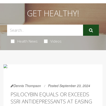
GET HEALTHY!
Health News
Videos
Dennis Thompson
Posted September 23, 2024
PSILOCYBIN EQUALS OR EXCEEDS
SSRI ANTIDEPRESSANTS AT EASING