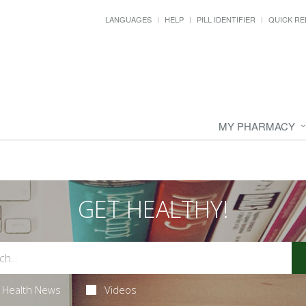
LANGUAGES
HELP
PILL IDENTIFIER
QUICK RE
MY PHARMACY
GET HEALTHY!
Health News
Videos