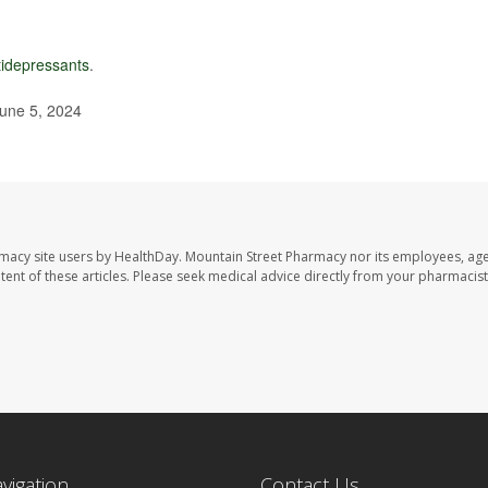
tidepressants
.
June 5, 2024
rmacy site users by HealthDay. Mountain Street Pharmacy nor its employees, age
ontent of these articles. Please seek medical advice directly from your pharmacist
avigation
Contact Us