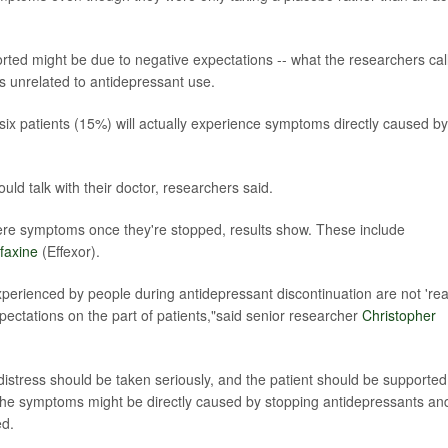
orted might be due to negative expectations -- what the researchers cal
ms unrelated to antidepressant use.
six patients (15%) will actually experience symptoms directly caused by
ld talk with their doctor, researchers said.
vere symptoms once they're stopped, results show. These include
faxine
(Effexor).
erienced by people during antidepressant discontinuation are not 'rea
pectations on the part of patients,"said senior researcher
Christopher
istress should be taken seriously, and the patient should be supported
f the symptoms might be directly caused by stopping antidepressants an
ed.