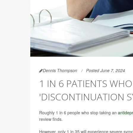
Dennis Thompson
Posted June 7, 2024
1 IN 6 PATIENTS WH
'DISCONTINUATION 
Roughly 1 in 6 people who stop taking an
antidep
review finds.
However, only 1 in 35 will experience severe symp