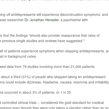
ing off antidepressants will experience discontinuation symptoms, and 
 lead researcher
Dr. Jonathan Henssler
, a psychiatrist with
 that the findings "should also provide reassurance that rates of
 previous single studies and reviews have suggested."
alf of patients experience symptoms when stopping antidepressants, a
aid in background notes.
wed data from 79 studies involving more than 21,000 patients.
at about a third (31%) of people who stopped taking an antidepressant
 could include dizziness, headache, nausea, insomnia and irritability
 occurred in about 3% of patients, or 1 in 35.
ontrolled clinical trials -- considered the gold standard for medical
mptoms even though they were only taking a placebo rather than an ac