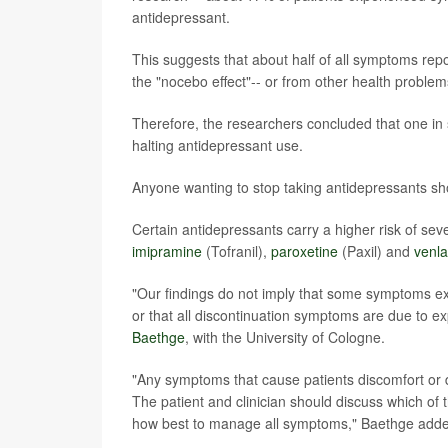
antidepressant.
This suggests that about half of all symptoms rep
the "nocebo effect"-- or from other health proble
Therefore, the researchers concluded that one in 
halting antidepressant use.
Anyone wanting to stop taking antidepressants shou
Certain antidepressants carry a higher risk of se
imipramine
(Tofranil),
paroxetine
(Paxil) and
venla
"Our findings do not imply that some symptoms exp
or that all discontinuation symptoms are due to ex
Baethge
, with the University of Cologne.
"Any symptoms that cause patients discomfort or d
The patient and clinician should discuss which o
how best to manage all symptoms," Baethge add