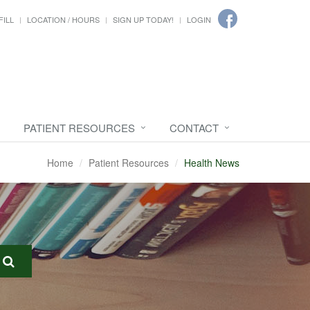
FILL
LOCATION / HOURS
SIGN UP TODAY!
LOGIN
PATIENT RESOURCES
CONTACT
Home
Patient Resources
Health News