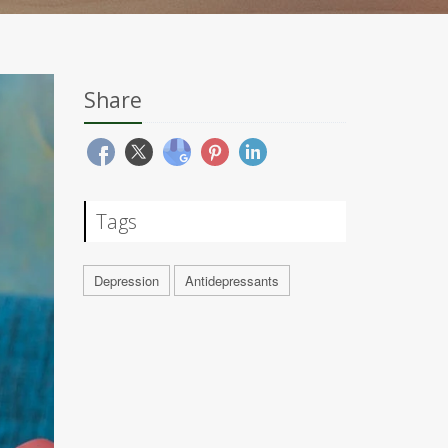
Share
Tags
Depression
Antidepressants