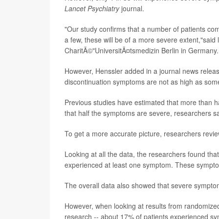
Lancet Psychiatry
journal.
"Our study confirms that a number of patients com
a few, these will be of a more severe extent,"said
CharitÃ©"UniversitÃ¤tsmedizin Berlin in Germany.
However, Henssler added in a journal news release
discontinuation symptoms are not as high as some
Previous studies have estimated that more than h
that half the symptoms are severe, researchers s
To get a more accurate picture, researchers revie
Looking at all the data, the researchers found th
experienced at least one symptom. These symptoms
The overall data also showed that severe symptoms
However, when looking at results from randomized c
research -- about 17% of patients experienced sy