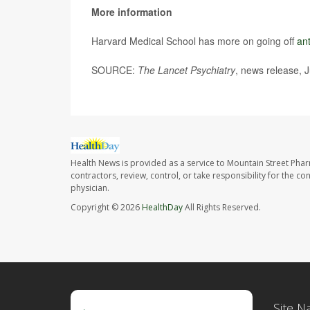
More information
Harvard Medical School has more on going off
an
SOURCE:
The Lancet Psychiatry
, news release, 
Health News is provided as a service to Mountain Street Pha
contractors, review, control, or take responsibility for the c
physician.
Copyright © 2026
HealthDay
All Rights Reserved.
Site N