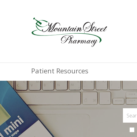
Patient Resources