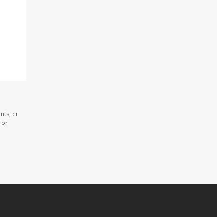
nts, or
 or