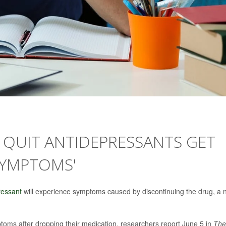
O QUIT ANTIDEPRESSANTS GET
SYMPTOMS'
ressant
will experience symptoms caused by discontinuing the drug, a
toms after dropping their medication, researchers report June 5 in
The