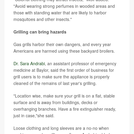
"Avoid wearing strong perfumes in wooded areas and
those with standing water that are likely to harbor
mosquitoes and other insects."
Grilling can bring hazards
Gas grills harbor their own dangers, and every year
Americans are harmed using these backyard broilers.
Dr. Sara Andrabi
, an assistant professor of emergency
medicine at Baylor, said the first order of business for
grill users is to make sure the appliance is properly
cleaned of the remains of last year's grilling.
"Location wise, make sure your grill is on a flat, stable
surface and is away from buildings, decks or
overhanging branches. Have a fire extinguisher ready,
just in case,"she said.
Loose clothing and long sleeves are a no-no when