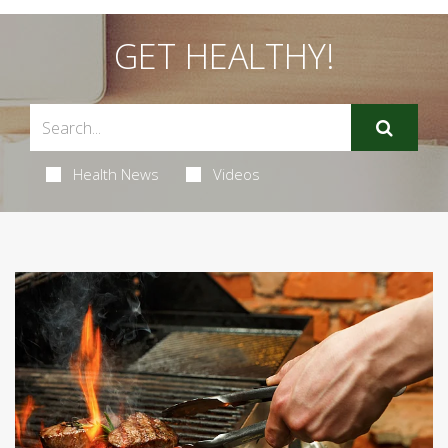
GET HEALTHY!
Health News
Videos