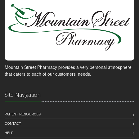
Mountain Street Pharmacy provides a very personal atmosphere
that caters to each of our customers' needs.
Site Navigation
PATIENT RESOURCES
CONTACT
HELP