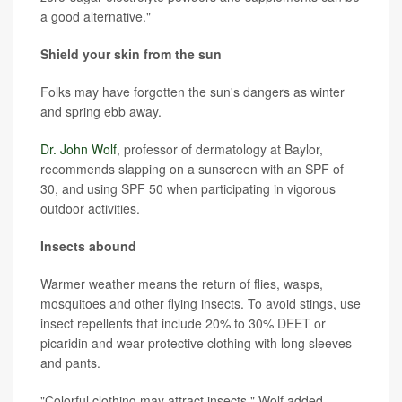
a good alternative."
Shield your skin from the sun
Folks may have forgotten the sun's dangers as winter
and spring ebb away.
Dr. John Wolf
, professor of dermatology at Baylor,
recommends slapping on a sunscreen with an SPF of
30, and using SPF 50 when participating in vigorous
outdoor activities.
Insects abound
Warmer weather means the return of flies, wasps,
mosquitoes and other flying insects. To avoid stings, use
insect repellents that include 20% to 30% DEET or
picaridin and wear protective clothing with long sleeves
and pants.
"Colorful clothing may attract insects," Wolf added.