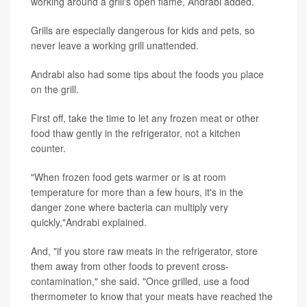
working around a grill's open flame, Andrabi added.
Grills are especially dangerous for kids and pets, so
never leave a working grill unattended.
Andrabi also had some tips about the foods you place
on the grill.
First off, take the time to let any frozen meat or other
food thaw gently in the refrigerator, not a kitchen
counter.
"When frozen food gets warmer or is at room
temperature for more than a few hours, it's in the
danger zone where bacteria can multiply very
quickly,"Andrabi explained.
And, "if you store raw meats in the refrigerator, store
them away from other foods to prevent cross-
contamination," she said. "Once grilled, use a food
thermometer to know that your meats have reached the