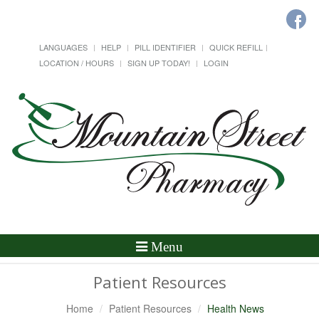
LANGUAGES
HELP
PILL IDENTIFIER
QUICK REFILL
LOCATION / HOURS
SIGN UP TODAY!
LOGIN
Toggle
Menu
Navigation
Patient Resources
Home
Patient Resources
Health News