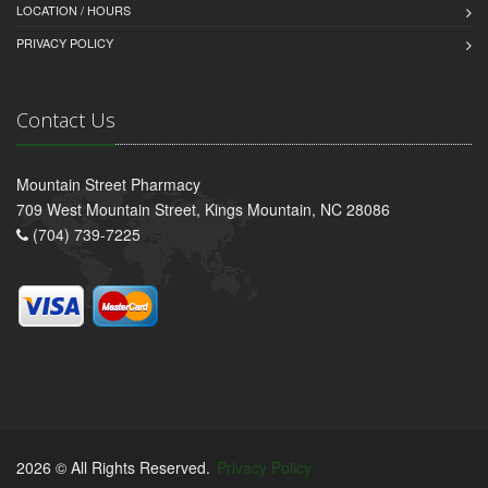
LOCATION / HOURS
PRIVACY POLICY
Contact Us
Mountain Street Pharmacy
709 West Mountain Street, Kings Mountain, NC 28086
(704) 739-7225
2026 © All Rights Reserved.
Privacy Policy