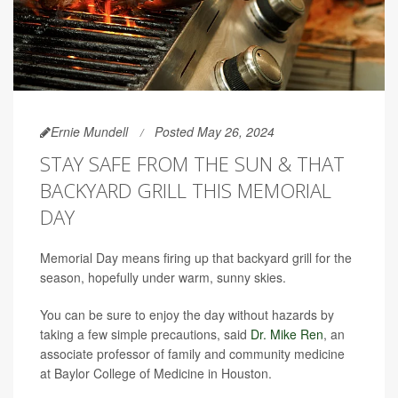
Ernie Mundell
Posted May 26, 2024
STAY SAFE FROM THE SUN & THAT
BACKYARD GRILL THIS MEMORIAL
DAY
Memorial Day means firing up that backyard grill for the
season, hopefully under warm, sunny skies.
You can be sure to enjoy the day without hazards by
taking a few simple precautions, said
Dr. Mike Ren
, an
associate professor of family and community medicine
at Baylor College of Medicine in Houston.