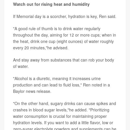
Watch out for rising heat and humidity
If Memorial day is a scorcher, hydration is key, Ren said.
"A good rule of thumb is to drink water regularly
throughout the day, aiming for 12 or more cups; when in
the heat, drink one cup (eight ounces) of water roughly
every 20 minutes,"he advised.
And stay away from substances that can rob your body
of water.
"Alcohol is a diuretic, meaning it increases urine
production and can lead to fluid loss," Ren noted in a
Baylor news release.
"On the other hand, sugary drinks can cause spikes and
crashes in blood sugar levels,"he added. "Prioritizing
water consumption is crucial for maintaining proper
hydration levels. If you want to add a little flavor, low or
zero-sugar electrolyte powders and supplements can be