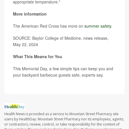
appropriate temperature."
More information
The American Red Cross has more on
summer safety
.
SOURCE: Baylor College of Medicine, news release,
May 22, 2024
What This Means for You
This Memorial Day, a few simple tips can keep you and
your backyard barbecue guests safe, experts say.
Health News is provided as a service to Mountain Street Pharmacy site
users by HealthDay. Mountain Street Pharmacy nor its employees, agents,
or contractors, review, control, or take responsibility for the content of