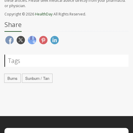
these articles. Please seek medical advice directly from your pharmacist
or physician.
Copyright © 2026
HealthDay
All Rights Reserved.
Share
Tags
Burns
Sunburn / Tan