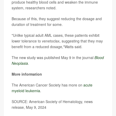
produce healthy blood cells and weaken the immune
system, researchers noted.
Because of this, they suggest reducing the dosage and
duration of treatment for some.
"Unlike typical adult AML cases, these patients exhibit
lower tolerance to venetoclax, suggesting that they may
benefit from a reduced dosage,"Watts said.
The new study was published May 9 in the journal
Blood
Neoplasia
.
More information
The American Cancer Society has more on
acute
myeloid leukemia
.
SOURCE: American Society of Hematology, news
release, May 9, 2024