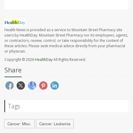
Health News is provided as a service to Mountain Street Pharmacy site
users by HealthDay. Mountain Street Pharmacy nor its employees, agents,
or contractors, review, control, or take responsibility for the content of
these articles. Please seek medical advice directly from your pharmacist
or physician.
Copyright © 2026
HealthDay
All Rights Reserved.
Share
Tags
Cancer: Misc.
Cancer: Leukemia