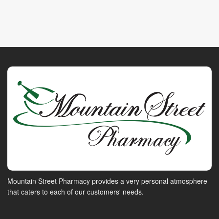
Mountain Street Pharmacy provides a very personal atmosphere
that caters to each of our customers' needs.