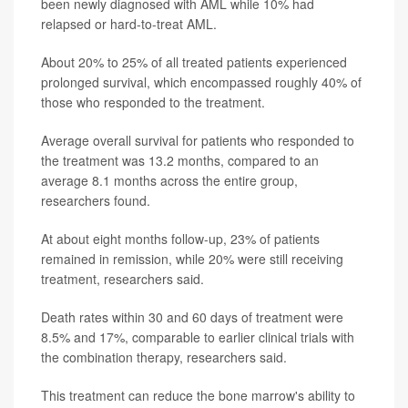
been newly diagnosed with AML while 10% had
relapsed or hard-to-treat AML.
About 20% to 25% of all treated patients experienced
prolonged survival, which encompassed roughly 40% of
those who responded to the treatment.
Average overall survival for patients who responded to
the treatment was 13.2 months, compared to an
average 8.1 months across the entire group,
researchers found.
At about eight months follow-up, 23% of patients
remained in remission, while 20% were still receiving
treatment, researchers said.
Death rates within 30 and 60 days of treatment were
8.5% and 17%, comparable to earlier clinical trials with
the combination therapy, researchers said.
This treatment can reduce the bone marrow's ability to