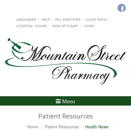
LANGUAGES
HELP
PILL IDENTIFIER
QUICK REFILL
LOCATION / HOURS
SIGN UP TODAY!
LOGIN
Toggle
Menu
Navigation
Patient Resources
Home
Patient Resources
Health News