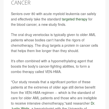
CANCER
Seniors over 80 with acute myeloid leukemia can safely
and effectively take the standard
targeted therapy
for
the blood cancer, a new study finds.
The oral drug venetoclax is typically given to older AML
patients whose bodies can't handle the rigors of
chemotherapy. The drug targets a protein in cancer cells
that helps them live longer than they should.
It's often combined with a hypomethylating agent that
boosts the body's cancer-fighting abilities, to form a
combo therapy called VEN-HMA.
"Our study reveals that a significant portion of these
patients at the extremes of older age still derive benefit
from the VEN-HMA regimen -- which is the standard of
care for older AML patients and those who are ineligible
to receive intensive chemotherapy,"said researcher
Dr.
Justin Watts
, a hematologist with the University of