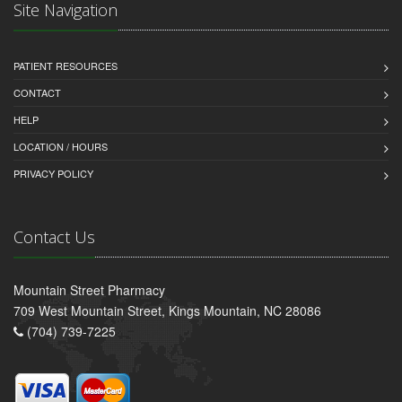
Site Navigation
PATIENT RESOURCES
CONTACT
HELP
LOCATION / HOURS
PRIVACY POLICY
Contact Us
Mountain Street Pharmacy
709 West Mountain Street, Kings Mountain, NC 28086
(704) 739-7225