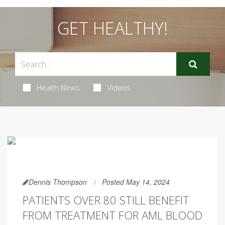
GET HEALTHY!
Health News
Videos
Dennis Thompson
Posted May 14, 2024
PATIENTS OVER 80 STILL BENEFIT
FROM TREATMENT FOR AML BLOOD