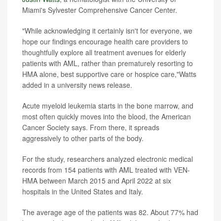
Miami's Sylvester Comprehensive Cancer Center.
"While acknowledging it certainly isn't for everyone, we
hope our findings encourage health care providers to
thoughtfully explore all treatment avenues for elderly
patients with AML, rather than prematurely resorting to
HMA alone, best supportive care or hospice care,"Watts
added in a university news release.
Acute myeloid leukemia starts in the bone marrow, and
most often quickly moves into the blood, the American
Cancer Society says. From there, it spreads
aggressively to other parts of the body.
For the study, researchers analyzed electronic medical
records from 154 patients with AML treated with VEN-
HMA between March 2015 and April 2022 at six
hospitals in the United States and Italy.
The average age of the patients was 82. About 77% had