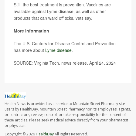
Still, the best treatment is prevention. Vaccines are
available against Lyme disease, as well as other
products that can ward off ticks, vets say.
More information
The U.S. Centers for Disease Control and Prevention
has more about
Lyme disease
.
SOURCE: Virginia Tech, news release, April 24, 2024
Health News is provided as a service to Mountain Street Pharmacy site
users by HealthDay. Mountain Street Pharmacy nor its employees, agents,
or contractors, review, control, or take responsibility for the content of
these articles. Please seek medical advice directly from your pharmacist
or physician.
Copyright © 2026
HealthDay
All Rights Reserved.