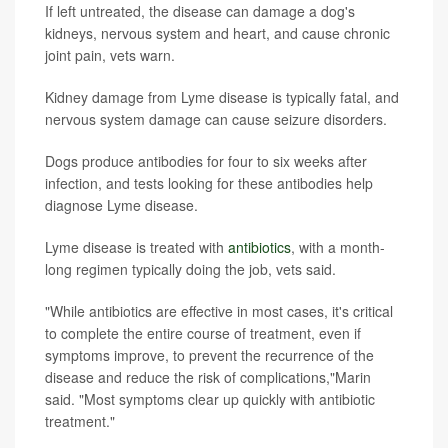
If left untreated, the disease can damage a dog's
kidneys, nervous system and heart, and cause chronic
joint pain, vets warn.
Kidney damage from Lyme disease is typically fatal, and
nervous system damage can cause seizure disorders.
Dogs produce antibodies for four to six weeks after
infection, and tests looking for these antibodies help
diagnose Lyme disease.
Lyme disease is treated with
antibiotics
, with a month-
long regimen typically doing the job, vets said.
"While antibiotics are effective in most cases, it's critical
to complete the entire course of treatment, even if
symptoms improve, to prevent the recurrence of the
disease and reduce the risk of complications,"Marin
said. "Most symptoms clear up quickly with antibiotic
treatment."