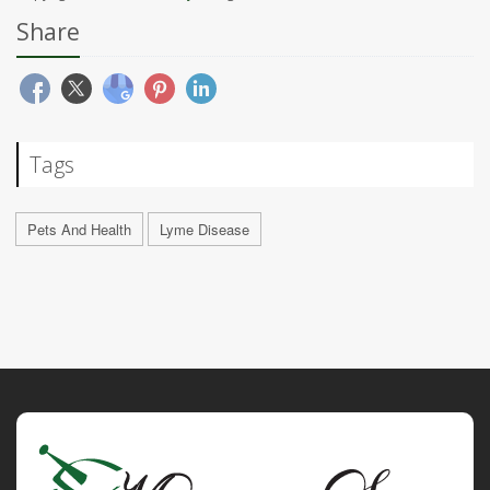
Share
Tags
Pets And Health
Lyme Disease