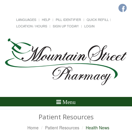
LANGUAGES
HELP
PILL IDENTIFIER
QUICK REFILL
LOCATION / HOURS
SIGN UP TODAY!
LOGIN
Toggle
Menu
Navigation
Patient Resources
Home
Patient Resources
Health News