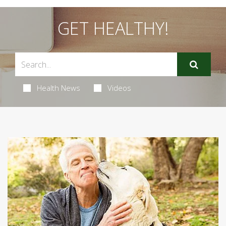
GET HEALTHY!
Health News
Videos