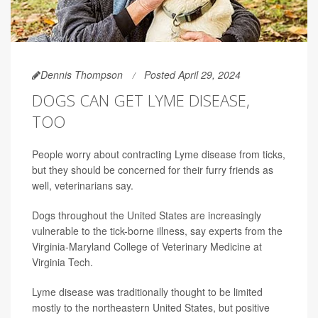
Dennis Thompson
Posted April 29, 2024
DOGS CAN GET LYME DISEASE,
TOO
People worry about contracting Lyme disease from ticks,
but they should be concerned for their furry friends as
well, veterinarians say.
Dogs throughout the United States are increasingly
vulnerable to the tick-borne illness, say experts from the
Virginia-Maryland College of Veterinary Medicine at
Virginia Tech.
Lyme disease was traditionally thought to be limited
mostly to the northeastern United States, but positive