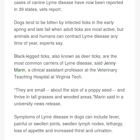
cases of canine Lyme disease have now been reported
in 39 states, vets report.
Dogs tend to be bitten by infected ticks in the early
spring and late fall when adult ticks are most active, but
animals and humans can contract Lyme disease any
time of year, experts say.
Black-legged ticks, also known as deer ticks, are the
most common carriers of Lyme disease, said
Jenny
Marin
, a clinical assistant professor at the Veterinary
Teaching Hospital at Virginia Tech.
"They are small -- about the size of a poppy seed -- and
thrive in tall grasses and wooded areas,"Marin said in a
university news release.
Symptoms of Lyme disease in dogs can include fever,
painful or swollen joints, swollen lymph nodes, lethargy,
loss of appetite and increased thirst and urination.