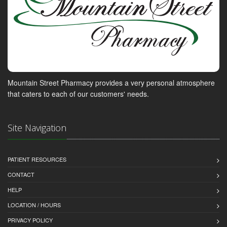
Mountain Street Pharmacy provides a very personal atmosphere
that caters to each of our customers' needs.
Site Navigation
PATIENT RESOURCES
CONTACT
HELP
LOCATION / HOURS
PRIVACY POLICY