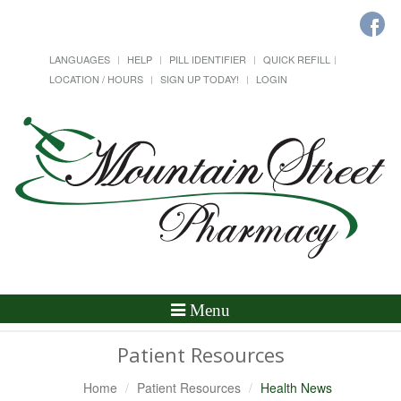
LANGUAGES
HELP
PILL IDENTIFIER
QUICK REFILL
LOCATION / HOURS
SIGN UP TODAY!
LOGIN
Toggle
Menu
Navigation
Patient Resources
Home
Patient Resources
Health News