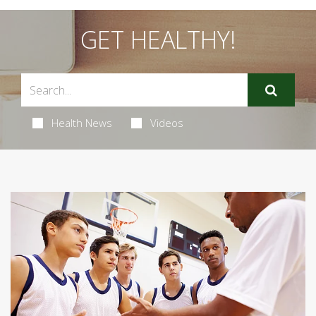
GET HEALTHY!
Health News
Videos