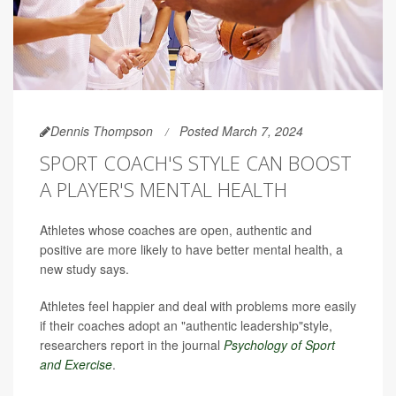
Dennis Thompson
Posted March 7, 2024
SPORT COACH'S STYLE CAN BOOST
A PLAYER'S MENTAL HEALTH
Athletes whose coaches are open, authentic and
positive are more likely to have better mental health, a
new study says.
Athletes feel happier and deal with problems more easily
if their coaches adopt an "authentic leadership"style,
researchers report in the journal
Psychology of Sport
and Exercise
.