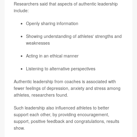
Researchers said that aspects of authentic leadership
include:
Openly sharing information
Showing understanding of athletes' strengths and
weaknesses
Acting in an ethical manner
Listening to alternative perspectives
Authentic leadership from coaches is associated with
fewer feelings of depression, anxiety and stress among
athletes, researchers found.
Such leadership also influenced athletes to better
support each other, by providing encouragement,
support, positive feedback and congratulations, results
show.