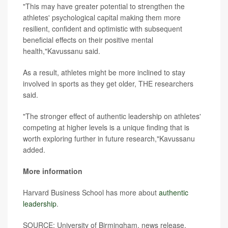
"This may have greater potential to strengthen the
athletes' psychological capital making them more
resilient, confident and optimistic with subsequent
beneficial effects on their positive mental
health,"Kavussanu said.
As a result, athletes might be more inclined to stay
involved in sports as they get older, THE researchers
said.
"The stronger effect of authentic leadership on athletes'
competing at higher levels is a unique finding that is
worth exploring further in future research,"Kavussanu
added.
More information
Harvard Business School has more about
authentic
leadership
.
SOURCE: University of Birmingham, news release,