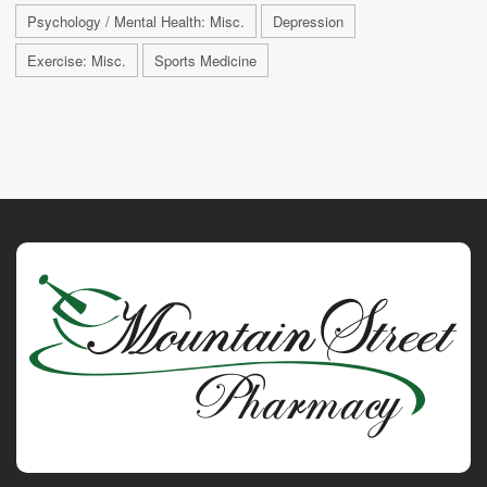
Psychology / Mental Health: Misc.
Depression
Exercise: Misc.
Sports Medicine