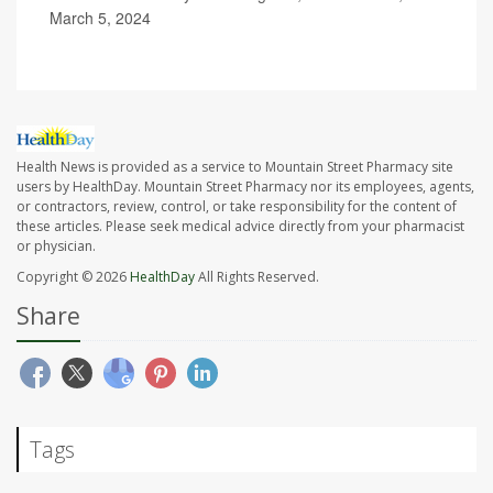
March 5, 2024
Health News is provided as a service to Mountain Street Pharmacy site
users by HealthDay. Mountain Street Pharmacy nor its employees, agents,
or contractors, review, control, or take responsibility for the content of
these articles. Please seek medical advice directly from your pharmacist
or physician.
Copyright © 2026
HealthDay
All Rights Reserved.
Share
Tags