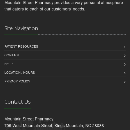
Mountain Street Pharmacy provides a very personal atmosphere
that caters to each of our customers' needs.
Site Navigation
PATIENT RESOURCES
CONTACT
HELP
LOCATION / HOURS
PRIVACY POLICY
Contact Us
Mountain Street Pharmacy
709 West Mountain Street, Kings Mountain, NC 28086