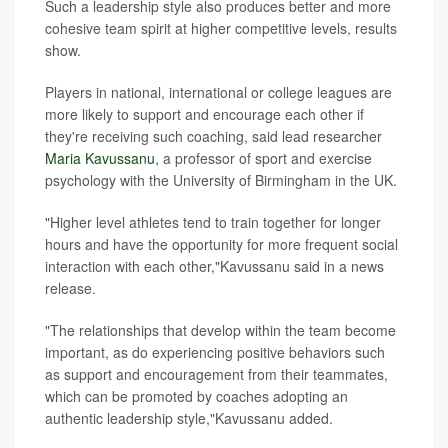
Such a leadership style also produces better and more
cohesive team spirit at higher competitive levels, results
show.
Players in national, international or college leagues are
more likely to support and encourage each other if
they're receiving such coaching, said lead researcher
Maria Kavussanu
, a professor of sport and exercise
psychology with the University of Birmingham in the UK.
"Higher level athletes tend to train together for longer
hours and have the opportunity for more frequent social
interaction with each other,"Kavussanu said in a news
release.
"The relationships that develop within the team become
important, as do experiencing positive behaviors such
as support and encouragement from their teammates,
which can be promoted by coaches adopting an
authentic leadership style,"Kavussanu added.