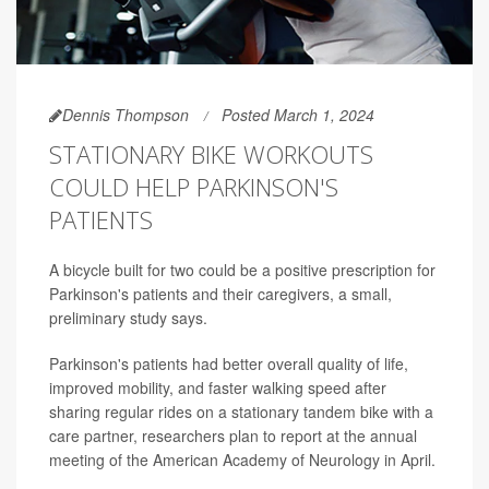
Dennis Thompson
Posted March 1, 2024
STATIONARY BIKE WORKOUTS
COULD HELP PARKINSON'S
PATIENTS
A bicycle built for two could be a positive prescription for
Parkinson's patients and their caregivers, a small,
preliminary study says.
Parkinson's patients had better overall quality of life,
improved mobility, and faster walking speed after
sharing regular rides on a stationary tandem bike with a
care partner, researchers plan to report at the annual
meeting of the American Academy of Neurology in April.