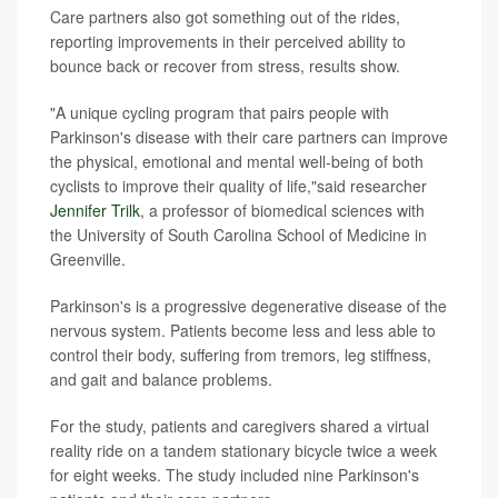
Care partners also got something out of the rides,
reporting improvements in their perceived ability to
bounce back or recover from stress, results show.
"A unique cycling program that pairs people with
Parkinson's disease with their care partners can improve
the physical, emotional and mental well-being of both
cyclists to improve their quality of life,"said researcher
Jennifer Trilk
, a professor of biomedical sciences with
the University of South Carolina School of Medicine in
Greenville.
Parkinson's is a progressive degenerative disease of the
nervous system. Patients become less and less able to
control their body, suffering from tremors, leg stiffness,
and gait and balance problems.
For the study, patients and caregivers shared a virtual
reality ride on a tandem stationary bicycle twice a week
for eight weeks. The study included nine Parkinson's