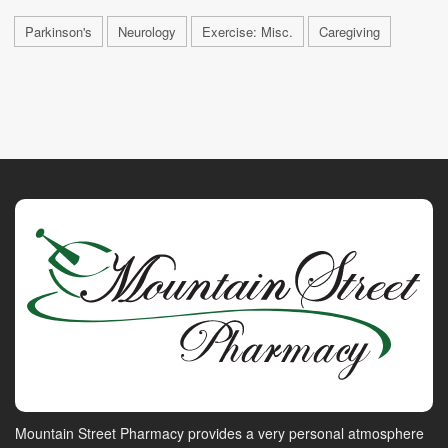
Parkinson's
Neurology
Exercise: Misc.
Caregiving
Mountain Street Pharmacy provides a very personal atmosphere