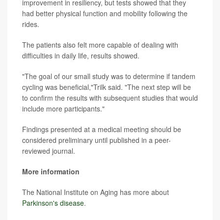
improvement in resiliency, but tests showed that they
had better physical function and mobility following the
rides.
The patients also felt more capable of dealing with
difficulties in daily life, results showed.
"The goal of our small study was to determine if tandem
cycling was beneficial,"Trilk said. "The next step will be
to confirm the results with subsequent studies that would
include more participants."
Findings presented at a medical meeting should be
considered preliminary until published in a peer-
reviewed journal.
More information
The National Institute on Aging has more about
Parkinson's disease
.