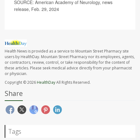
SOURCE: American Academy of Neurology, news
release, Feb. 29, 2024
Health News is provided as a service to Mountain Street Pharmacy site
users by HealthDay. Mountain Street Pharmacy nor its employees, agents,
or contractors, review, control, or take responsibility for the content of
these articles. Please seek medical advice directly from your pharmacist
or physician.
Copyright © 2026
HealthDay
All Rights Reserved.
Share
Tags