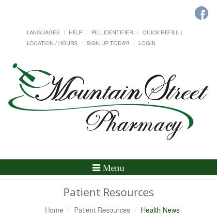
LANGUAGES
HELP
PILL IDENTIFIER
QUICK REFILL
LOCATION / HOURS
SIGN UP TODAY!
LOGIN
Toggle
Menu
Navigation
Patient Resources
Home
Patient Resources
Health News