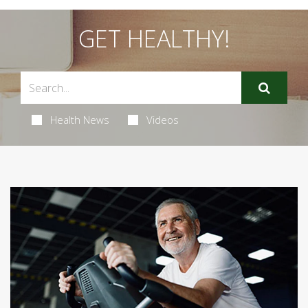
GET HEALTHY!
Health News
Videos