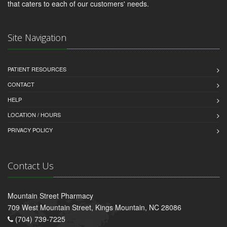
that caters to each of our customers' needs.
Site Navigation
PATIENT RESOURCES
CONTACT
HELP
LOCATION / HOURS
PRIVACY POLICY
Contact Us
Mountain Street Pharmacy
709 West Mountain Street, Kings Mountain, NC 28086
(704) 739-7225