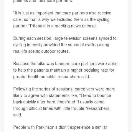
patients and their care partners.
"It is just as important that care partners also receive
care, so that is why we included them as the cycling
partner,"Trilk said in a meeting news release.
During each session, large television screens synced to
cycling intensity provided the sense of cycling along
real-life scenic outdoor routes.
Because the bike was tandem, care partners were able
to help the patients maintain a higher pedaling rate for
greater health benefits, researchers said.
Following the series of sessions, caregivers were more
likely to agree with statements like, "I tend to bounce
back quickly after hard times"and "I usually come
through difficult times with little trouble,"researchers
said.
People with Parkinson's didn't experience a similar