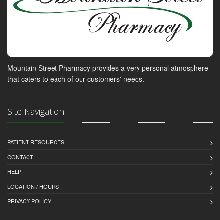
Mountain Street Pharmacy provides a very personal atmosphere
that caters to each of our customers' needs.
Site Navigation
PATIENT RESOURCES
CONTACT
HELP
LOCATION / HOURS
PRIVACY POLICY