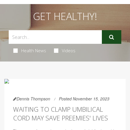
GET HEALTHY!
Health News
Videos
Dennis Thompson
Posted November 15, 2023
WAITING TO CLAMP UMBILICAL
CORD MAY SAVE PREEMIES' LIVES