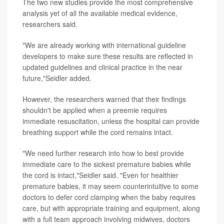
The two new studies provide the most comprehensive
analysis yet of all the available medical evidence,
researchers said.
"We are already working with international guideline
developers to make sure these results are reflected in
updated guidelines and clinical practice in the near
future,"Seidler added.
However, the researchers warned that their findings
shouldn't be applied when a preemie requires
immediate resuscitation, unless the hospital can provide
breathing support while the cord remains intact.
"We need further research into how to best provide
immediate care to the sickest premature babies while
the cord is intact,"Seidler said. "Even for healthier
premature babies, it may seem counterintuitive to some
doctors to defer cord clamping when the baby requires
care, but with appropriate training and equipment, along
with a full team approach involving midwives, doctors