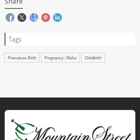
Share
Tags
Premature Birth
Pregnancy: Risks
Childbirth