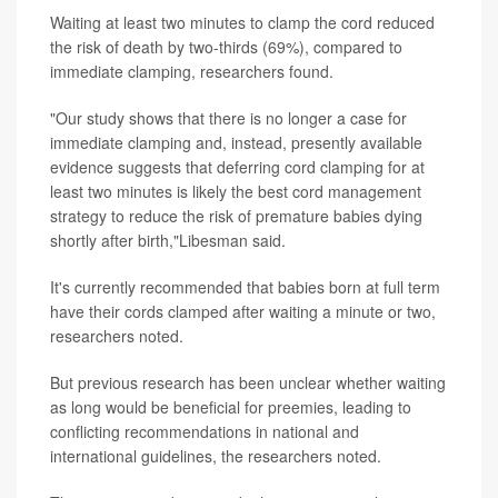
Waiting at least two minutes to clamp the cord reduced
the risk of death by two-thirds (69%), compared to
immediate clamping, researchers found.
"Our study shows that there is no longer a case for
immediate clamping and, instead, presently available
evidence suggests that deferring cord clamping for at
least two minutes is likely the best cord management
strategy to reduce the risk of premature babies dying
shortly after birth,"Libesman said.
It's currently recommended that babies born at full term
have their cords clamped after waiting a minute or two,
researchers noted.
But previous research has been unclear whether waiting
as long would be beneficial for preemies, leading to
conflicting recommendations in national and
international guidelines, the researchers noted.