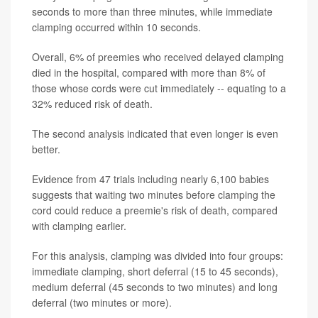
seconds to more than three minutes, while immediate
clamping occurred within 10 seconds.
Overall, 6% of preemies who received delayed clamping
died in the hospital, compared with more than 8% of
those whose cords were cut immediately -- equating to a
32% reduced risk of death.
The second analysis indicated that even longer is even
better.
Evidence from 47 trials including nearly 6,100 babies
suggests that waiting two minutes before clamping the
cord could reduce a preemie's risk of death, compared
with clamping earlier.
For this analysis, clamping was divided into four groups:
immediate clamping, short deferral (15 to 45 seconds),
medium deferral (45 seconds to two minutes) and long
deferral (two minutes or more).