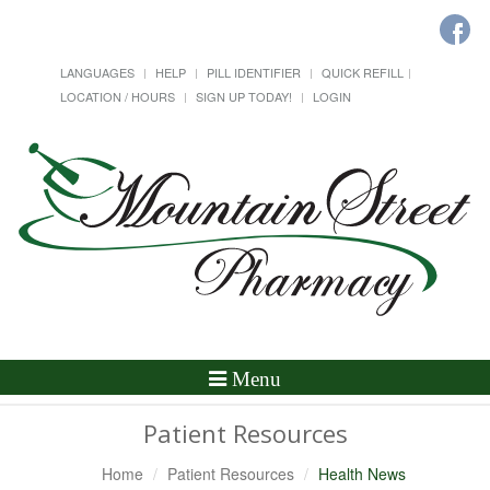
LANGUAGES
HELP
PILL IDENTIFIER
QUICK REFILL
LOCATION / HOURS
SIGN UP TODAY!
LOGIN
Toggle
Menu
Navigation
Patient Resources
Home
Patient Resources
Health News