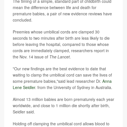
The timing of a simple, standard part of childbirth could
mean the difference between life and death for
premature babies, a pair of new evidence reviews have
concluded.
Preemies whose umbilical cords are clamped 30
seconds to two minutes after birth are less likely to die
before leaving the hospital, compared to those whose
cords are immediately clamped, researchers report in
the Nov. 14 issue of
The Lancet
.
"Our new findings are the best evidence to date that
waiting to clamp the umbilical cord can save the lives of
some premature babies,"said lead researcher Dr.
Anna
Lene Seidler
. from the University of Sydney in Australia.
Almost 13 million babies are born prematurely each year
worldwide, and close to 1 million die shortly after birth,
Seidler said.
Holding off clamping the umbilical cord allows blood to