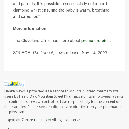
and parents, it is possible to successfully defer cord
clamping whilst ensuring the baby is warm, breathing
and cared for."
More information
The Cleveland Clinic has more about
premature birth
.
SOURCE:
The Lancet
, news release, Nov. 14, 2023
Health News is provided as a service to Mountain Street Pharmacy site
users by HealthDay. Mountain Street Pharmacy nor its employees, agents,
or contractors, review, control, or take responsibility for the content of
these articles. Please seek medical advice directly from your pharmacist
or physician.
Copyright © 2026
HealthDay
All Rights Reserved.