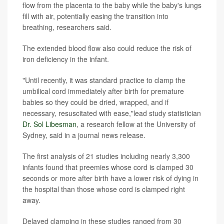
flow from the placenta to the baby while the baby's lungs
fill with air, potentially easing the transition into
breathing, researchers said.
The extended blood flow also could reduce the risk of
iron deficiency in the infant.
"Until recently, it was standard practice to clamp the
umbilical cord immediately after birth for premature
babies so they could be dried, wrapped, and if
necessary, resuscitated with ease,"lead study statistician
Dr. Sol Libesman
, a research fellow at the University of
Sydney, said in a journal news release.
The first analysis of 21 studies including nearly 3,300
infants found that preemies whose cord is clamped 30
seconds or more after birth have a lower risk of dying in
the hospital than those whose cord is clamped right
away.
Delayed clamping in these studies ranged from 30