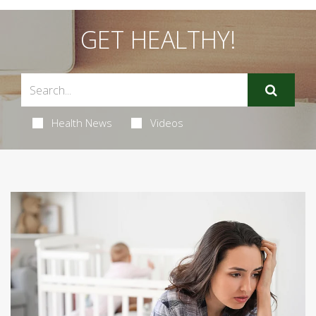
GET HEALTHY!
Health News
Videos