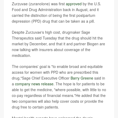
Zurzuvae (zuranolone) was first
approved
by the U.S.
Food and Drug Administration back in August, and it
carried the distinction of being the first postpartum
depression (PPD) drug that can be taken as a pill.
Despite Zurzuvae's high cost, drugmaker Sage
Therapeutics said Tuesday that the drug should hit the
market by December, and that it and partner Biogen are
now talking with insurers about coverage of the
medication.
The companies' goal is "to enable broad and equitable
access for women with PPD who are prescribed this
drug,"Sage Chief Executive Officer
Barry Greene
said in
a
company news release
. The hope is for patients to be
able to get the medicine, "where possible, with little to no
co-pay regardless of financial means."He added that the
two companies will also help cover costs or provide the
drug free to certain patients.