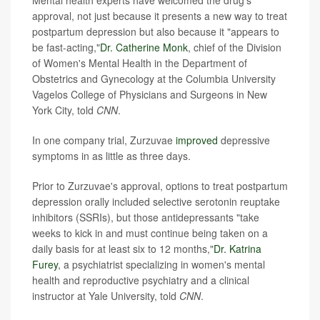
Mental health experts have welcomed the drug's
approval, not just because it presents a new way to treat
postpartum depression but also because it "appears to
be fast-acting,"
Dr. Catherine Monk
, chief of the Division
of Women's Mental Health in the Department of
Obstetrics and Gynecology at the Columbia University
Vagelos College of Physicians and Surgeons in New
York City, told
CNN
.
In one company trial, Zurzuvae
improved
depressive
symptoms in as little as three days.
Prior to Zurzuvae's approval, options to treat postpartum
depression orally included selective serotonin reuptake
inhibitors (SSRIs), but those antidepressants "take
weeks to kick in and must continue being taken on a
daily basis for at least six to 12 months,"
Dr. Katrina
Furey
, a psychiatrist specializing in women's mental
health and reproductive psychiatry and a clinical
instructor at Yale University, told
CNN
.