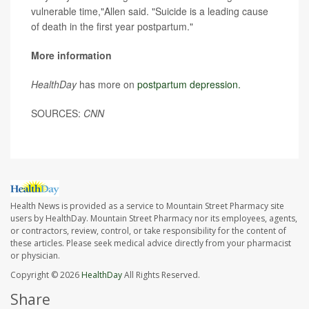
vulnerable time,"Allen said. "Suicide is a leading cause
of death in the first year postpartum."
More information
HealthDay
has more on
postpartum depression.
SOURCES:
CNN
Health News is provided as a service to Mountain Street Pharmacy site
users by HealthDay. Mountain Street Pharmacy nor its employees, agents,
or contractors, review, control, or take responsibility for the content of
these articles. Please seek medical advice directly from your pharmacist
or physician.
Copyright © 2026
HealthDay
All Rights Reserved.
Share