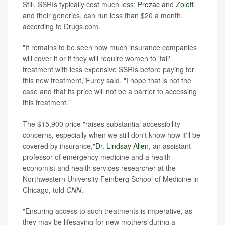
Still, SSRIs typically cost much less:
Prozac
and
Zoloft
,
and their generics, can run less than $20 a month,
according to Drugs.com.
"It remains to be seen how much insurance companies
will cover it or if they will require women to 'fail'
treatment with less expensive SSRIs before paying for
this new treatment,"Furey said. "I hope that is not the
case and that its price will not be a barrier to accessing
this treatment."
The $15,900 price "raises substantial accessibility
concerns, especially when we still don't know how it'll be
covered by insurance,"
Dr. Lindsay Allen
, an assistant
professor of emergency medicine and a health
economist and health services researcher at the
Northwestern University Feinberg School of Medicine in
Chicago, told
CNN
.
"Ensuring access to such treatments is imperative, as
they may be lifesaving for new mothers during a