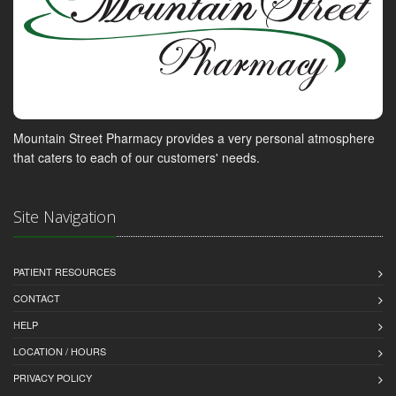
Mountain Street Pharmacy provides a very personal atmosphere
that caters to each of our customers' needs.
Site Navigation
PATIENT RESOURCES
CONTACT
HELP
LOCATION / HOURS
PRIVACY POLICY