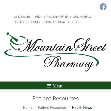
LANGUAGES
HELP
PILL IDENTIFIER
QUICK REFILL
LOCATION / HOURS
SIGN UP TODAY!
LOGIN
Toggle
Menu
Navigation
Patient Resources
Home
Patient Resources
Health News