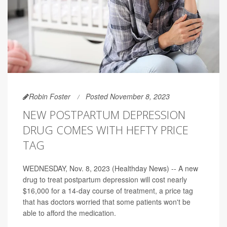
Robin Foster
Posted November 8, 2023
NEW POSTPARTUM DEPRESSION
DRUG COMES WITH HEFTY PRICE
TAG
WEDNESDAY, Nov. 8, 2023 (Healthday News) -- A new
drug to treat postpartum depression will cost nearly
$16,000 for a 14-day course of treatment, a price tag
that has doctors worried that some patients won't be
able to afford the medication.