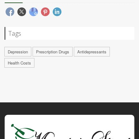
Tags
Depression
Prescription Drugs
Antidepressants
Health Costs