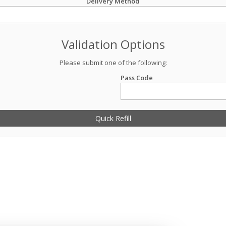
Delivery Method
Validation Options
Please submit one of the following:
Pass Code
Quick Refill