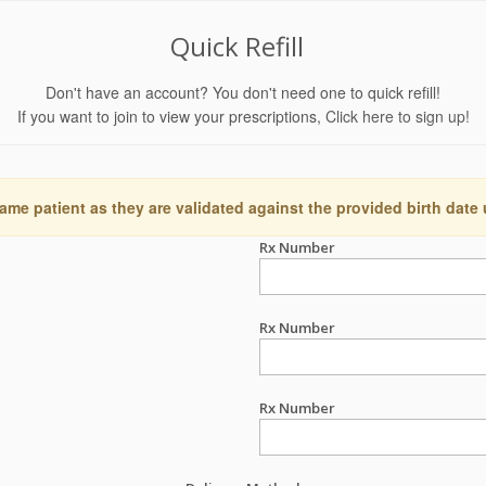
Quick Refill
Don't have an account? You don't need one to quick refill!
If you want to join to view your prescriptions,
Click here to sign up!
ame patient as they are validated against the provided birth date
Rx Number
Rx Number
Rx Number