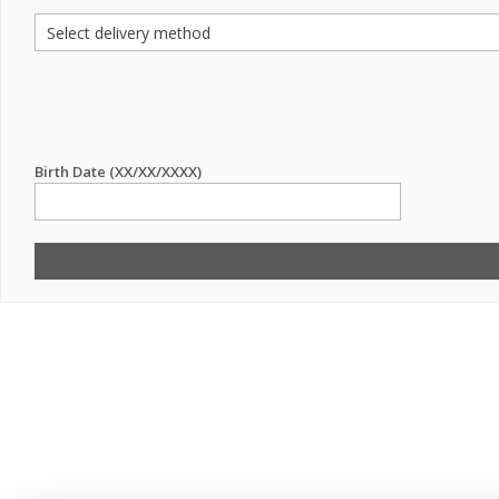
Birth Date (XX/XX/XXXX)