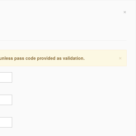
×
×
 unless pass code provided as validation.