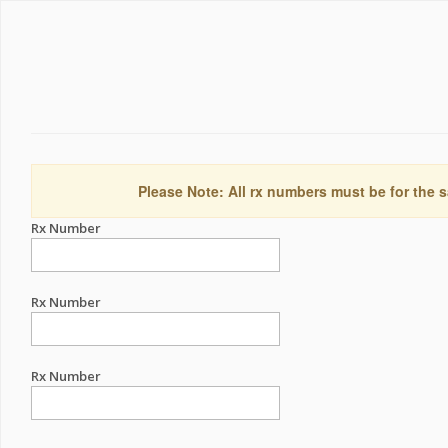
Please Note: All rx numbers must be for the s
Rx Number
Rx Number
Rx Number