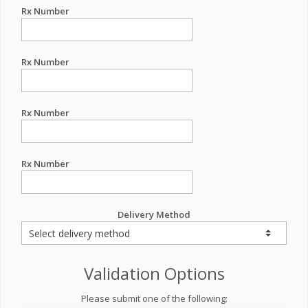
Rx Number
Rx Number
Rx Number
Rx Number
Delivery Method
Validation Options
Please submit one of the following: