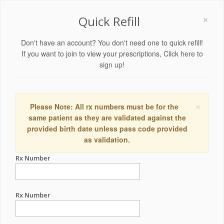
×
Quick Refill
Don't have an account? You don't need one to quick refill!
If you want to join to view your prescriptions,
Click here to
sign up!
×
Please Note: All rx numbers must be for the
same patient as they are validated against the
provided birth date unless pass code provided
as validation.
Rx Number
Rx Number