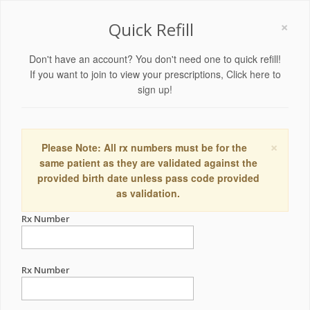
×
Quick Refill
Don't have an account? You don't need one to quick refill!
If you want to join to view your prescriptions,
Click here to
sign up!
×
Please Note: All rx numbers must be for the
same patient as they are validated against the
provided birth date unless pass code provided
as validation.
Rx Number
Rx Number