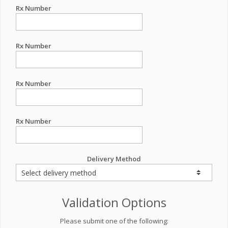
Rx Number
Rx Number
Rx Number
Rx Number
Delivery Method
Validation Options
Please submit one of the following: