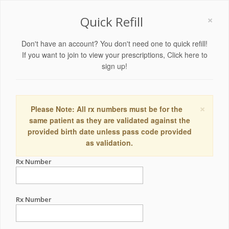
×
Quick Refill
Don't have an account? You don't need one to quick refill!
If you want to join to view your prescriptions,
Click here to
sign up!
×
Please Note: All rx numbers must be for the
same patient as they are validated against the
provided birth date unless pass code provided
as validation.
Rx Number
Rx Number