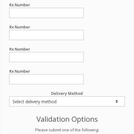
Rx Number
Rx Number
Rx Number
Rx Number
Delivery Method
Validation Options
Please submit one of the following: