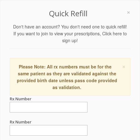
×
Quick Refill
Don't have an account? You don't need one to quick refill!
If you want to join to view your prescriptions,
Click here to
sign up!
×
Please Note: All rx numbers must be for the
same patient as they are validated against the
provided birth date unless pass code provided
as validation.
Rx Number
Rx Number