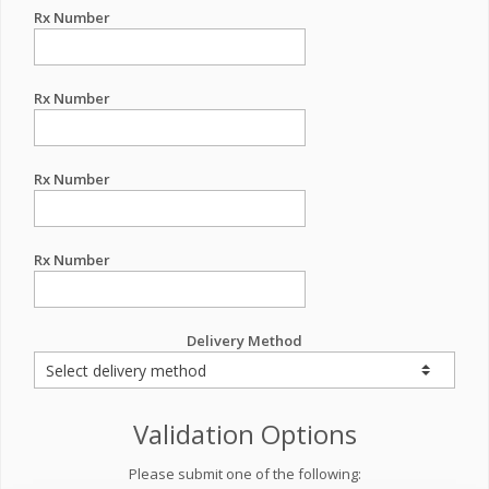
Rx Number
Rx Number
Rx Number
Rx Number
Delivery Method
Validation Options
Please submit one of the following: