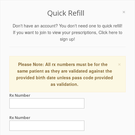
×
Quick Refill
Don't have an account? You don't need one to quick refill!
If you want to join to view your prescriptions,
Click here to
sign up!
×
Please Note: All rx numbers must be for the
same patient as they are validated against the
provided birth date unless pass code provided
as validation.
Rx Number
Rx Number