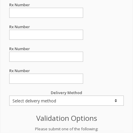
Rx Number
Rx Number
Rx Number
Rx Number
Delivery Method
Validation Options
Please submit one of the following: